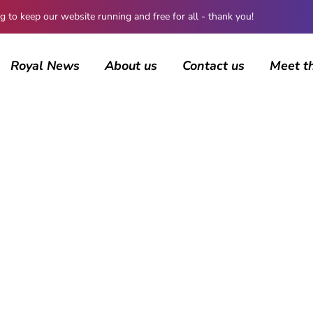
 keep our website running and free for all - thank you!
Royal News
About us
Contact us
Meet t