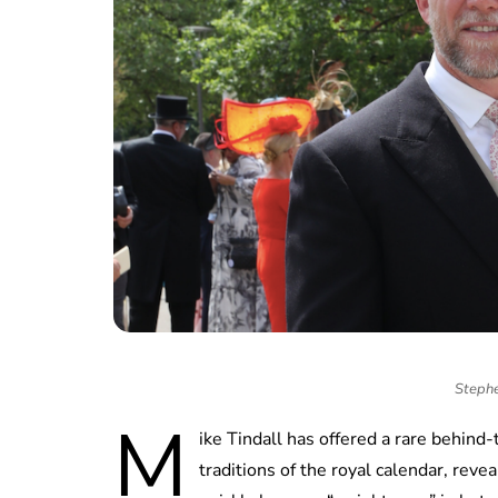
Stephe
M
ike Tindall has offered a rare behind
traditions of the royal calendar, rev