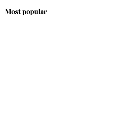
Most popular
Wimbledon’s Most
Human Moment: How
The Duchess Of Kent's
Compassion Comforted
A Broken Champion
If ever a wedding dress
summed up its wearer,
it was the gown worn by
Sophie, Duchess of
Edinburgh