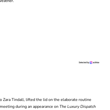
weather.
Zara Tindall, lifted the lid on the elaborate routine
e meeting during an appearance on
The Luxury Dispatch