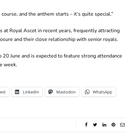
course, and the anthem starts – it’s quite special.”
s at Royal Ascot in recent years, frequently attracting
osure and their close relationship with senior royals.
o 20 June and is expected to feature strong attendance
he week.
est
LinkedIn
Mastodon
WhatsApp