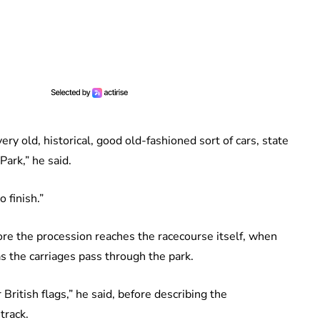
very old, historical, good old-fashioned sort of cars, state
Park,” he said.
 finish.”
e the procession reaches the racecourse itself, when
s the carriages pass through the park.
British flags,” he said, before describing the
track.