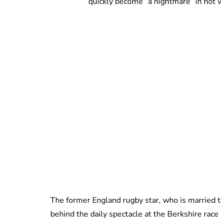
quickly become “a nightmare” in hot 
The former England rugby star, who is married to 
behind the daily spectacle at the Berkshire rac