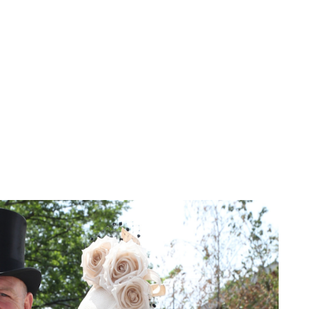
Charlie Proctor