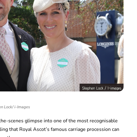
n Lock/ i-Images
-the-scenes glimpse into one of the most recognisable
ealing that Royal Ascot’s famous carriage procession can