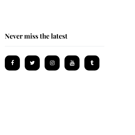
homes
Never miss the latest