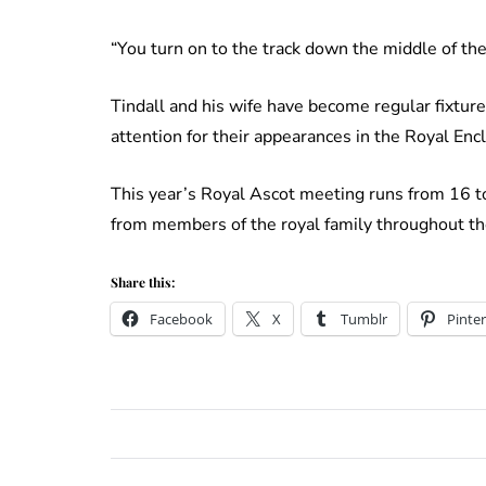
“You turn on to the track down the middle of the 
Tindall and his wife have become regular fixture
attention for their appearances in the Royal Encl
This year’s Royal Ascot meeting runs from 16 t
from members of the royal family throughout t
Share this:
Facebook
X
Tumblr
Pinter