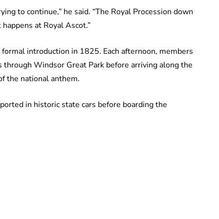
 trying to continue,” he said. “The Royal Procession down
at happens at Royal Ascot.”
ts formal introduction in 1825. Each afternoon, members
us through Windsor Great Park before arriving along the
of the national anthem.
sported in historic state cars before boarding the