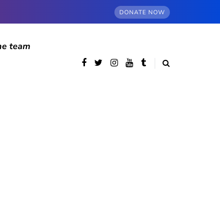
DONATE NOW
he team