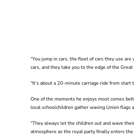
“You jump in cars, the fleet of cars they use are 
cars, and they take you to the edge of the Great 
“It’s about a 20-minute carriage ride from start to
One of the moments he enjoys most comes befor
local schoolchildren gather waving Union flags a
“They always let the children out and wave their 
atmosphere as the royal party finally enters the 