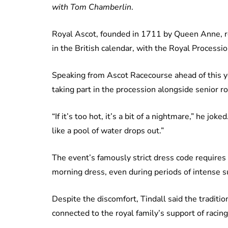
with Tom Chamberlin
.
Royal Ascot, founded in 1711 by Queen Anne, re
in the British calendar, with the Royal Processio
Speaking from Ascot Racecourse ahead of this ye
taking part in the procession alongside senior r
“If it’s too hot, it’s a bit of a nightmare,” he jok
like a pool of water drops out.”
The event’s famously strict dress code requires
morning dress, even during periods of intense 
Despite the discomfort, Tindall said the traditi
connected to the royal family’s support of racing