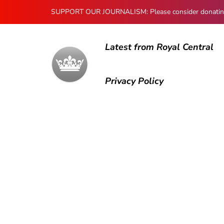
SUPPORT OUR JOURNALISM: Please consider donating to
Latest from Royal Central
Privacy Policy