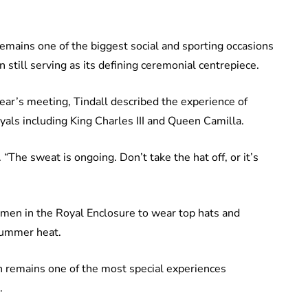
mains one of the biggest social and sporting occasions
n still serving as its defining ceremonial centrepiece.
ar’s meeting, Tindall described the experience of
oyals including King Charles III and Queen Camilla.
ed. “The sweat is ongoing. Don’t take the hat off, or it’s
 men in the Royal Enclosure to wear top hats and
summer heat.
on remains one of the most special experiences
.