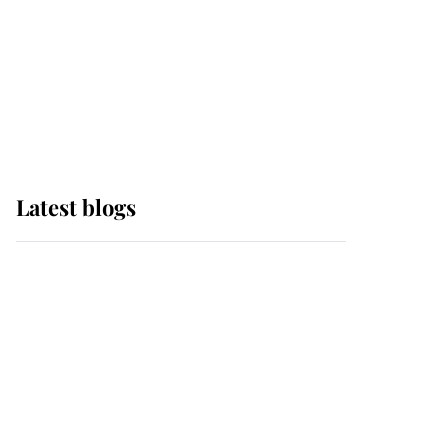
The Queen watches on
with pride as Lady
Louise drives Prince
Philip’s carriages at
Windsor Horse Show
Latest blogs