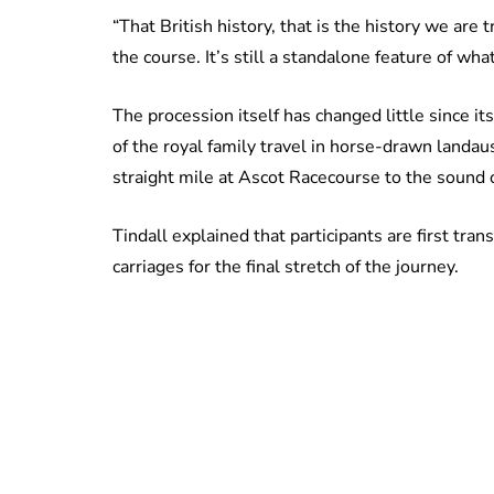
“That British history, that is the history we are
the course. It’s still a standalone feature of wh
The procession itself has changed little since i
of the royal family travel in horse-drawn landa
straight mile at Ascot Racecourse to the sound 
Tindall explained that participants are first tran
carriages for the final stretch of the journey.