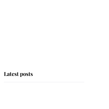
Latest posts
Andrew Mountbatten-
Windsor 'chased by
masked man' near
Sandringham