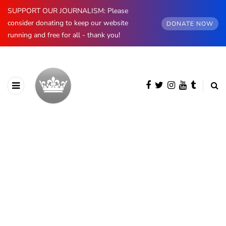
SUPPORT OUR JOURNALISM: Please
consider donating to keep our website
DONATE NOW
running and free for all - thank you!