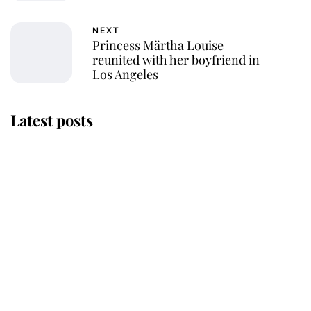
NEXT
Princess Märtha Louise
reunited with her boyfriend in
Los Angeles
Latest posts
Andrew Mountbatten-Windsor
'chased by masked man' near
Sandringham
Why some staff refuse to go to the
top floor of King Charles' castle