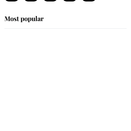
Most popular
Wimbledon’s Most Human
Moment: How The Duchess Of
Kent's Compassion Comforted A
Broken Champion
If ever a wedding dress summed up
its wearer, it was the gown worn by
Sophie, Duchess of Edinburgh