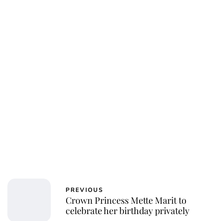
Oskar Aanmoen
PREVIOUS
Crown Princess Mette Marit to
celebrate her birthday privately