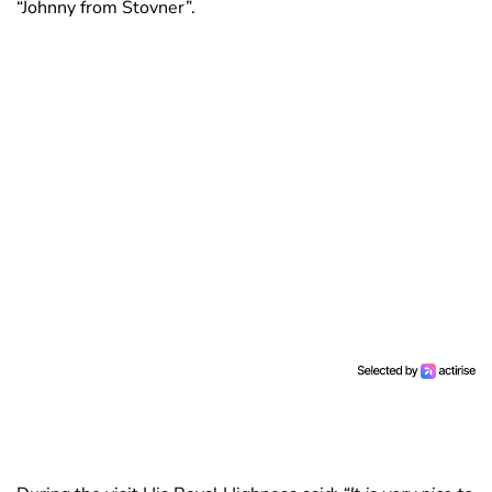
“Johnny from Stovner”.