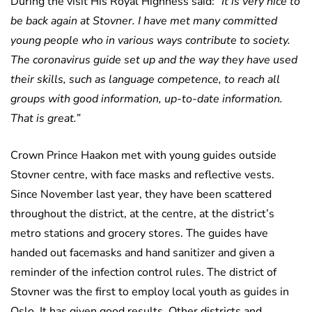
During the visit His Royal Highness said:
“It is very nice to
be back again at Stovner. I have met many committed
young people who in various ways contribute to society.
The coronavirus guide set up and the way they have used
their skills, such as language competence, to reach all
groups with good information, up-to-date information.
That is great.”
Crown Prince Haakon met with young guides outside
Stovner centre, with face masks and reflective vests.
Since November last year, they have been scattered
throughout the district, at the centre, at the district’s
metro stations and grocery stores. The guides have
handed out facemasks and hand sanitizer and given a
reminder of the infection control rules. The district of
Stovner was the first to employ local youth as guides in
Oslo. It has given good results. Other districts and