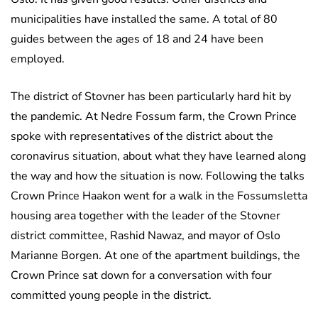
municipalities have installed the same. A total of 80
guides between the ages of 18 and 24 have been
employed.
The district of Stovner has been particularly hard hit by
the pandemic. At Nedre Fossum farm, the Crown Prince
spoke with representatives of the district about the
coronavirus situation, about what they have learned along
the way and how the situation is now. Following the talks
Crown Prince Haakon went for a walk in the Fossumsletta
housing area together with the leader of the Stovner
district committee, Rashid Nawaz, and mayor of Oslo
Marianne Borgen. At one of the apartment buildings, the
Crown Prince sat down for a conversation with four
committed young people in the district.