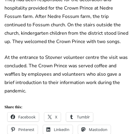
hospitality provided for the Crown Prince at Nedre
Fossum farm. After Nedre Fossum farm, the trip
continued to Fossum church. On the stairs outside the
church, kindergarten children from the district stood lined
up. They welcomed the Crown Prince with two songs.
At the entrance to Stovner volunteer centre the visit was
concluded. The Crown Prince was served coffee and
waffles by employees and volunteers who also gave a
brief introduction to their information work during the
pandemic.
Share this:
Facebook
X
Tumblr
Pinterest
LinkedIn
Mastodon