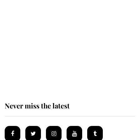
Revealed: The extraordinary step
taken so the Queen Mother could
enjoy her afternoon nap
The remarkable story behind one
of the Royal Family's most beloved
homes
Never miss the latest