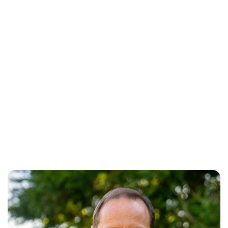
Oskar Aanmoen