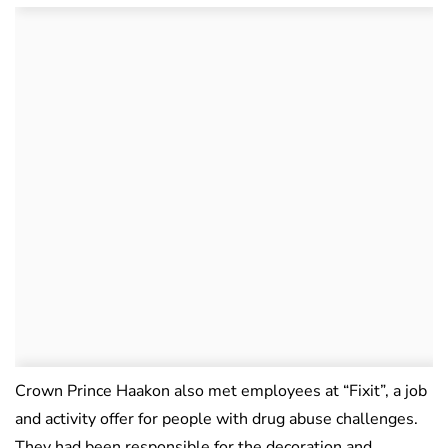
Crown Prince Haakon also met employees at “Fixit”, a job
and activity offer for people with drug abuse challenges.
They had been responsible for the decoration and