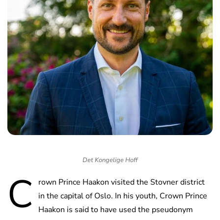
Det Kongelige Hoff
C
rown Prince Haakon visited the Stovner district
in the capital of Oslo. In his youth, Crown Prince
Haakon is said to have used the pseudonym