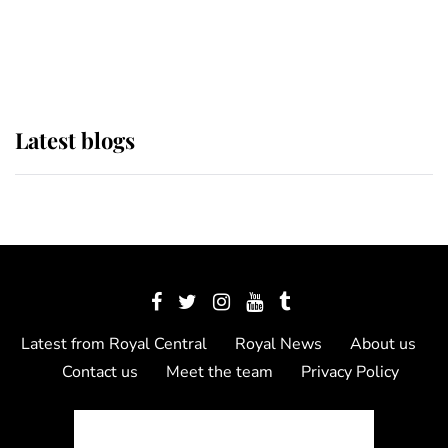
The Queen watches on with pride
as Lady Louise drives Prince
Philip’s carriages at Windsor Horse
Show
Latest blogs
Latest from Royal Central
Royal News
About us
Contact us
Meet the team
Privacy Policy
© 2012 - 2026 Royal Central