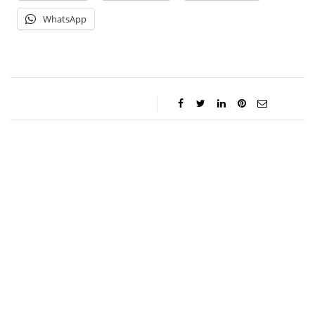
WhatsApp