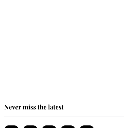
Revealed: The extraordinary step
taken so the Queen Mother could
enjoy her afternoon nap
The remarkable story behind one
of the Royal Family's most beloved
homes
Never miss the latest