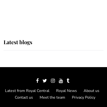
The Queen watches on with pride
as Lady Louise drives Prince
Philip’s carriages at Windsor Horse
Show
Latest blogs
Latest from Royal Central
Royal News
About us
Contact us
Meet the team
Privacy Policy