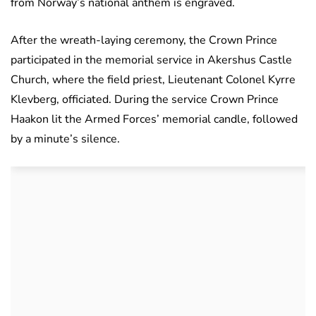
from Norway’s national anthem is engraved.
After the wreath-laying ceremony, the Crown Prince
participated in the memorial service in Akershus Castle
Church, where the field priest, Lieutenant Colonel Kyrre
Klevberg, officiated. During the service Crown Prince
Haakon lit the Armed Forces’ memorial candle, followed
by a minute’s silence.