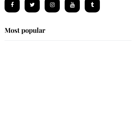
Most popular
Wimbledon’s Most Human
Moment: How The Duchess Of
Kent's Compassion Comforted A
Broken Champion
If ever a wedding dress summed up
its wearer, it was the gown worn by
Sophie, Duchess of Edinburgh