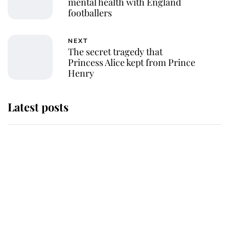
mental health with England
footballers
NEXT
The secret tragedy that
Princess Alice kept from Prince
Henry
Latest posts
Andrew Mountbatten-Windsor
'chased by masked man' near
Sandringham
Why some staff refuse to go to the
top floor of King Charles' castle