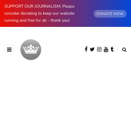
SUPPORT OUR JOURNALISM: Please
consider donating to keep our website
DONATE NOW
running and free for all - thank you!