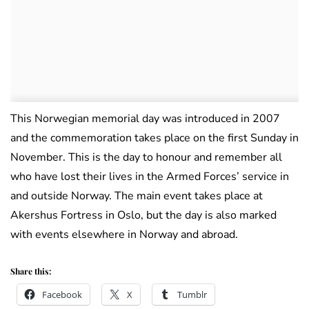
This Norwegian memorial day was introduced in 2007
and the commemoration takes place on the first Sunday in
November. This is the day to honour and remember all
who have lost their lives in the Armed Forces’ service in
and outside Norway. The main event takes place at
Akershus Fortress in Oslo, but the day is also marked
with events elsewhere in Norway and abroad.
Share this:
Facebook
X
Tumblr