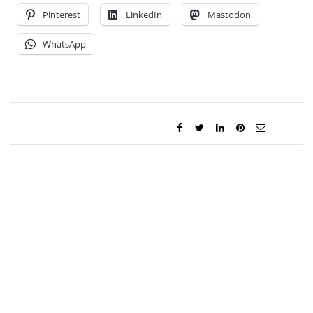
Pinterest
LinkedIn
Mastodon
WhatsApp