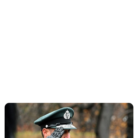
Oskar Aanmoen