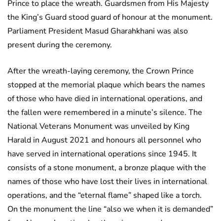
Prince to place the wreath. Guardsmen from His Majesty
the King’s Guard stood guard of honour at the monument.
Parliament President Masud Gharahkhani was also
present during the ceremony.
After the wreath-laying ceremony, the Crown Prince
stopped at the memorial plaque which bears the names
of those who have died in international operations, and
the fallen were remembered in a minute’s silence. The
National Veterans Monument was unveiled by King
Harald in August 2021 and honours all personnel who
have served in international operations since 1945. It
consists of a stone monument, a bronze plaque with the
names of those who have lost their lives in international
operations, and the “eternal flame” shaped like a torch.
On the monument the line “also we when it is demanded”