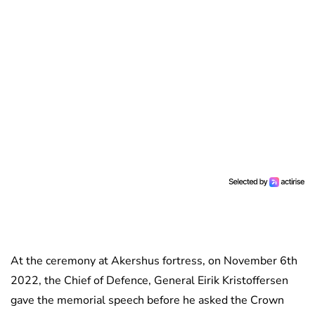
At the ceremony at Akershus fortress, on November 6th
2022, the Chief of Defence, General Eirik Kristoffersen
gave the memorial speech before he asked the Crown