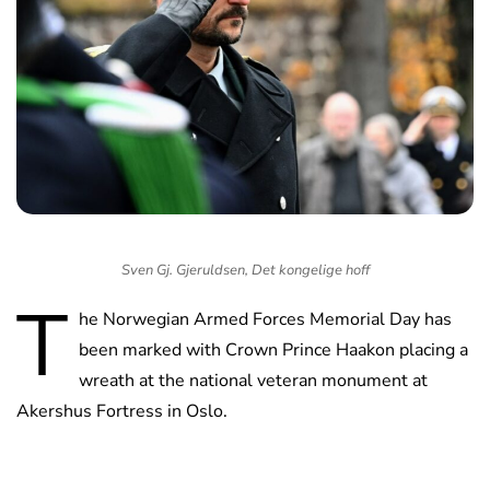
Sven Gj. Gjeruldsen, Det kongelige hoff
T
he Norwegian Armed Forces Memorial Day has
been marked with Crown Prince Haakon placing a
wreath at the national veteran monument at
Akershus Fortress in Oslo.