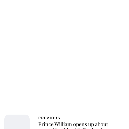
Oskar Aanmoen
PREVIOUS
Prince William opens up about