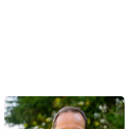
Oskar Aanmoen