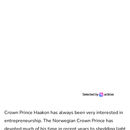
Crown Prince Haakon has always been very interested in
entrepreneurship. The Norwegian Crown Prince has
devoted much of his time in recent years to shedding light