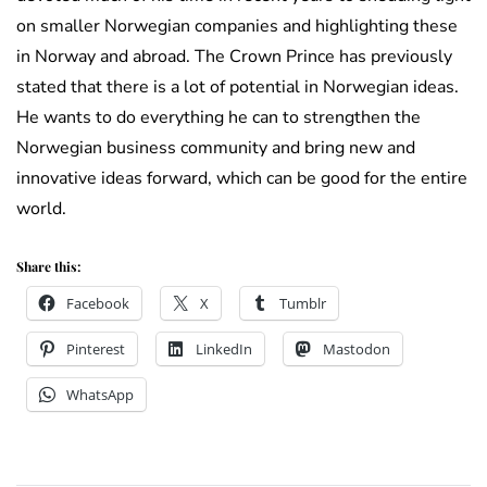
on smaller Norwegian companies and highlighting these
in Norway and abroad. The Crown Prince has previously
stated that there is a lot of potential in Norwegian ideas.
He wants to do everything he can to strengthen the
Norwegian business community and bring new and
innovative ideas forward, which can be good for the entire
world.
Share this:
Facebook
X
Tumblr
Pinterest
LinkedIn
Mastodon
WhatsApp