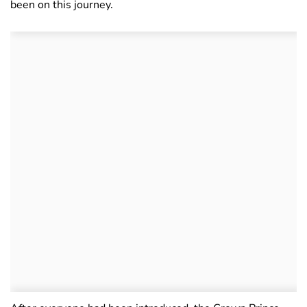
been on this journey.