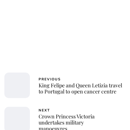
PREVIOUS
King Felipe and Queen Letizia travel
to Portugal to open cancer centre
NEXT
Crown Princess Victoria
undertakes military
manoeuvres