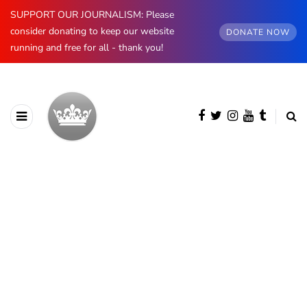
SUPPORT OUR JOURNALISM: Please
consider donating to keep our website
DONATE NOW
running and free for all - thank you!