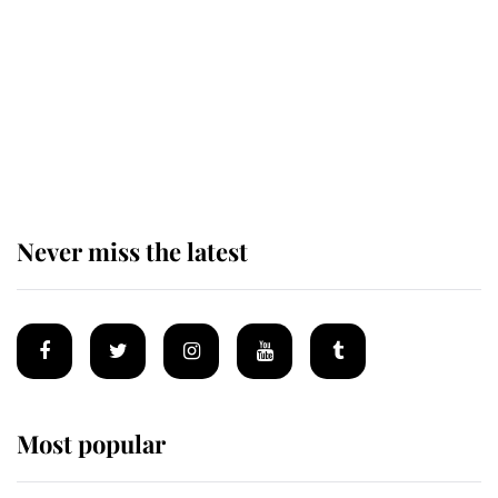
The remarkable story behind one
of the Royal Family's most beloved
homes
Never miss the latest
Most popular