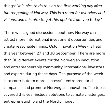
things:
“It is nice to do this on the first working day after
full reopening of Norway. This is a room for overview and
visions, and it is nice to get this update from you today.”
There was a good discussion about how Norway can
attract more international investment opportunities and
create reasonable minds. Oslo Innovation Week is held
this year between 27 and 30 September. There are more
than 80 different events for the Norwegian innovation
and entrepreneurship community, international investors,
and experts during these days. The purpose of the week
is to contribute to more successful entrepreneurial
companies and promote Norwegian innovation. The topics
covered this year include solutions to climate challenges,
entrepreneurship and the Nordic model.