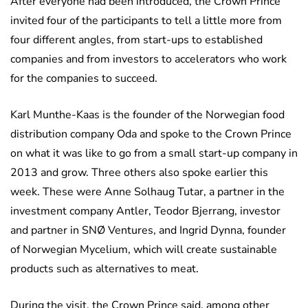
After everyone had been introduced, the Crown Prince
invited four of the participants to tell a little more from
four different angles, from start-ups to established
companies and from investors to accelerators who work
for the companies to succeed.
Karl Munthe-Kaas is the founder of the Norwegian food
distribution company Oda and spoke to the Crown Prince
on what it was like to go from a small start-up company in
2013 and grow. Three others also spoke earlier this
week. These were Anne Solhaug Tutar, a partner in the
investment company Antler, Teodor Bjerrang, investor
and partner in SNØ Ventures, and Ingrid Dynna, founder
of Norwegian Mycelium, which will create sustainable
products such as alternatives to meat.
During the visit, the Crown Prince said, among other