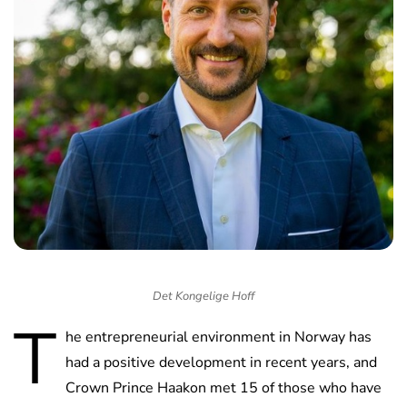
Det Kongelige Hoff
T
he entrepreneurial environment in Norway has
had a positive development in recent years, and
Crown Prince Haakon met 15 of those who have