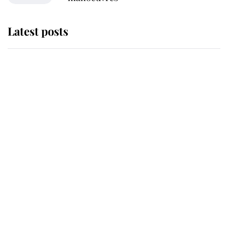
Latest posts
Andrew Mountbatten-Windsor
'chased by masked man' near
Sandringham
Why some staff refuse to go to the
top floor of King Charles' castle
Revealed: The extraordinary step
taken so the Queen Mother could
enjoy her afternoon nap