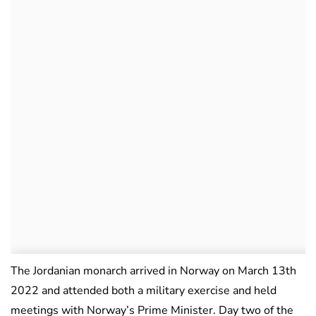
The Jordanian monarch arrived in Norway on March 13th
2022 and attended both a military exercise and held
meetings with Norway’s Prime Minister. Day two of the