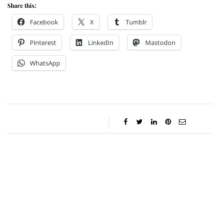
Share this:
Facebook
X
Tumblr
Pinterest
LinkedIn
Mastodon
WhatsApp