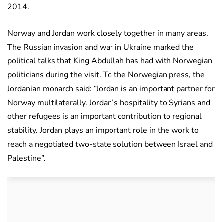
2014.
Norway and Jordan work closely together in many areas.
The Russian invasion and war in Ukraine marked the
political talks that King Abdullah has had with Norwegian
politicians during the visit. To the Norwegian press, the
Jordanian monarch said: “Jordan is an important partner for
Norway multilaterally. Jordan’s hospitality to Syrians and
other refugees is an important contribution to regional
stability. Jordan plays an important role in the work to
reach a negotiated two-state solution between Israel and
Palestine”.