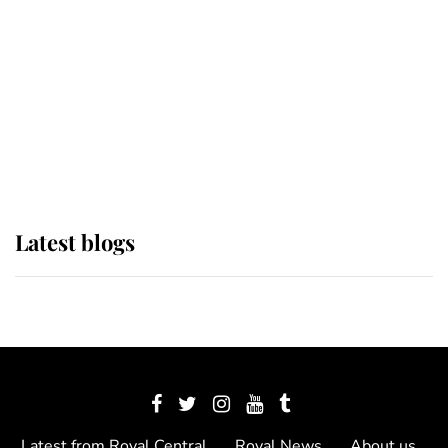
The Queen watches on with pride
as Lady Louise drives Prince
Philip’s carriages at Windsor Horse
Show
Latest blogs
Latest from Royal Central
Royal News
About us