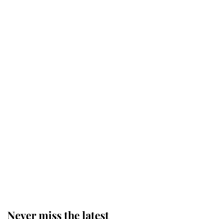
Why some staff refuse to go to the
top floor of King Charles' castle
Revealed: The extraordinary step
taken so the Queen Mother could
enjoy her afternoon nap
The remarkable story behind one
of the Royal Family's most beloved
homes
Never miss the latest