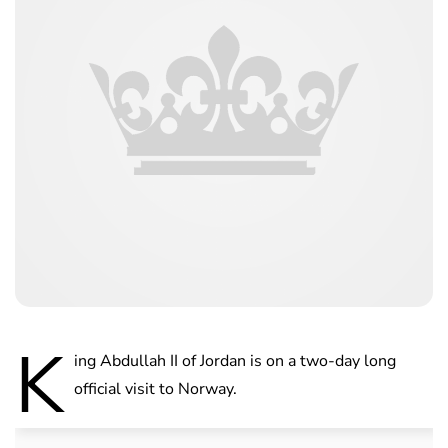
K
ing Abdullah II of Jordan is on a two-day long
official visit to Norway.