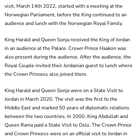
visit, March 14th 2022, started with a meeting at the
Norwegian Parliament, before the King continued to an
audience and lunch with the Norwegian Royal Family.
King Harald and Queen Sonja received the King of Jordan
in an audience at the Palace. Crown Prince Haakon was
also present during the audience. After the audience, the
Royal Couple invited their Jordanian guest to lunch where
the Crown Princess also joined them.
King Harald and Queen Sonja were on a State Visit to
Jordan in March 2020. The visit was the first to the
Middle East and marked 50 years of diplomatic relations
between the two countries. In 2000, King Abdullah and
Queen Rania paid a State Visit to Oslo. The Crown Prince
and Crown Princess were on an official visit to Jordan in