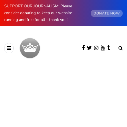
SUPPORT OUR JOURNALISM: Please
consider donating to keep our website
DONATE NOW
running and free for all - thank you!