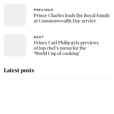
PREVIOUS
Prince Charles leads the Royal Family
at Commonwealth Day service
NEXT
Prince Carl Philip gets previews
of top chef’s menu for the
‘World Cup of cooking’
Latest posts
Andrew Mountbatten-Windsor
'chased by masked man' near
Sandringham