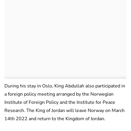
During his stay in Oslo, King Abdullah also participated in
a foreign policy meeting arranged by the Norwegian
Institute of Foreign Policy and the Institute for Peace
Research. The King of Jordan will leave Norway on March
14th 2022 and return to the Kingdom of Jordan.