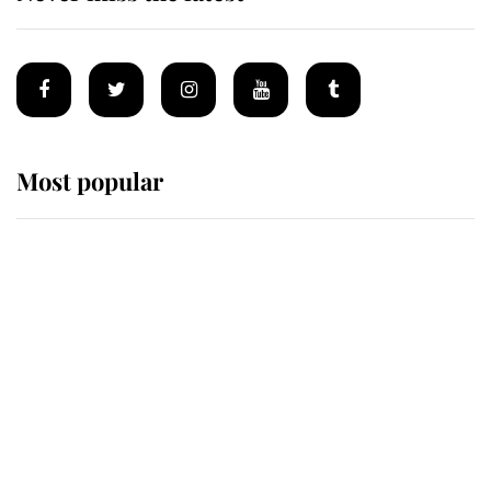
Most popular
Wimbledon’s Most Human
Moment: How The Duchess Of
Kent's Compassion Comforted A
Broken Champion
If ever a wedding dress summed up
its wearer, it was the gown worn by
Sophie, Duchess of Edinburgh