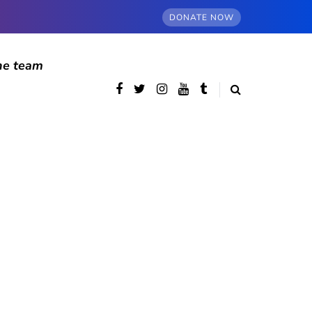
DONATE NOW
he team