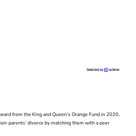
ward from the King and Queen’s Orange Fund in 2020,
heir parents’ divorce by matching them with a peer