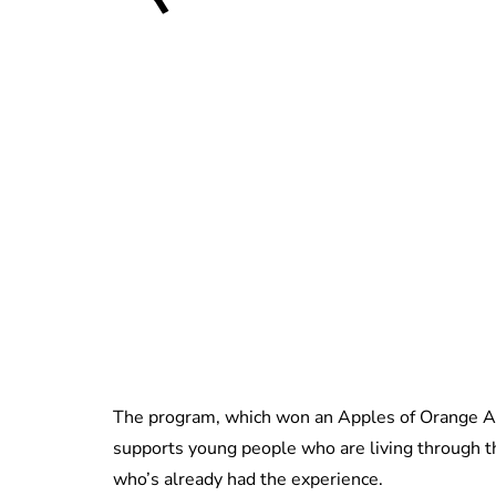
The program, which won an Apples of Orange A
supports young people who are living through t
who’s already had the experience.