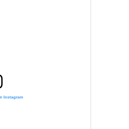
on Instagram