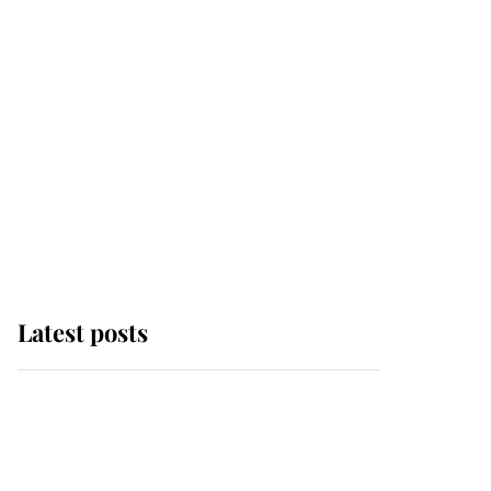
Latest posts
Andrew Mountbatten-
Windsor 'chased by
masked man' near
Sandringham