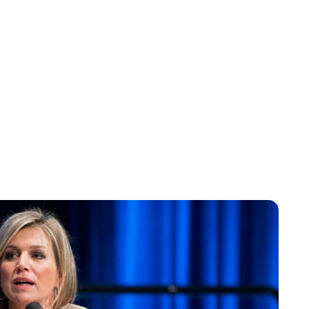
Jess Ilse