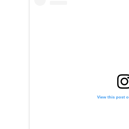
View this post 