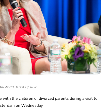
llis/World Bank/CC/Flickr
ith the children of divorced parents during a visit to
Amsterdam on Wednesday.