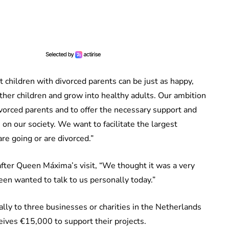
t children with divorced parents can be just as happy,
 other children and grow into healthy adults. Our ambition
ivorced parents and to offer the necessary support and
 on our society. We want to facilitate the largest
e going or are divorced.”
after Queen Máxima’s visit, “We thought it was a very
een wanted to talk to us personally today.”
ly to three businesses or charities in the Netherlands
eives €15,000 to support their projects.