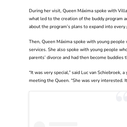
During her visit, Queen Máxima spoke with Vill
what led to the creation of the buddy program
about the program’s plans to expand into every 
Then, Queen Máxima spoke with young people w
services. She also spoke with young people who’
parents’ divorce and had then become buddies 
“It was very special,” said Luc van Schiebroek, 
meeting the Queen. “She was very interested. It