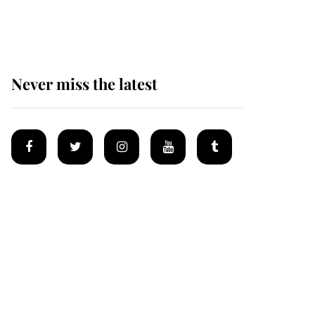
homes
Never miss the latest