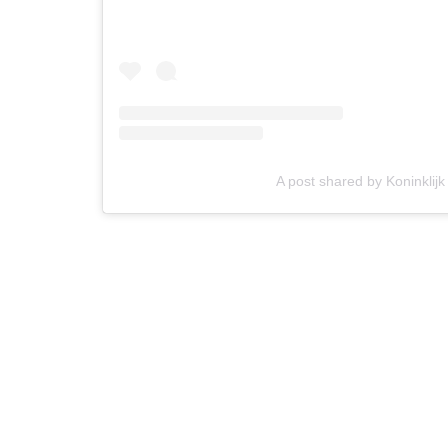
A post shared by Koninklijk