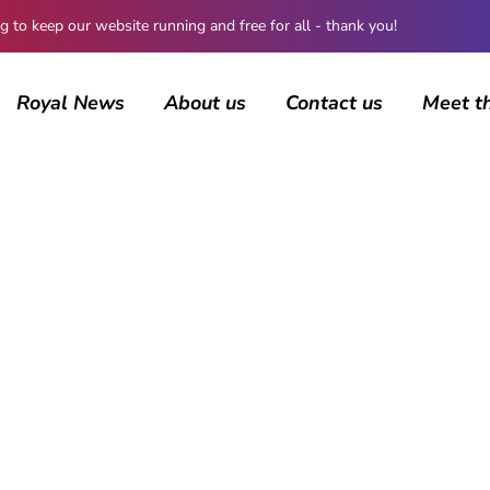
 keep our website running and free for all - thank you!
Royal News
About us
Contact us
Meet t