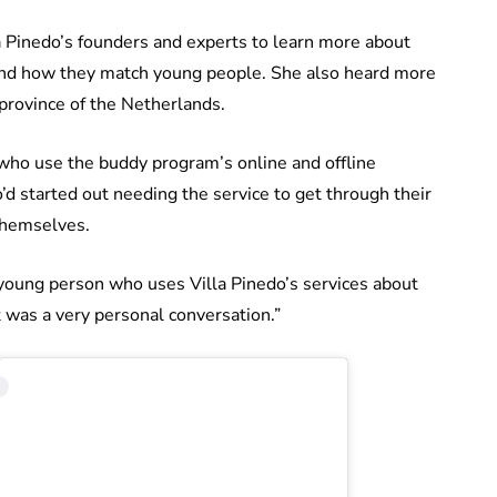
a Pinedo’s founders and experts to learn more about
 and how they match young people. She also heard more
province of the Netherlands.
ho use the buddy program’s online and offline
d started out needing the service to get through their
themselves.
a young person who uses Villa Pinedo’s services about
 was a very personal conversation.”