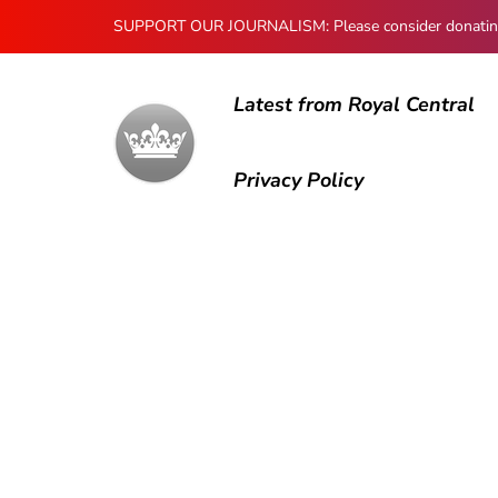
SUPPORT OUR JOURNALISM: Please consider donating to
Latest from Royal Central
Privacy Policy