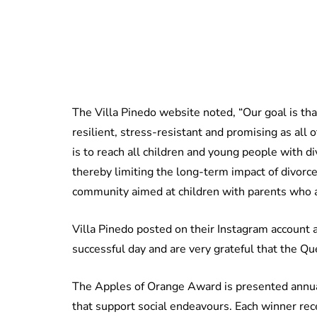
The Villa Pinedo website noted, “Our goal is tha
resilient, stress-resistant and promising as all
is to reach all children and young people with d
thereby limiting the long-term impact of divorce
community aimed at children with parents who ar
Villa Pinedo posted on their Instagram account 
successful day and are very grateful that the Qu
The Apples of Orange Award is presented annual
that support social endeavours. Each winner rec