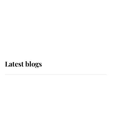
The Queen watches on
with pride as Lady
Louise drives Prince
Philip’s carriages at
Windsor Horse Show
Latest blogs