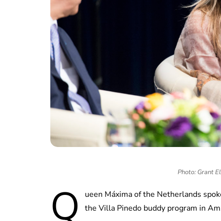
Photo: Grant E
Q
ueen Máxima of the Netherlands spoke w
the Villa Pinedo buddy program in 