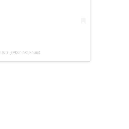
 Huis (@koninklijkhuis)