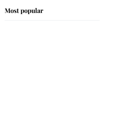
Most popular
Wimbledon’s Most
Human Moment: How
The Duchess Of Kent's
Compassion Comforted
A Broken Champion
If ever a wedding dress
summed up its wearer,
it was the gown worn by
Sophie, Duchess of
Edinburgh