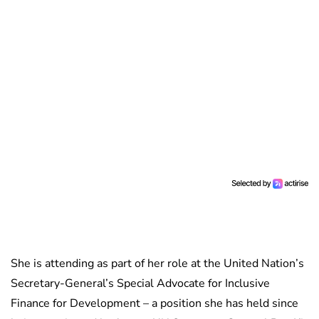
She is attending as part of her role at the United Nation’s
Secretary-General’s Special Advocate for Inclusive
Finance for Development – a position she has held since