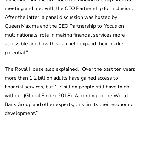
meeting and met with the CEO Partnership for Inclusion.
After the latter, a panel discussion was hosted by
Queen Máxima and the CEO Partnership to “focus on
multinationals’ role in making financial services more
accessible and how this can help expand their market
potential.”
The Royal House also explained, “Over the past ten years
more than 1.2 billion adults have gained access to
financial services, but 1.7 billion people still have to do
without (Global Findex 2018). According to the World
Bank Group and other experts, this limits their economic
development.”