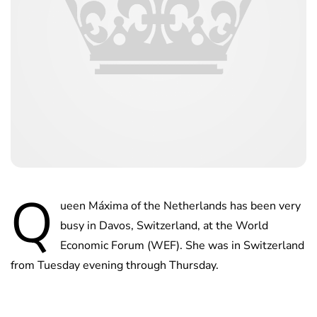
Q
ueen Máxima of the Netherlands has been very
busy in Davos, Switzerland, at the World
Economic Forum (WEF). She was in Switzerland
from Tuesday evening through Thursday.