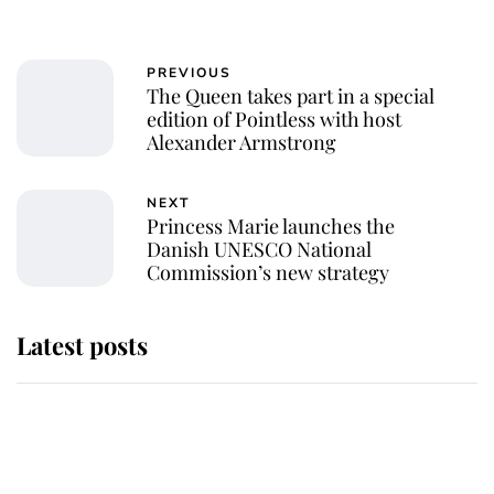
PREVIOUS
The Queen takes part in a special
edition of Pointless with host
Alexander Armstrong
NEXT
Princess Marie launches the
Danish UNESCO National
Commission’s new strategy
Latest posts
Andrew Mountbatten-Windsor
'chased by masked man' near
Sandringham