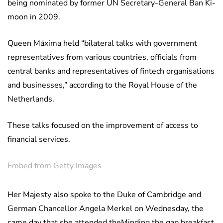
being nominated by former UN Secretary-General Ban Ki-
moon in 2009.
Queen Máxima held “bilateral talks with government
representatives from various countries, officials from
central banks and representatives of fintech organisations
and businesses,” according to the Royal House of the
Netherlands.
These talks focused on the improvement of access to
financial services.
Embed from Getty Images
Her Majesty also spoke to the Duke of Cambridge and
German Chancellor Angela Merkel on Wednesday, the
same day that she attended theMinding the gap breakfast