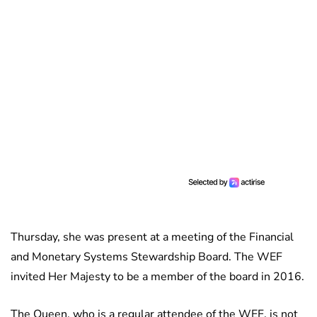
Thursday, she was present at a meeting of the Financial
and Monetary Systems Stewardship Board. The WEF
invited Her Majesty to be a member of the board in 2016.
The Queen, who is a regular attendee of the WEF, is not