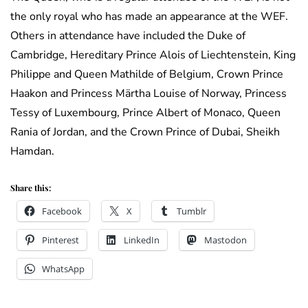
the only royal who has made an appearance at the WEF.
Others in attendance have included the Duke of
Cambridge, Hereditary Prince Alois of Liechtenstein, King
Philippe and Queen Mathilde of Belgium, Crown Prince
Haakon and Princess Märtha Louise of Norway, Princess
Tessy of Luxembourg, Prince Albert of Monaco, Queen
Rania of Jordan, and the Crown Prince of Dubai, Sheikh
Hamdan.
Share this:
Facebook
X
Tumblr
Pinterest
LinkedIn
Mastodon
WhatsApp