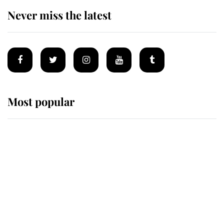
Never miss the latest
Most popular
Wimbledon’s Most Human
Moment: How The Duchess Of
Kent's Compassion Comforted A
Broken Champion