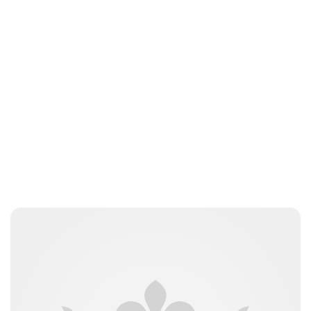
Brittani Barger