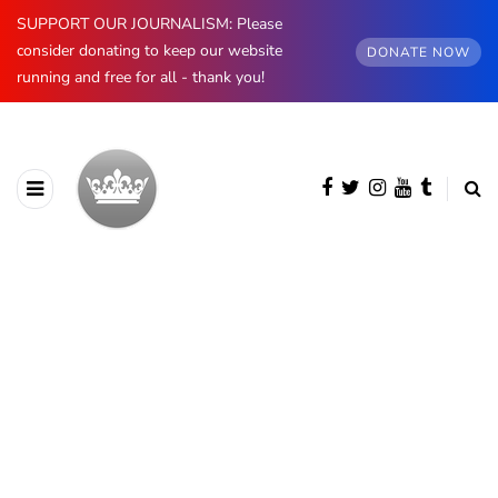
SUPPORT OUR JOURNALISM: Please
consider donating to keep our website
DONATE NOW
running and free for all - thank you!