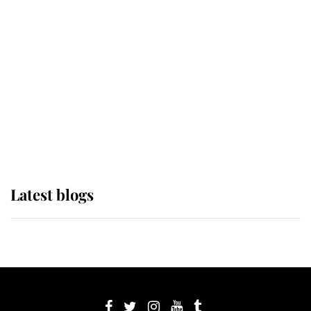
If ever a wedding dress summed up
its wearer, it was the gown worn by
Sophie, Duchess of Edinburgh
The Queen watches on with pride
as Lady Louise drives Prince
Philip’s carriages at Windsor Horse
Show
Latest blogs