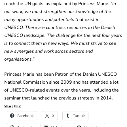
reach the UN goals, as explained by Princess Marie:
“In
our work, we must strengthen our knowledge of the
many opportunities and potentials that exist in
UNESCO. There are countless resources in the Danish
UNESCO landscape. The challenge for the next four years
is to connect them in new ways. We must strive to see
new synergies and work across sectors and
organisations.”
Princess Marie has been Patron of the Danish UNESCO
National Commission since 2009 and has attended a lot
of UNESCO-related events over the years, including the
seminar that launched the previous strategy in 2014.
Share this:
Facebook
X
Tumblr