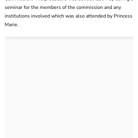
seminar for the members of the commission and any
institutions involved which was also attended by Princess
Marie.