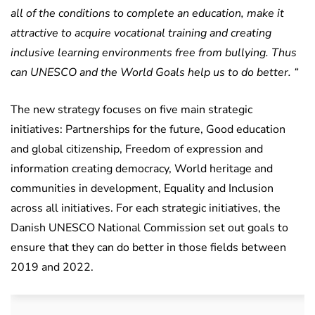
all of the conditions to complete an education, make it
attractive to acquire vocational training and creating
inclusive learning environments free from bullying. Thus
can UNESCO and the World Goals help us to do better. “
The new strategy focuses on five main strategic
initiatives: Partnerships for the future, Good education
and global citizenship, Freedom of expression and
information creating democracy, World heritage and
communities in development, Equality and Inclusion
across all initiatives. For each strategic initiatives, the
Danish UNESCO National Commission set out goals to
ensure that they can do better in those fields between
2019 and 2022.