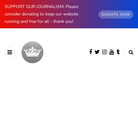
SUPPORT OUR JOURNALISM: Please
consider donating to keep our website
DONATE NOW
running and free for all - thank you!