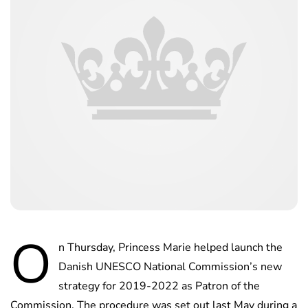
O
n Thursday, Princess Marie helped launch the
Danish UNESCO National Commission’s new
strategy for 2019-2022 as Patron of the
Commission. The procedure was set out last May during a