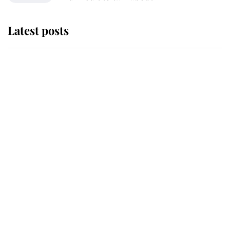
Latest posts
Why King Charles and Queen
Camilla couldn't get married in
Windsor Castle - even though they
announced they could
The staff member who chose King
Charles over Princess Diana is
retiring after 40 years of loyal
service