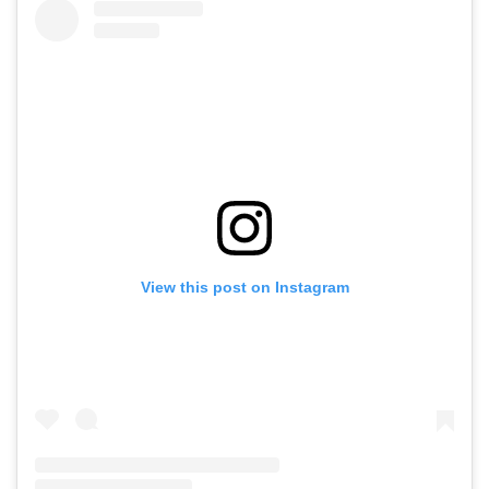
View this post on Instagram