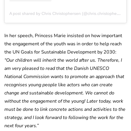
A post shared by Chris Christophersen (@chris.christophersen)
In her speech, Princess Marie insisted on how important
the engagement of the youth was in order to help reach
the UN Goals for Sustainable Development by 2030:
“Our children will inherit the world after us. Therefore, I
am very pleased to read that the Danish UNESCO
National Commission wants to promote an approach that
recognises young people
like
actors who can create
change and sustainable development. We cannot do
without the engagement of the young! Later today, work
must be done to link concrete actions and activities to the
strategy, and I look forward to following the work for the
next four years.”