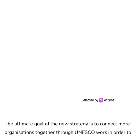
The ultimate goal of the new strategy is to connect more
organisations together through UNESCO work in order to