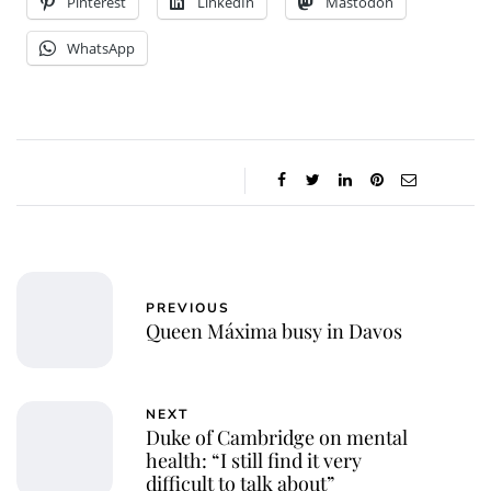
Pinterest
LinkedIn
Mastodon
WhatsApp
PREVIOUS
Queen Máxima busy in Davos
NEXT
Duke of Cambridge on mental
health: “I still find it very
difficult to talk about”