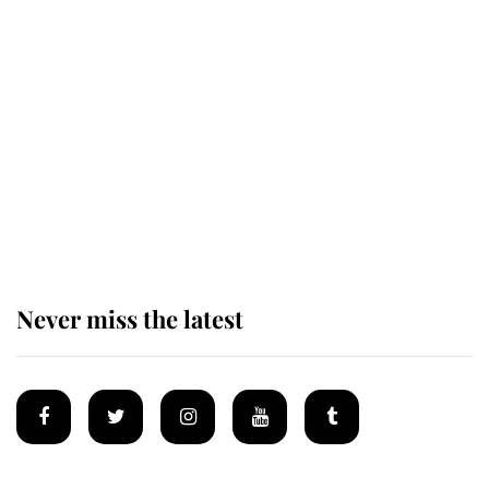
This is why Andrew Mountbatten-
Windsor's possible funeral is
causing a row even though he's still
alive
Andrew Mountbatten-Windsor 'set
for ceremonial royal funeral' under
reported government plans
Never miss the latest