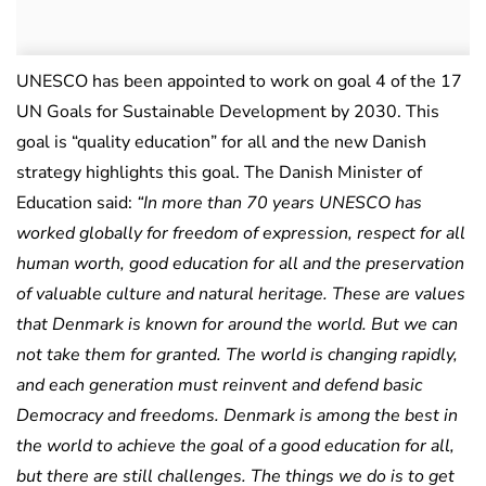
UNESCO has been appointed to work on goal 4 of the 17
UN Goals for Sustainable Development by 2030. This
goal is “quality education” for all and the new Danish
strategy highlights this goal. The Danish Minister of
Education said:
“In more than 70 years UNESCO has
worked globally for freedom of expression, respect for all
human worth, good education for all and the preservation
of valuable culture and natural heritage. These are values
that Denmark is known for around the world. But we can
not take them for granted. The world is changing rapidly,
and each generation must reinvent and defend basic
Democracy and freedoms. Denmark is among the best in
the world to achieve the goal of a good education for all,
but there are still challenges. The things we do is to get