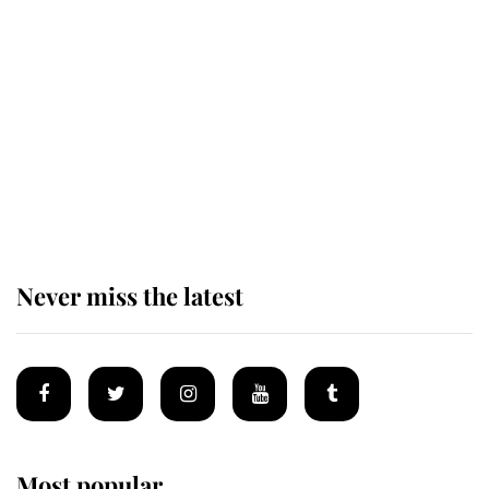
The remarkable story behind one
of the Royal Family's most beloved
homes
King Charles begins summer
holiday as he arrives at the Castle
of Mey
Never miss the latest
Most popular