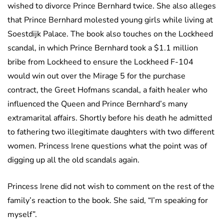
wished to divorce Prince Bernhard twice. She also alleges
that Prince Bernhard molested young girls while living at
Soestdijk Palace. The book also touches on the Lockheed
scandal, in which Prince Bernhard took a $1.1 million
bribe from Lockheed to ensure the Lockheed F-104
would win out over the Mirage 5 for the purchase
contract, the Greet Hofmans scandal, a faith healer who
influenced the Queen and Prince Bernhard’s many
extramarital affairs. Shortly before his death he admitted
to fathering two illegitimate daughters with two different
women. Princess Irene questions what the point was of
digging up all the old scandals again.
Princess Irene did not wish to comment on the rest of the
family’s reaction to the book. She said, “I’m speaking for
myself”.