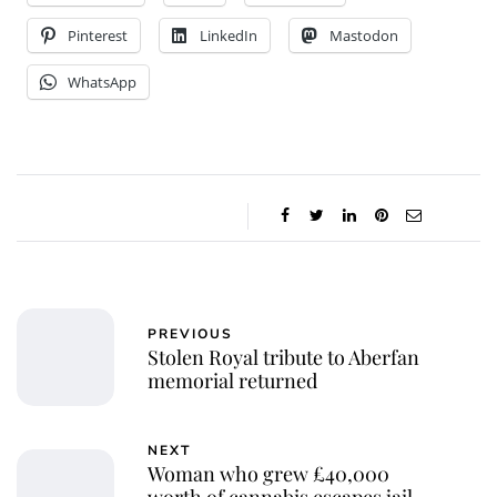
Pinterest
LinkedIn
Mastodon
WhatsApp
PREVIOUS
Stolen Royal tribute to Aberfan
memorial returned
NEXT
Woman who grew £40,000