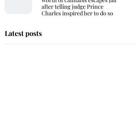
worth of cannabis escapes jail
after telling judge Prince
Charles inspired her to do so
Latest posts
Why some staff refuse to go to the
top floor of King Charles' castle
Revealed: The extraordinary step
taken so the Queen Mother could
enjoy her afternoon nap