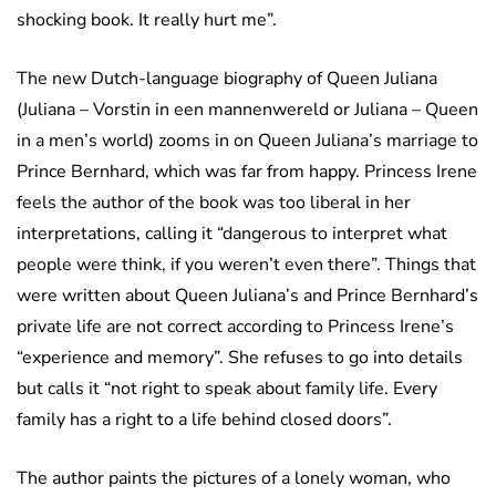
shocking book. It really hurt me”.
The new Dutch-language biography of Queen Juliana
(Juliana – Vorstin in een mannenwereld or Juliana – Queen
in a men’s world) zooms in on Queen Juliana’s marriage to
Prince Bernhard, which was far from happy. Princess Irene
feels the author of the book was too liberal in her
interpretations, calling it “dangerous to interpret what
people were think, if you weren’t even there”. Things that
were written about Queen Juliana’s and Prince Bernhard’s
private life are not correct according to Princess Irene’s
“experience and memory”. She refuses to go into details
but calls it “not right to speak about family life. Every
family has a right to a life behind closed doors”.
The author paints the pictures of a lonely woman, who