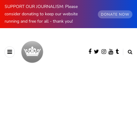
SUPPORT OUR JOURNALISM: Please
consider donating to keep our website
DONATE NOW
running and free for all - thank you!