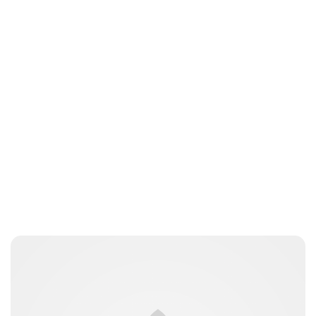
Moniek Bloks