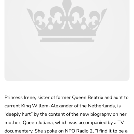
Princess Irene, sister of former Queen Beatrix and aunt to
current King Willem-Alexander of the Netherlands, is
“deeply hurt” by the content of the new biography on her
mother, Queen Juliana, which was accompanied by a TV
documentary. She spoke on NPO Radio 2, “I find it to be a