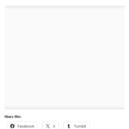
Share this:
Facebook
X
Tumblr