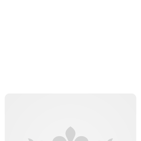
Maddalena Mastrostefano