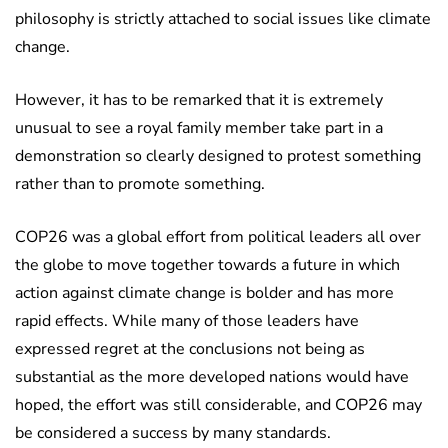
philosophy is strictly attached to social issues like climate
change.
However, it has to be remarked that it is extremely
unusual to see a royal family member take part in a
demonstration so clearly designed to protest something
rather than to promote something.
COP26 was a global effort from political leaders all over
the globe to move together towards a future in which
action against climate change is bolder and has more
rapid effects. While many of those leaders have
expressed regret at the conclusions not being as
substantial as the more developed nations would have
hoped, the effort was still considerable, and COP26 may
be considered a success by many standards.