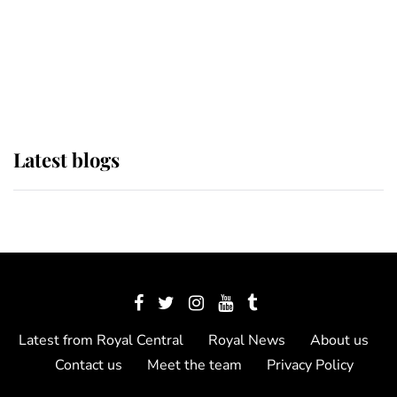
The Queen watches on with pride
as Lady Louise drives Prince
Philip’s carriages at Windsor Horse
Show
Latest blogs
Latest from Royal Central
Royal News
About us
Contact us
Meet the team
Privacy Policy