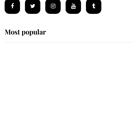
Most popular
Wimbledon’s Most Human
Moment: How The Duchess Of
Kent's Compassion Comforted A
Broken Champion
If ever a wedding dress summed up
its wearer, it was the gown worn by
Sophie, Duchess of Edinburgh