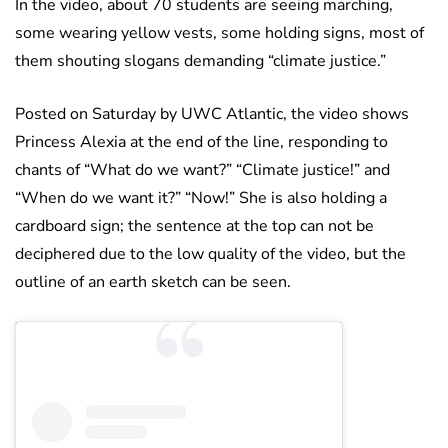
In the video, about 70 students are seeing marching,
some wearing yellow vests, some holding signs, most of
them shouting slogans demanding “climate justice.”
Posted on Saturday by UWC Atlantic, the video shows
Princess Alexia at the end of the line, responding to
chants of “What do we want?” “Climate justice!” and
“When do we want it?” “Now!” She is also holding a
cardboard sign; the sentence at the top can not be
deciphered due to the low quality of the video, but the
outline of an earth sketch can be seen.