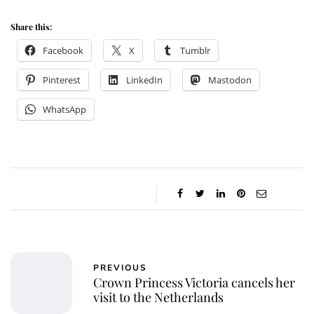
Share this:
Facebook
X
Tumblr
Pinterest
LinkedIn
Mastodon
WhatsApp
PREVIOUS
Crown Princess Victoria cancels her
visit to the Netherlands