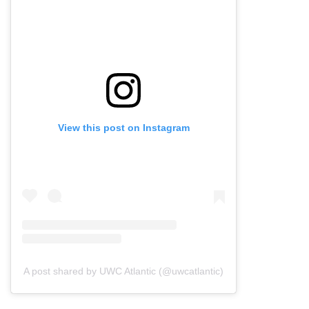
View this post on Instagram
A post shared by UWC Atlantic (@uwcatlantic)