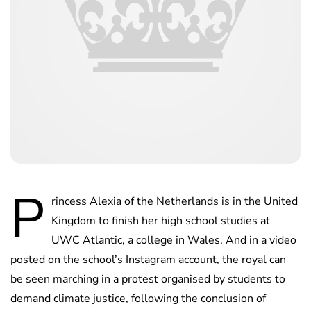
P
rincess Alexia of the Netherlands is in the United
Kingdom to finish her high school studies at
UWC Atlantic, a college in Wales. And in a video
posted on the school’s Instagram account, the royal can
be seen marching in a protest organised by students to
demand climate justice, following the conclusion of