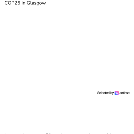
COP26 in Glasgow.