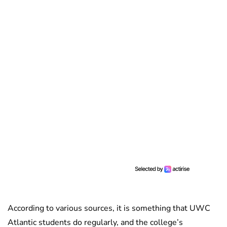
According to various sources, it is something that UWC
Atlantic students do regularly, and the college’s