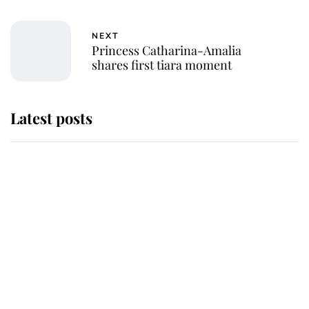
NEXT
Princess Catharina-Amalia
shares first tiara moment
Latest posts
This is where Princess Eugenie's
daughter sits in the line of
succession and she's ahead of two
very famous royals
Princess Eugenie welcomes a
daughter and the newest royal
baby brings a first to the House of