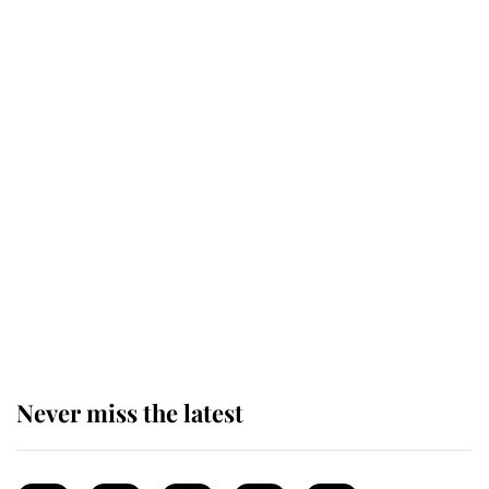
Windsor
King Charles honours tradition
established by much missed family
as he joins royal sports filled day
Prince William issues emotional
statement after climbing tragedy
Never miss the latest