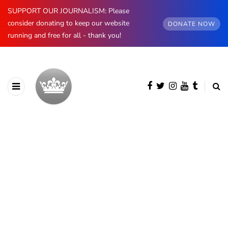
SUPPORT OUR JOURNALISM: Please
consider donating to keep our website
DONATE NOW
running and free for all - thank you!