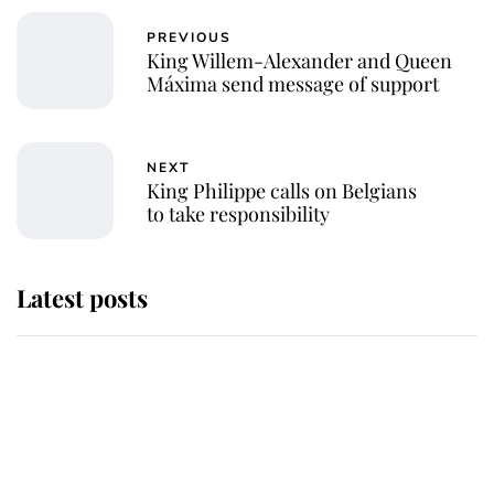
PREVIOUS
King Willem-Alexander and Queen
Máxima send message of support
NEXT
King Philippe calls on Belgians
to take responsibility
Latest posts
Why some staff refuse to go to the
top floor of King Charles' castle