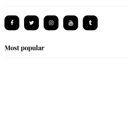
Most popular
Wimbledon’s Most Human
Moment: How The Duchess Of
Kent's Compassion Comforted A
Broken Champion
If ever a wedding dress summed up
its wearer, it was the gown worn by
Sophie, Duchess of Edinburgh