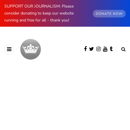
SUPPORT OUR JOURNALISM: Please
consider donating to keep our website
DONATE NOW
running and free for all - thank you!