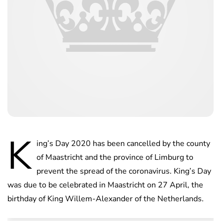
K
ing’s Day 2020 has been cancelled by the county
of Maastricht and the province of Limburg to
prevent the spread of the coronavirus. King’s Day
was due to be celebrated in Maastricht on 27 April, the
birthday of King Willem-Alexander of the Netherlands.