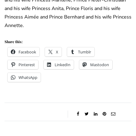
and his wife Princess Marilène, Prince Pieter-Christiaan
and his wife Princess Anita, Prince Floris and his wife
Princess Aimée and Prince Bernhard and his wife Princess
Annette.
Share this:
Facebook
X
Tumblr
Pinterest
LinkedIn
Mastodon
WhatsApp