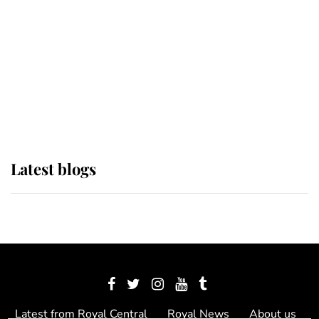
The Queen watches on with pride
as Lady Louise drives Prince
Philip’s carriages at Windsor Horse
Show
Latest blogs
Latest from Royal Central
Royal News
About us