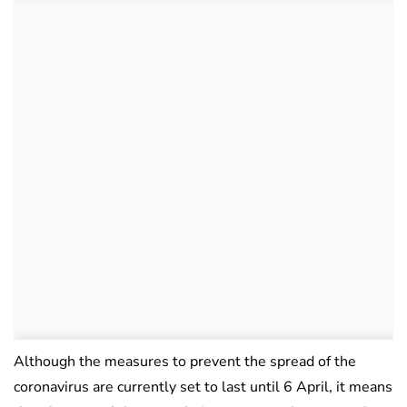
Although the measures to prevent the spread of the
coronavirus are currently set to last until 6 April, it means