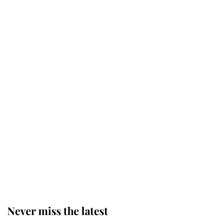
Revealed: The extraordinary step
taken so the Queen Mother could
enjoy her afternoon nap
The remarkable story behind one
of the Royal Family's most beloved
homes
King Charles begins summer
holiday as he arrives at the Castle
of Mey
Never miss the latest