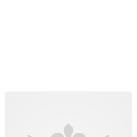
Moniek Bloks