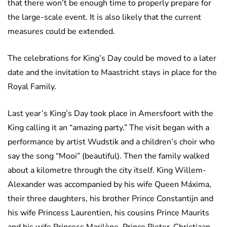
that there won’t be enough time to properly prepare for
the large-scale event. It is also likely that the current
measures could be extended.
The celebrations for King’s Day could be moved to a later
date and the invitation to Maastricht stays in place for the
Royal Family.
Last year’s King’s Day took place in Amersfoort with the
King calling it an “amazing party.” The visit began with a
performance by artist Wudstik and a children’s choir who
say the song “Mooi” (beautiful). Then the family walked
about a kilometre through the city itself. King Willem-
Alexander was accompanied by his wife Queen Máxima,
their three daughters, his brother Prince Constantijn and
his wife Princess Laurentien, his cousins Prince Maurits