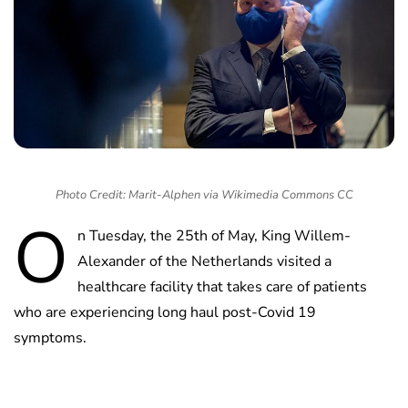
Photo Credit: Marit-Alphen via Wikimedia Commons CC
O
n Tuesday, the 25th of May, King Willem-
Alexander of the Netherlands visited a
healthcare facility that takes care of patients
who are experiencing long haul post-Covid 19
symptoms.