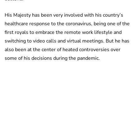
His Majesty has been very involved with his country’s
healthcare response to the coronavirus, being one of the
first royals to embrace the remote work lifestyle and
switching to video calls and virtual meetings. But he has
also been at the center of heated controversies over
some of his decisions during the pandemic.