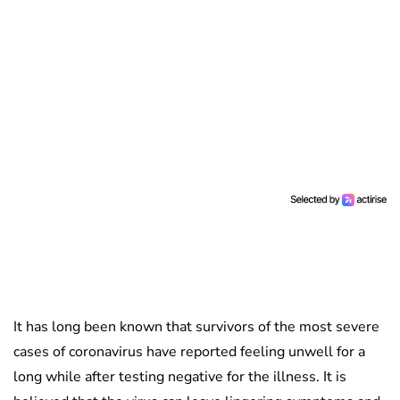
It has long been known that survivors of the most severe
cases of coronavirus have reported feeling unwell for a
long while after testing negative for the illness. It is