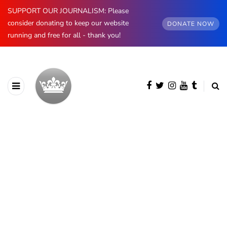
SUPPORT OUR JOURNALISM: Please
consider donating to keep our website
DONATE NOW
running and free for all - thank you!