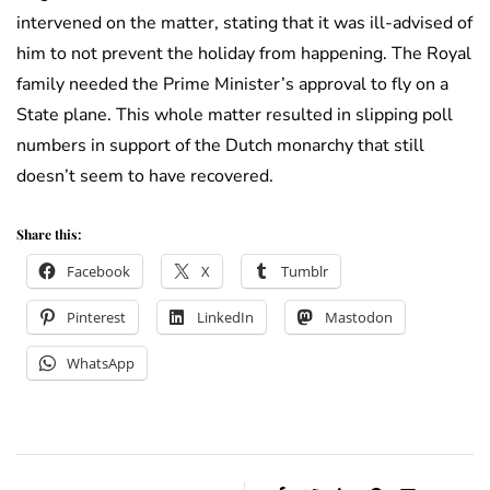
intervened on the matter, stating that it was ill-advised of
him to not prevent the holiday from happening. The Royal
family needed the Prime Minister’s approval to fly on a
State plane. This whole matter resulted in slipping poll
numbers in support of the Dutch monarchy that still
doesn’t seem to have recovered.
Share this:
Facebook
X
Tumblr
Pinterest
LinkedIn
Mastodon
WhatsApp