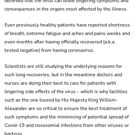
believed that the virus can leave lingering symptoms and
consequences in the organs most affected by the illness.
Even previously healthy patients have reported shortness
of breath, extreme fatigue and aches and pains weeks and
even months after having officially recovered (a.k.a.
tested negative) from having coronavirus.
Scientists are still studying the underlying reasons for
such long recoveries, but in the meantime doctors and
nurses are doing their best to care for patients with
lingering side effects of the virus – which is why facilities
such as the one toured by His Majesty King Willem-
Alexander are so critical to ensure the best treatment of
such symptoms and the minimising of potential spread of
Covid-19 and nosocomial infections from other viruses or
bacteria.