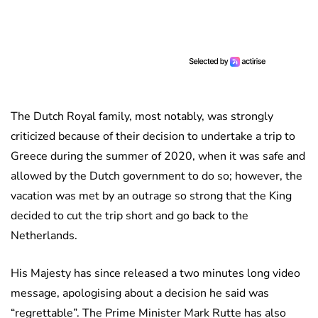
The Dutch Royal family, most notably, was strongly
criticized because of their decision to undertake a trip to
Greece during the summer of 2020, when it was safe and
allowed by the Dutch government to do so; however, the
vacation was met by an outrage so strong that the King
decided to cut the trip short and go back to the
Netherlands.
His Majesty has since released a two minutes long video
message, apologising about a decision he said was
“regrettable”. The Prime Minister Mark Rutte has also