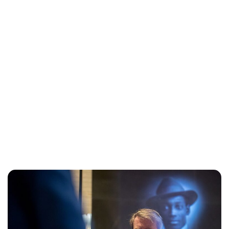
Maddalena Mastrostefano