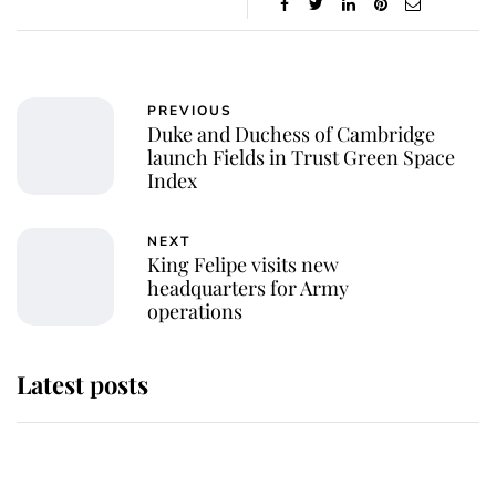
PREVIOUS
Duke and Duchess of Cambridge
launch Fields in Trust Green Space
Index
NEXT
King Felipe visits new
headquarters for Army
operations
Latest posts
Andrew Mountbatten-Windsor