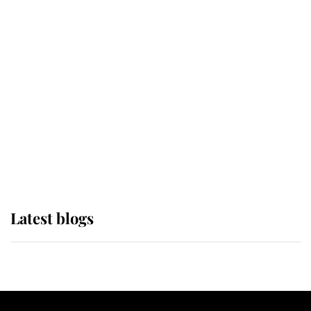
If ever a wedding dress summed up
its wearer, it was the gown worn by
Sophie, Duchess of Edinburgh
The Queen watches on with pride
as Lady Louise drives Prince
Philip’s carriages at Windsor Horse
Show
Latest blogs