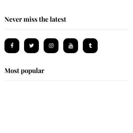
Never miss the latest
Most popular
Wimbledon’s Most Human
Moment: How The Duchess Of
Kent's Compassion Comforted A
Broken Champion