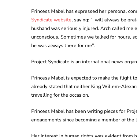
Princess Mabel has expressed her personal conn
Syndicate website
, saying: “I will always be g
husband was seriously injured. Arch called me 
unconscious. Sometimes we talked for hours, so
he was always there for me”.
Project Syndicate is an international news organi
Princess Mabel is expected to make the flight t
already stated that neither King Willem-Alexan
travelling for the occasion.
Princess Mabel has been writing pieces for Proj
engagements since becoming a member of the D
Her interest in human rights was evident from h