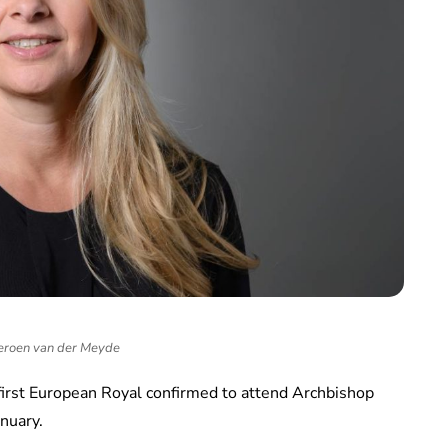
eroen van der Meyde
first European Royal confirmed to attend Archbishop
anuary.