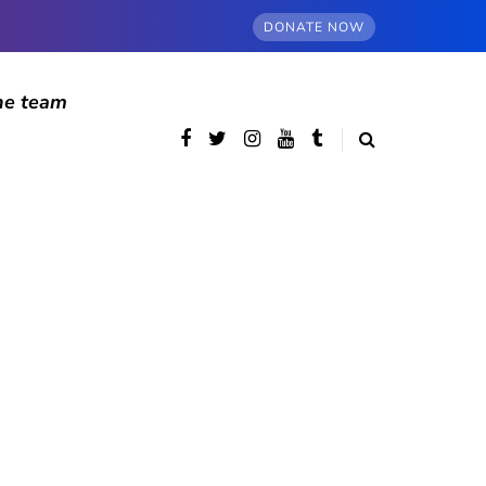
DONATE NOW
he team