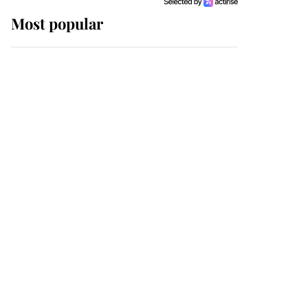
Most popular
Wimbledon’s Most
Human Moment: How
The Duchess Of Kent's
Compassion Comforted
A Broken Champion
If ever a wedding dress
summed up its wearer,
it was the gown worn by
Sophie, Duchess of
Edinburgh