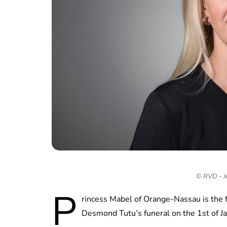
© RVD - J
P
rincess Mabel of Orange-Nassau is the 
Desmond Tutu’s funeral on the 1st of J