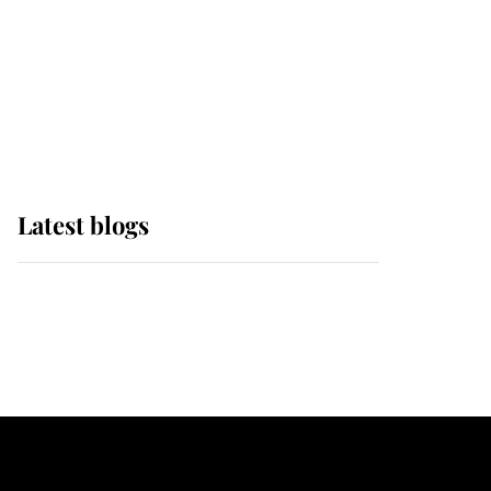
The Queen watches on
with pride as Lady
Louise drives Prince
Philip’s carriages at
Windsor Horse Show
Latest blogs