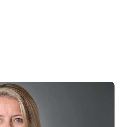
Maddalena Mastrostefano