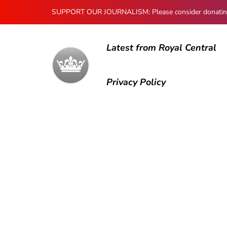
SUPPORT OUR JOURNALISM: Please consider donating to
Latest from Royal Central
Privacy Policy