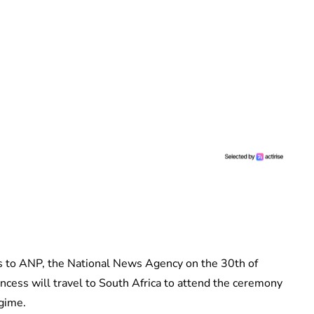
 to ANP, the National News Agency on the 30th of
incess will travel to South Africa to attend the ceremony
egime.