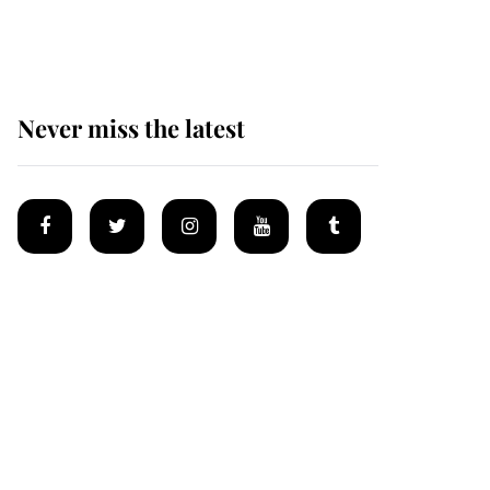
homes
Never miss the latest