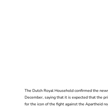
The Dutch Royal Household confirmed the news
December, saying that it is expected that the pr
for the icon of the fight against the Apartheid r