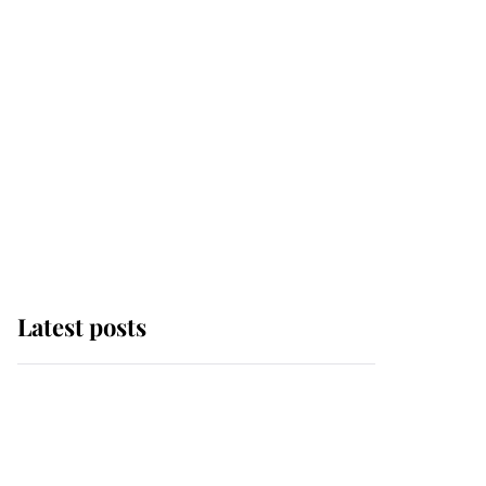
Latest posts
Andrew Mountbatten-
Windsor 'chased by
masked man' near
Sandringham