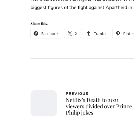
biggest figures of the fight against Apartheid 
Share this:
Facebook
X
Tumblr
Pinter
PREVIOUS
Netflix’s Death to 2021
viewers divided over Prince
Philip jokes