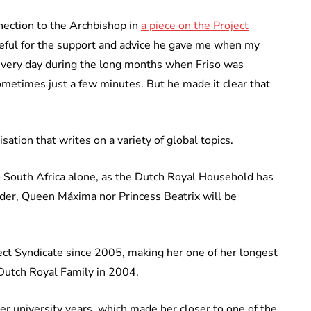
ection to the Archbishop in
a piece on the Project
rateful for the support and advice he gave me when my
every day during the long months when Friso was
metimes just a few minutes. But he made it clear that
sation that writes on a variety of global topics.
o South Africa alone, as the Dutch Royal Household has
der, Queen Máxima nor Princess Beatrix will be
ect Syndicate since 2005, making her one of her longest
utch Royal Family in 2004.
er university years, which made her closer to one of the