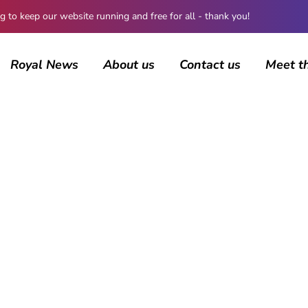
 keep our website running and free for all - thank you!
Royal News
About us
Contact us
Meet t