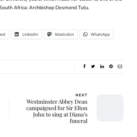
in South Africa: Archbishop Desmond Tutu.
est
LinkedIn
Mastodon
WhatsApp
NEXT
Westminster Abbey Dean
campaigned for Sir Elton
John to sing at Diana’s
funeral