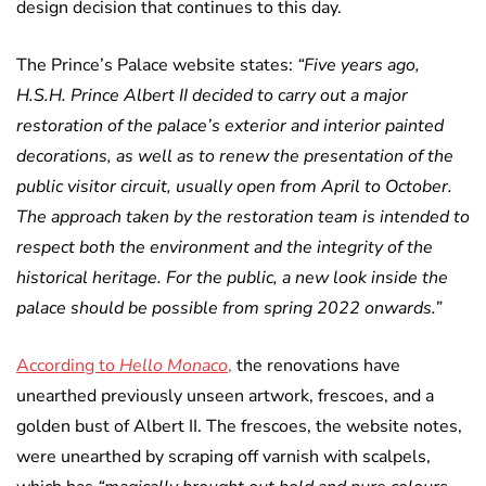
design decision that continues to this day.
The Prince’s Palace website states:
“Five years ago,
H.S.H. Prince Albert II decided to carry out a major
restoration of the palace’s exterior and interior painted
decorations, as well as to renew the presentation of the
public visitor circuit, usually open from April to October.
The approach taken by the restoration team is intended to
respect both the environment and the integrity of the
historical heritage. For the public, a new look inside the
palace should be possible from spring 2022 onwards.”
According to
Hello Monaco
,
the renovations have
unearthed previously unseen artwork, frescoes, and a
golden bust of Albert II. The frescoes, the website notes,
were unearthed by scraping off varnish with scalpels,