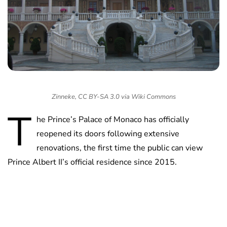
Zinneke, CC BY-SA 3.0 via Wiki Commons
T
he Prince’s Palace of Monaco has officially
reopened its doors following extensive
renovations, the first time the public can view
Prince Albert II’s official residence since 2015.