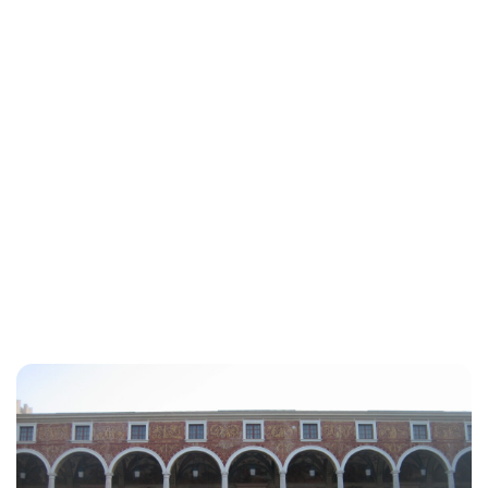
Jess Ilse