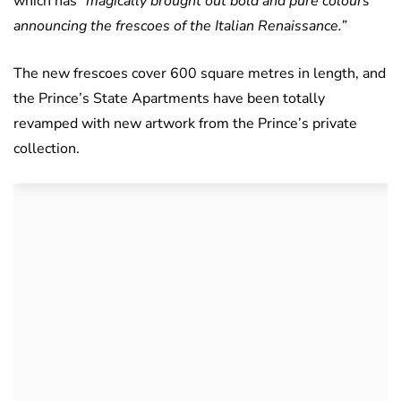
which has
“magically brought out bold and pure colours
announcing the frescoes of the Italian Renaissance.”
The new frescoes cover 600 square metres in length, and
the Prince’s State Apartments have been totally
revamped with new artwork from the Prince’s private
collection.