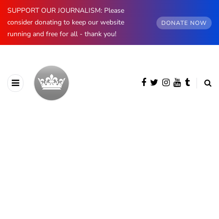
SUPPORT OUR JOURNALISM: Please
consider donating to keep our website
DONATE NOW
running and free for all - thank you!