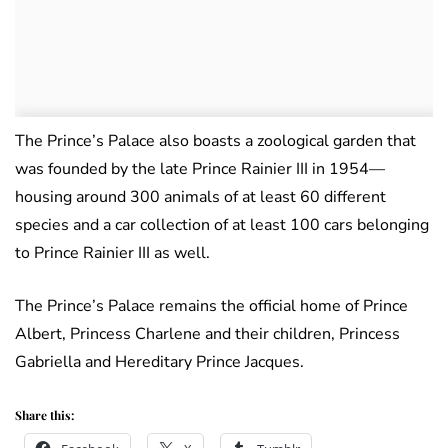
The Prince’s Palace also boasts a zoological garden that
was founded by the late Prince Rainier III in 1954—
housing around 300 animals of at least 60 different
species and a car collection of at least 100 cars belonging
to Prince Rainier III as well.
The Prince’s Palace remains the official home of Prince
Albert, Princess Charlene and their children, Princess
Gabriella and Hereditary Prince Jacques.
Share this: