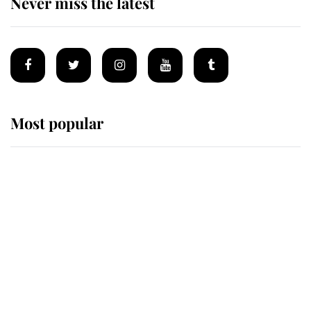
Never miss the latest
Most popular
Wimbledon’s Most Human
Moment: How The Duchess Of
Kent's Compassion Comforted A
Broken Champion
If ever a wedding dress summed up
its wearer, it was the gown worn by