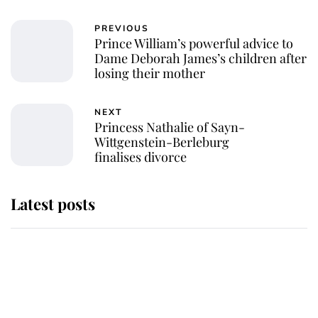
PREVIOUS
Prince William’s powerful advice to
Dame Deborah James’s children after
losing their mother
NEXT
Princess Nathalie of Sayn-
Wittgenstein-Berleburg
finalises divorce
Latest posts
Andrew Mountbatten-Windsor
'chased by masked man' near
Sandringham