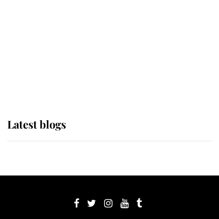
Sophie, Duchess of Edinburgh
The Queen watches on with pride
as Lady Louise drives Prince
Philip’s carriages at Windsor Horse
Show
Latest blogs