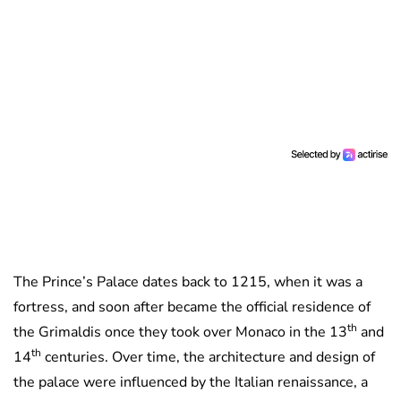
The Prince’s Palace dates back to 1215, when it was a
fortress, and soon after became the official residence of
th
the Grimaldis once they took over Monaco in the 13
and
th
14
centuries. Over time, the architecture and design of
the palace were influenced by the Italian renaissance, a