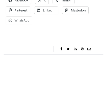
Facebook
X
Tumblr
Pinterest
LinkedIn
Mastodon
WhatsApp