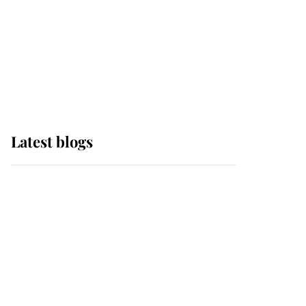
The Queen watches on
with pride as Lady
Louise drives Prince
Philip’s carriages at
Windsor Horse Show
Latest blogs