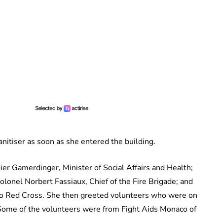
nitiser as soon as she entered the building.
er Gamerdinger, Minister of Social Affairs and Health;
lonel Norbert Fassiaux, Chief of the Fire Brigade; and
aco Red Cross. She then greeted volunteers who were on
Some of the volunteers were from Fight Aids Monaco of