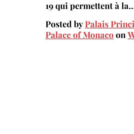
19 qui permettent à la
Posted by
Palais Princ
Palace of Monaco
on
W