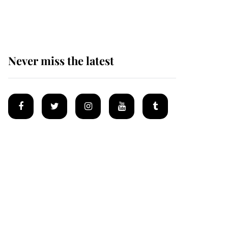
homes
Never miss the latest