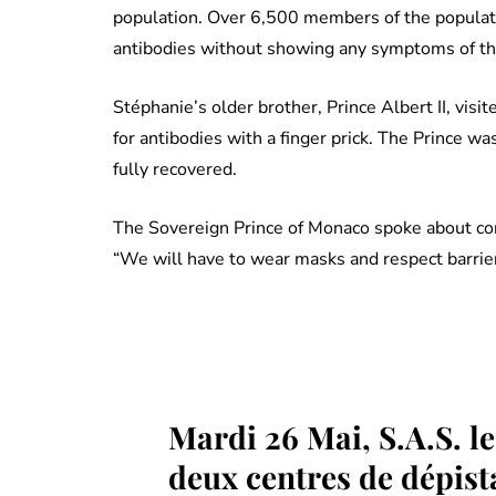
population. Over 6,500 members of the populati
antibodies without showing any symptoms of the
Stéphanie’s older brother, Prince Albert II, vis
for antibodies with a finger prick. The Prince 
fully recovered.
The Sovereign Prince of Monaco spoke about coron
“We will have to wear masks and respect barrier
Mardi 26 Mai, S.A.S. le 
deux centres de dépist