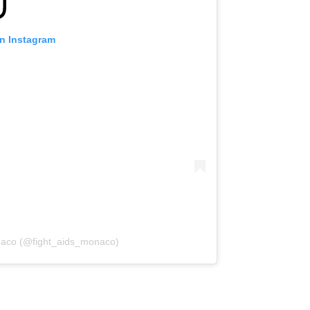
on Instagram
onaco (@fight_aids_monaco)