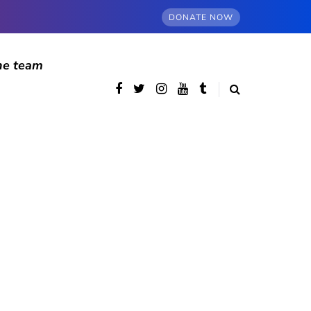
DONATE NOW
he team