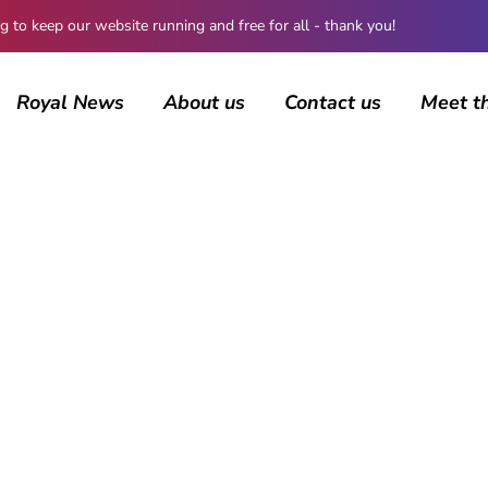
 keep our website running and free for all - thank you!
Royal News
About us
Contact us
Meet t