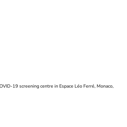
Brittani Barger
COVID-19 screening centre in Espace Léo Ferré, Monaco,