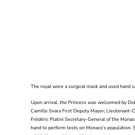
The royal wore a surgical mask and used hand sa
Upon arrival, the Princess was welcomed by Didi
Camille Svara First Deputy Mayor; Lieutenant-Co
Frédéric Platini Secretary-General of the Mon
hand to perform tests on Monaco’s population. 