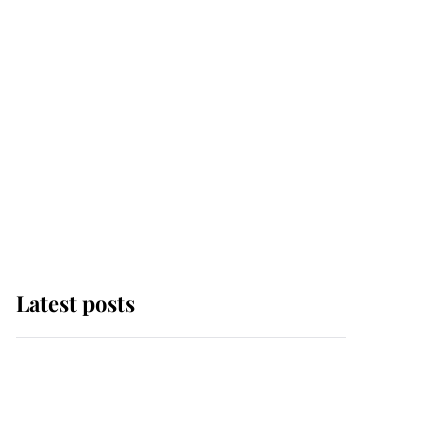
Latest posts
Andrew Mountbatten-
Windsor 'chased by
masked man' near
Sandringham