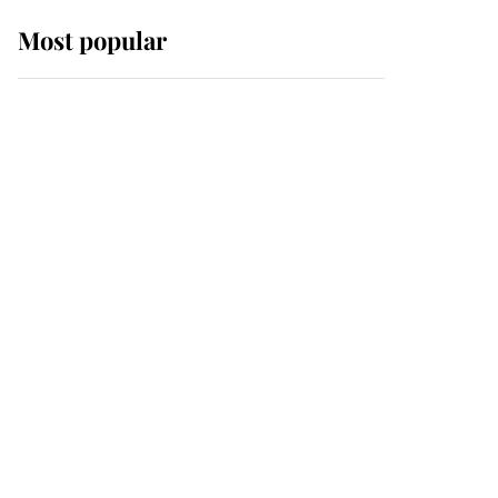
Most popular
Wimbledon’s Most
Human Moment: How
The Duchess Of Kent's
Compassion Comforted
A Broken Champion
If ever a wedding dress
summed up its wearer,
it was the gown worn by
Sophie, Duchess of
Edinburgh