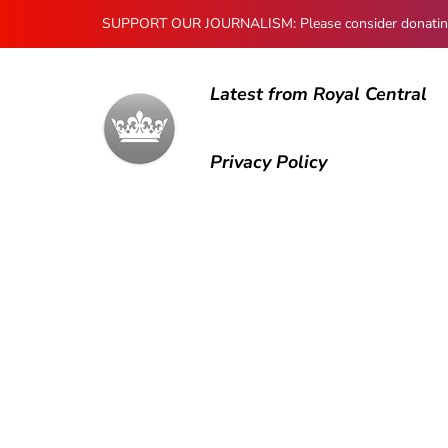
SUPPORT OUR JOURNALISM: Please consider donating to
Latest from Royal Central
Privacy Policy