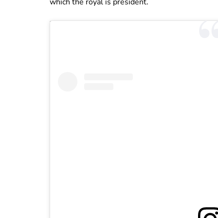
which the royal is president.