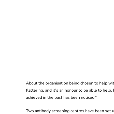
About the organisation being chosen to help wit
flattering, and it’s an honour to be able to hel
achieved in the past has been noticed.”
Two antibody screening centres have been set u