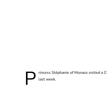
P
rincess Stéphanie of Monaco visited a 
last week.