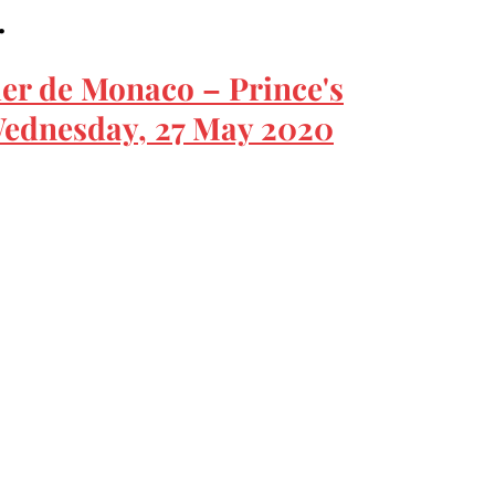
…
ier de Monaco – Prince's
ednesday, 27 May 2020