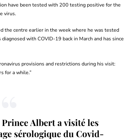
on have been tested with 200 testing positive for the
 virus.
ited the centre earlier in the week where he was tested
was diagnosed with COVID-19 back in March and has since
avirus provisions and restrictions during his visit:
s for a while.”
Prince Albert a visité les
age sérologique du Covid-