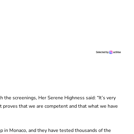
h the screenings, Her Serene Highness said: “It’s very
p. It proves that we are competent and that what we have
p in Monaco, and they have tested thousands of the