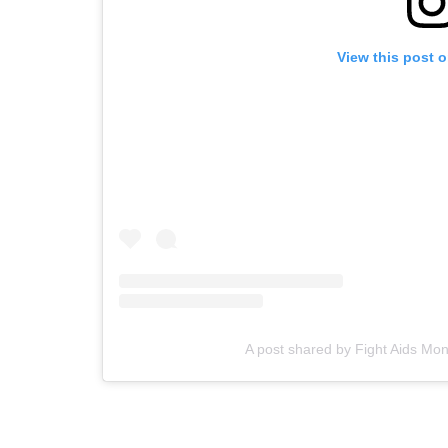
View this post 
A post shared by Fight Aids M