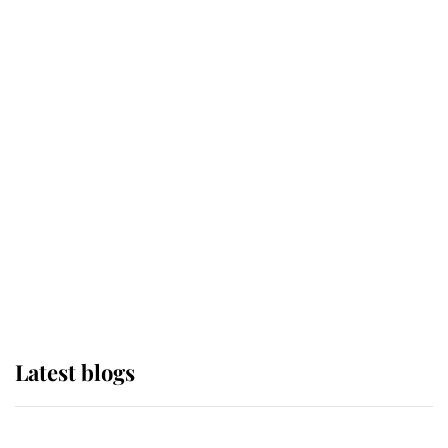
If ever a wedding dress summed up
its wearer, it was the gown worn by
Sophie, Duchess of Edinburgh
The Queen watches on with pride
as Lady Louise drives Prince
Philip’s carriages at Windsor Horse
Show
Latest blogs