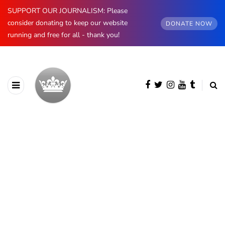
SUPPORT OUR JOURNALISM: Please
consider donating to keep our website
DONATE NOW
running and free for all - thank you!