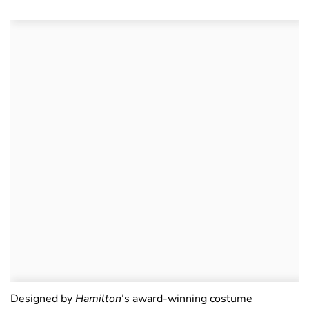
Designed by
Hamilton
’s award-winning costume