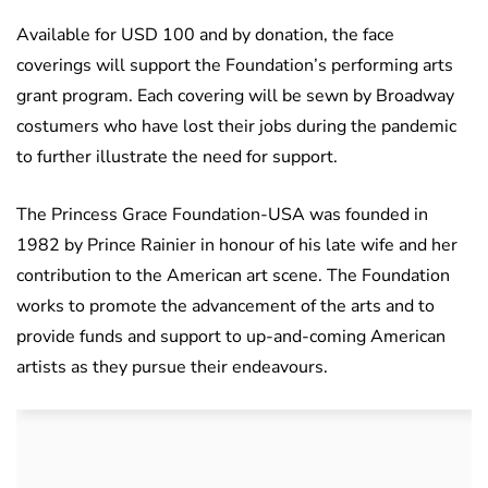
Available for USD 100 and by donation, the face
coverings will support the Foundation’s performing arts
grant program. Each covering will be sewn by Broadway
costumers who have lost their jobs during the pandemic
to further illustrate the need for support.
The Princess Grace Foundation-USA was founded in
1982 by Prince Rainier in honour of his late wife and her
contribution to the American art scene. The Foundation
works to promote the advancement of the arts and to
provide funds and support to up-and-coming American
artists as they pursue their endeavours.