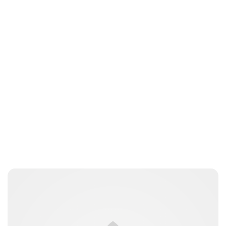
Jess Ilse