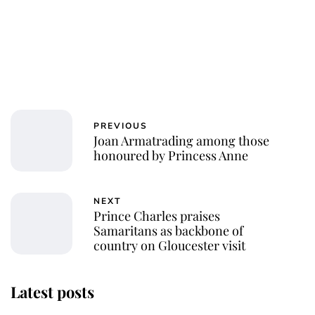
PREVIOUS
Joan Armatrading among those
honoured by Princess Anne
NEXT
Prince Charles praises
Samaritans as backbone of
country on Gloucester visit
Latest posts