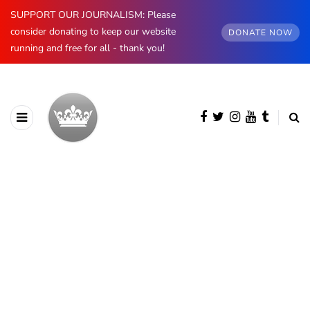
SUPPORT OUR JOURNALISM: Please
consider donating to keep our website
DONATE NOW
running and free for all - thank you!