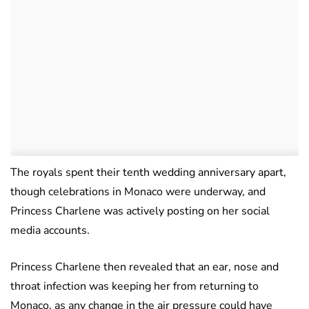
The royals spent their tenth wedding anniversary apart,
though celebrations in Monaco were underway, and
Princess Charlene was actively posting on her social
media accounts.
Princess Charlene then revealed that an ear, nose and
throat infection was keeping her from returning to
Monaco, as any change in the air pressure could have