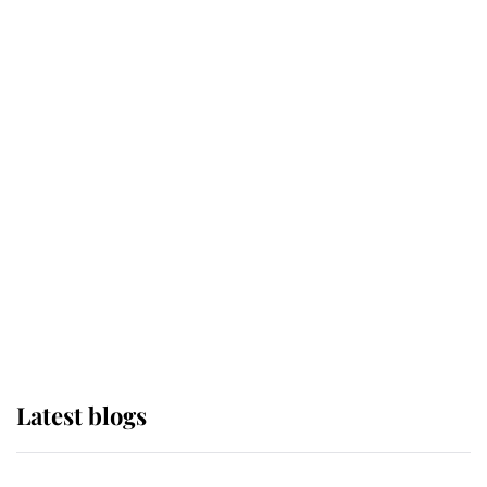
If ever a wedding dress summed up
its wearer, it was the gown worn by
Sophie, Duchess of Edinburgh
The Queen watches on with pride
as Lady Louise drives Prince
Philip’s carriages at Windsor Horse
Show
Latest blogs