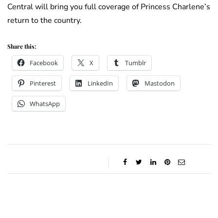
Central will bring you full coverage of Princess Charlene’s
return to the country.
Share this:
Facebook
X
Tumblr
Pinterest
LinkedIn
Mastodon
WhatsApp