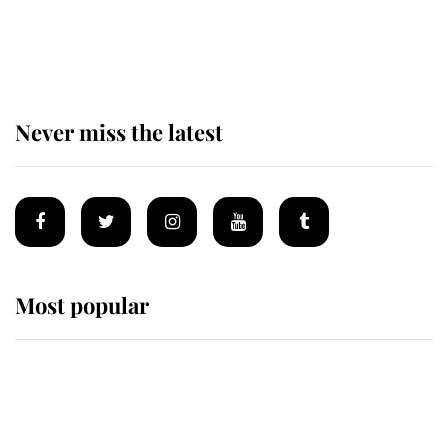
The remarkable story behind one
of the Royal Family's most beloved
homes
Never miss the latest
Most popular
Wimbledon’s Most Human
Moment: How The Duchess Of
Kent's Compassion Comforted A
Broken Champion