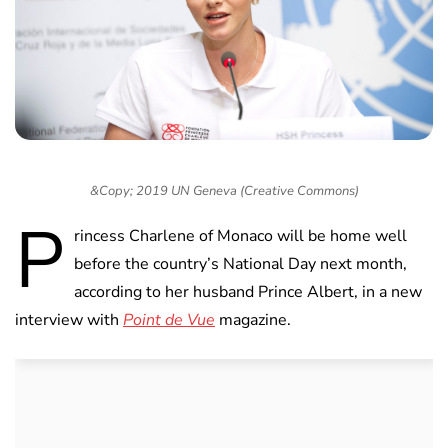
&Copy; 2019 UN Geneva (Creative Commons)
P
rincess Charlene of Monaco will be home well
before the country’s National Day next month,
according to her husband Prince Albert, in a new
interview with
Point de Vue
magazine.