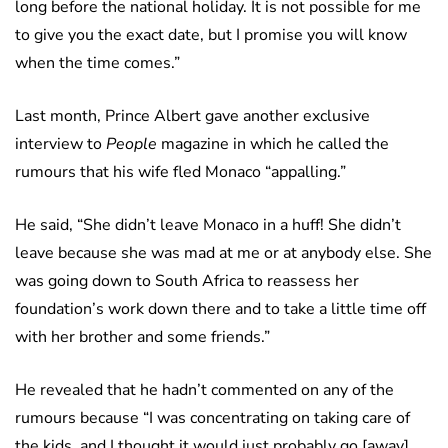
long before the national holiday. It is not possible for me
to give you the exact date, but I promise you will know
when the time comes.”
Last month, Prince Albert gave another exclusive
interview to
People
magazine in which he called the
rumours that his wife fled Monaco “appalling.”
He said, “She didn’t leave Monaco in a huff! She didn’t
leave because she was mad at me or at anybody else. She
was going down to South Africa to reassess her
foundation’s work down there and to take a little time off
with her brother and some friends.”
He revealed that he hadn’t commented on any of the
rumours because “I was concentrating on taking care of
the kids, and I thought it would just probably go [away].