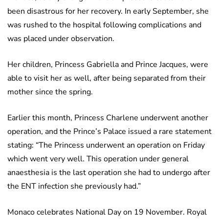
been disastrous for her recovery. In early September, she
was rushed to the hospital following complications and
was placed under observation.
Her children, Princess Gabriella and Prince Jacques, were
able to visit her as well, after being separated from their
mother since the spring.
Earlier this month, Princess Charlene underwent another
operation, and the Prince’s Palace issued a rare statement
stating: “The Princess underwent an operation on Friday
which went very well. This operation under general
anaesthesia is the last operation she had to undergo after
the ENT infection she previously had.”
Monaco celebrates National Day on 19 November. Royal