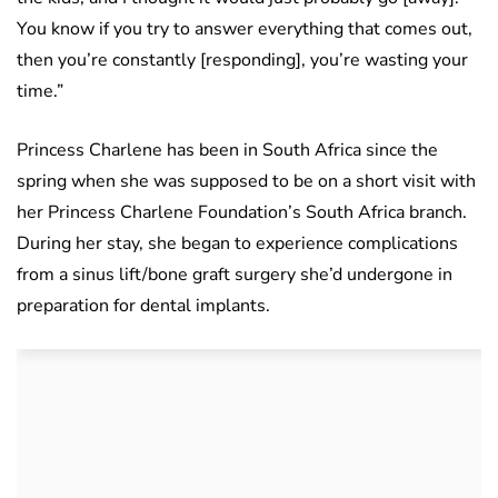
You know if you try to answer everything that comes out,
then you’re constantly [responding], you’re wasting your
time.”
Princess Charlene has been in South Africa since the
spring when she was supposed to be on a short visit with
her Princess Charlene Foundation’s South Africa branch.
During her stay, she began to experience complications
from a sinus lift/bone graft surgery she’d undergone in
preparation for dental implants.