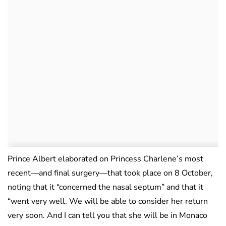
Prince Albert elaborated on Princess Charlene’s most
recent—and final surgery—that took place on 8 October,
noting that it “concerned the nasal septum” and that it
“went very well. We will be able to consider her return
very soon. And I can tell you that she will be in Monaco