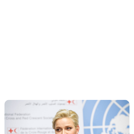
Jess Ilse