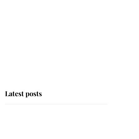
Latest posts
Andrew Mountbatten-
Windsor 'chased by
masked man' near
Sandringham