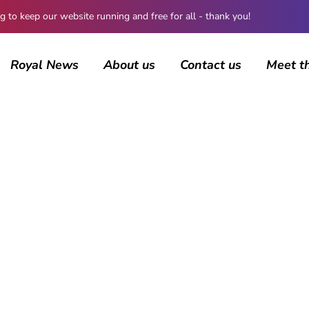
 keep our website running and free for all - thank you!
Royal News
About us
Contact us
Meet t