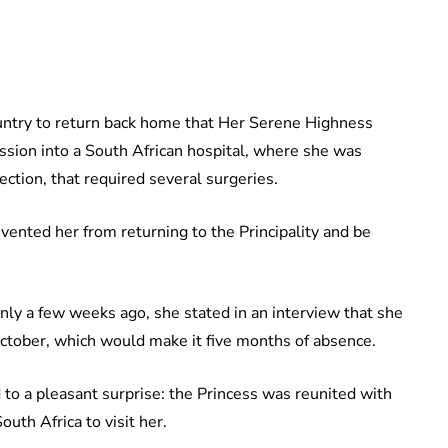
untry to return back home that Her Serene Highness
ssion into a South African hospital, where she was
ection, that required several surgeries.
evented her from returning to the Principality and be
nly a few weeks ago, she stated in an interview that she
ctober, which would make it five months of absence.
to a pleasant surprise: the Princess was reunited with
uth Africa to visit her.