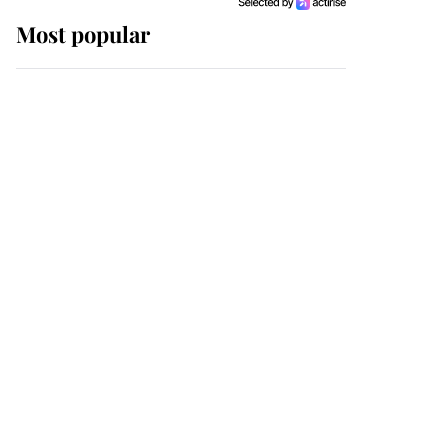
Most popular
Wimbledon’s Most
Human Moment: How
The Duchess Of Kent's
Compassion Comforted
A Broken Champion
If ever a wedding dress
summed up its wearer,
it was the gown worn by
Sophie, Duchess of
Edinburgh