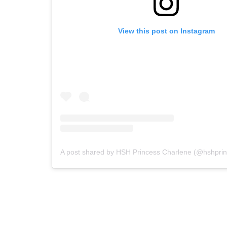
View this post on Instagram
A post shared by HSH Princess Charlene (@hshprin