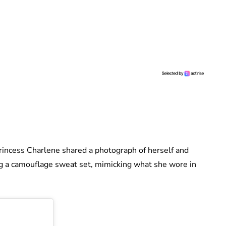
Princess Charlene shared a photograph of herself and
ng a camouflage sweat set, mimicking what she wore in