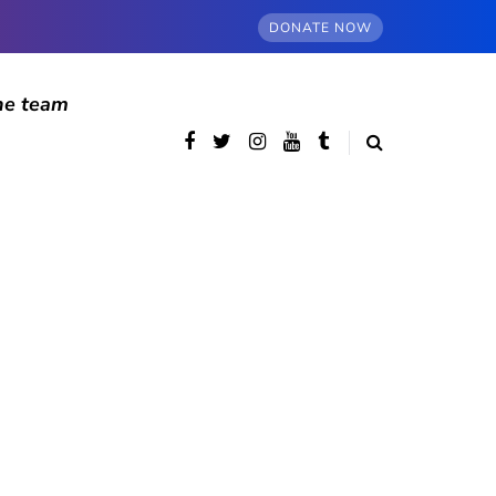
DONATE NOW
he team