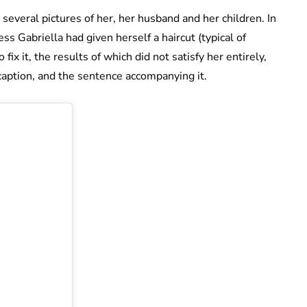
several pictures of her, her husband and her children. In
ss Gabriella had given herself a haircut (typical of
 fix it, the results of which did not satisfy her entirely,
 caption, and the sentence accompanying it.