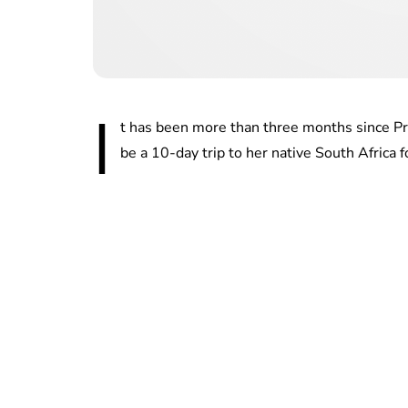
I
t has been more than three months since P
be a 10-day trip to her native South Africa f