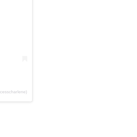
cesscharlene)