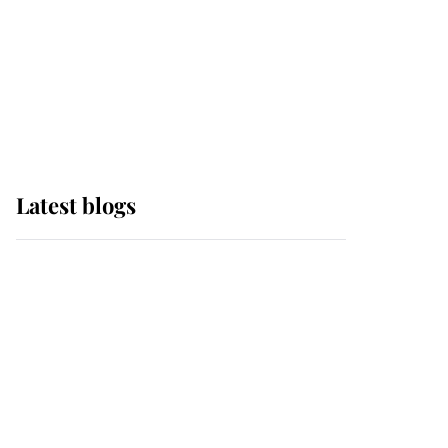
The Queen watches on
with pride as Lady
Louise drives Prince
Philip’s carriages at
Windsor Horse Show
Latest blogs