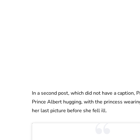
In a second post, which did not have a caption, 
Prince Albert hugging, with the princess weari
her last picture before she fell ill.