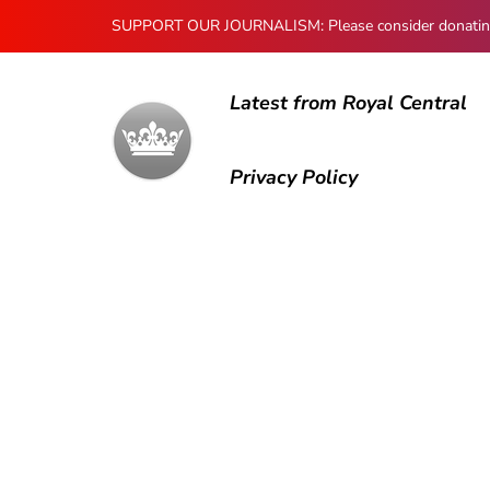
SUPPORT OUR JOURNALISM: Please consider donating to
Latest from Royal Central
Privacy Policy