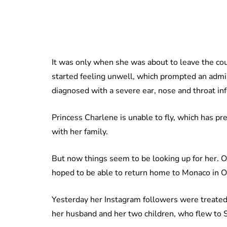
It was only when she was about to leave the co
started feeling unwell, which prompted an admi
diagnosed with a severe ear, nose and throat inf
Princess Charlene is unable to fly, which has pr
with her family.
But now things seem to be looking up for her. O
hoped to be able to return home to Monaco in O
Yesterday her Instagram followers were treated 
her husband and her two children, who flew to So