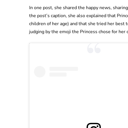
In one post, she shared the happy news, sharing 
the post’s caption, she also explained that Prince
children of her age) and that she tried her best to
judging by the emoji the Princess chose for her