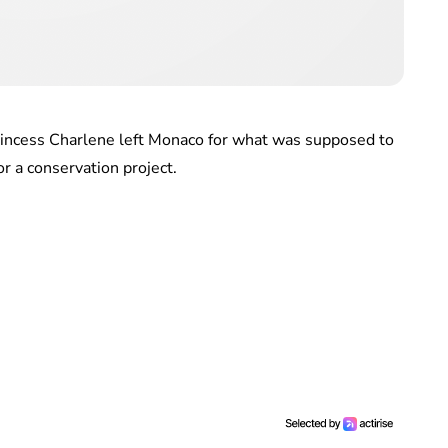
rincess Charlene left Monaco for what was supposed to
or a conservation project.