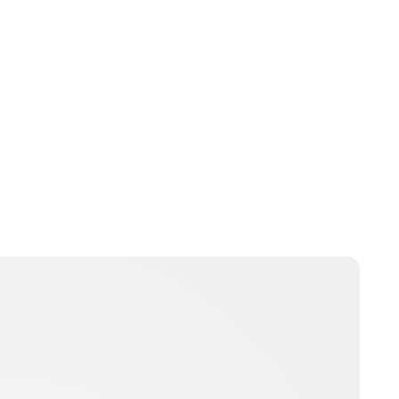
Maddalena Mastrostefano