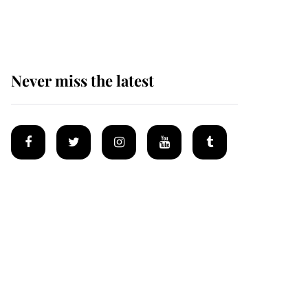
homes
Never miss the latest