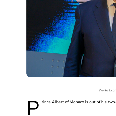
World Econ
P
rince Albert of Monaco is out of his t