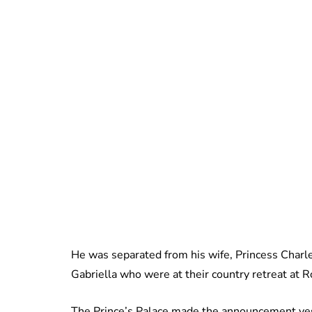
He was separated from his wife, Princess Charle
Gabriella who were at their country retreat at 
The Prince’s Palace made the announcement ye