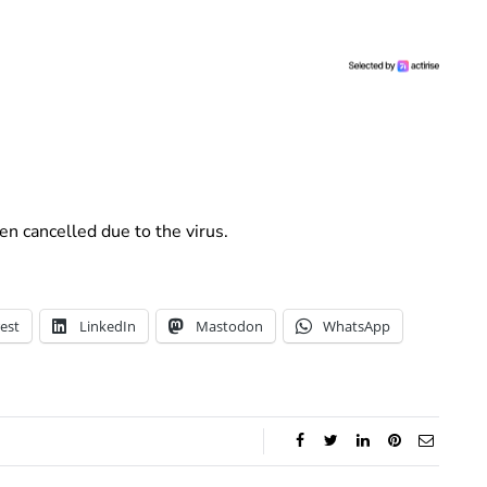
n cancelled due to the virus.
est
LinkedIn
Mastodon
WhatsApp