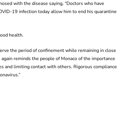
agnosed with the disease saying, “Doctors who have
 COVID-19 infection today allow him to end his quarantine
good health.
serve the period of confinement while remaining in close
 again reminds the people of Monaco of the importance
s and limiting contact with others. Rigorous compliance
onavirus.”