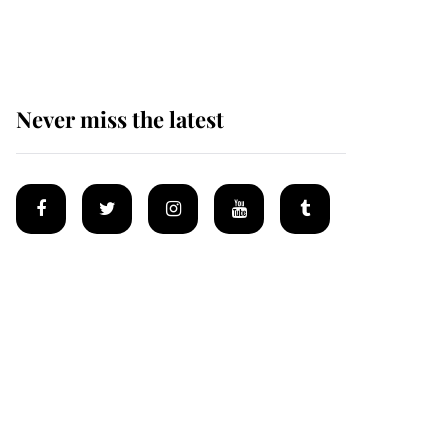
homes
Never miss the latest