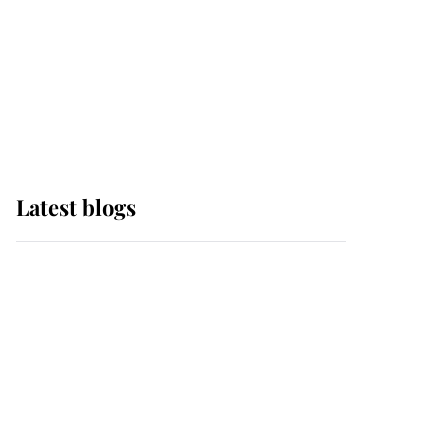
The Queen watches on
with pride as Lady
Louise drives Prince
Philip’s carriages at
Windsor Horse Show
Latest blogs