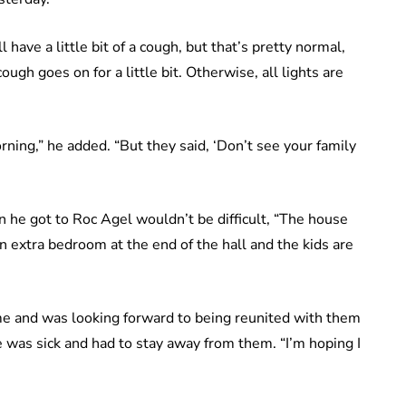
ill have a little bit of a cough, but that’s pretty normal,
gh goes on for a little bit. Otherwise, all lights are
ning,” he added. “But they said, ‘Don’t see your family
n he got to Roc Agel wouldn’t be difficult, “The house
an extra bedroom at the end of the hall and the kids are
ime and was looking forward to being reunited with them
 was sick and had to stay away from them. “I’m hoping I