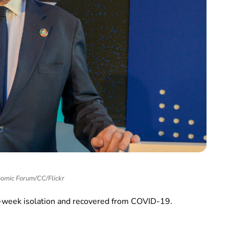
omic Forum/CC/Flickr
wo-week isolation and recovered from COVID-19.