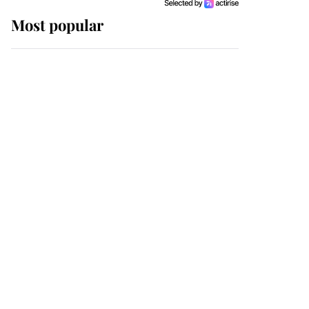
Most popular
Wimbledon’s Most
Human Moment: How
The Duchess Of Kent's
Compassion Comforted
A Broken Champion
If ever a wedding dress
summed up its wearer,
it was the gown worn by
Sophie, Duchess of
Edinburgh