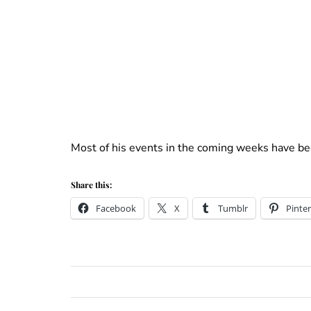
Most of his events in the coming weeks have bee
Share this:
Facebook
X
Tumblr
Pinter