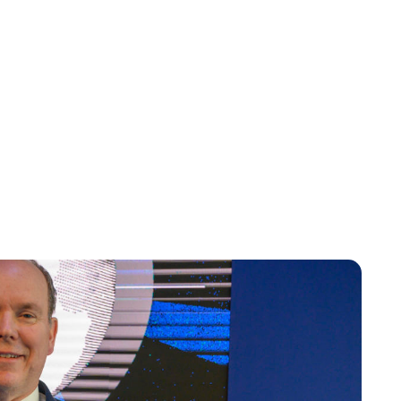
Brittani Barger