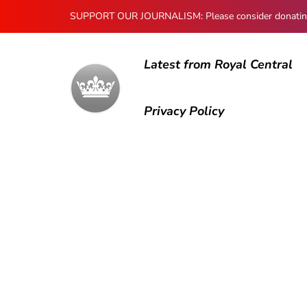
SUPPORT OUR JOURNALISM: Please consider donating to
Latest from Royal Central
Privacy Policy