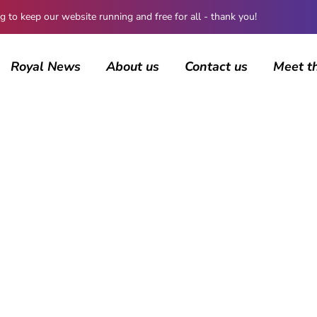
 keep our website running and free for all - thank you!
Royal News
About us
Contact us
Meet t