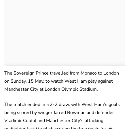
The Sovereign Prince travelled from Monaco to London
on Sunday, 15 May, to watch West Ham play against
Manchester City at London Olympic Stadium.
The match ended in a 2-2 draw, with West Ham’s goals
being scored by winger Jarred Bowman and defender
Vladimír Coufal and Manchester City’s attacking
midfielder Jack Grealish scoring the two goals for his