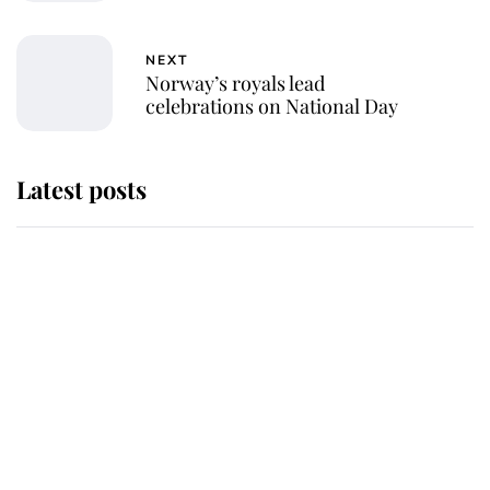
NEXT
Norway’s royals lead
celebrations on National Day
Latest posts
Andrew Mountbatten-Windsor
'chased by masked man' near
Sandringham
Why some staff refuse to go to the
top floor of King Charles' castle