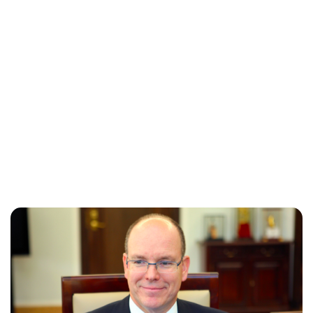
Maddalena Mastrostefano