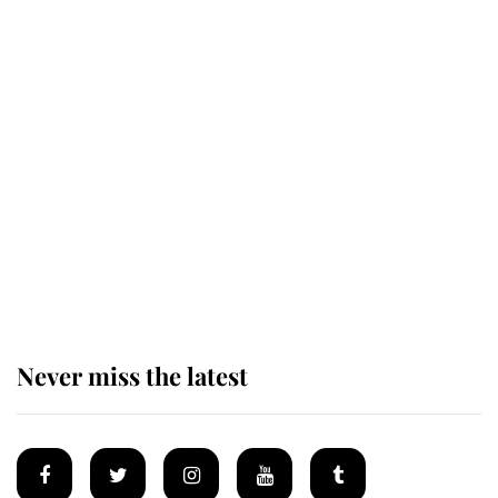
Revealed: The extraordinary step
taken so the Queen Mother could
enjoy her afternoon nap
The remarkable story behind one
of the Royal Family's most beloved
homes
Never miss the latest