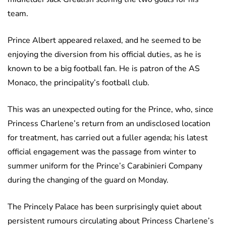
team.
Prince Albert appeared relaxed, and he seemed to be
enjoying the diversion from his official duties, as he is
known to be a big football fan. He is patron of the AS
Monaco, the principality’s football club.
This was an unexpected outing for the Prince, who, since
Princess Charlene’s return from an undisclosed location
for treatment, has carried out a fuller agenda; his latest
official engagement was the passage from winter to
summer uniform for the Prince’s Carabinieri Company
during the changing of the guard on Monday.
The Princely Palace has been surprisingly quiet about
persistent rumours circulating about Princess Charlene’s