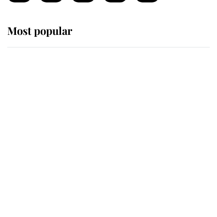
Most popular
Wimbledon’s Most Human
Moment: How The Duchess Of
Kent's Compassion Comforted A
Broken Champion
If ever a wedding dress summed up
its wearer, it was the gown worn by
Sophie, Duchess of Edinburgh