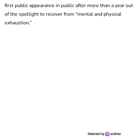
first public appearance in public after more than a year out
of the spotlight to recover from “mental and physical
exhaustion.”