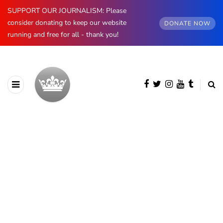
SUPPORT OUR JOURNALISM: Please
consider donating to keep our website
DONATE NOW
running and free for all - thank you!