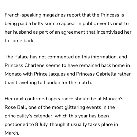
French-speaking magazines report that the Princess is
being paid a hefty sum to appear in public events next to
her husband as part of an agreement that incentivised her
to come back.
The Palace has not commented on this information, and
Princess Charlene seems to have remained back home in
Monaco with Prince Jacques and Princess Gabriella rather
than travelling to London for the match.
Her next confirmed appearance should be at Monaco’s
Rose Ball, one of the most glittering events in the
principality’s calendar, which this year has been
postponed to 8 July, though it usually takes place in
March.