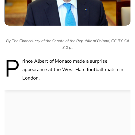
By The Chancellery of the Senate of the Republic of Poland, CC BY-SA
3.0 pl
P
rince Albert of Monaco made a surprise
appearance at the West Ham football match in
London.