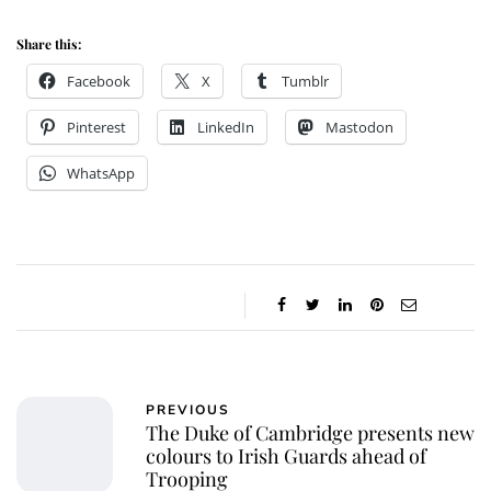
Share this:
Facebook
X
Tumblr
Pinterest
LinkedIn
Mastodon
WhatsApp
PREVIOUS
The Duke of Cambridge presents new
colours to Irish Guards ahead of
Trooping