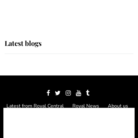
The Queen watches on with pride
as Lady Louise drives Prince
Philip’s carriages at Windsor Horse
Show
Latest blogs
Latest from Royal Central
Royal News
About us
Contact us
Meet the team
Privacy Policy
© 2012 - 2026 Royal Central