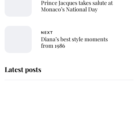
Prince Jacques takes salute at
Monaco’s National Day
NEXT
Diana’s best style moments
from 1986
Latest posts
Andrew Mountbatten-Windsor
'chased by masked man' near
Sandringham