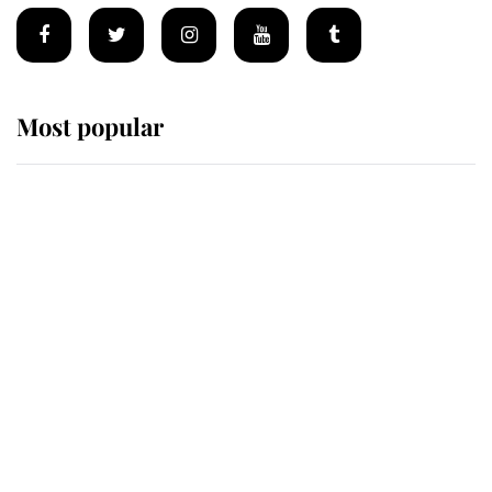
Most popular
Wimbledon’s Most Human
Moment: How The Duchess Of
Kent's Compassion Comforted A
Broken Champion
If ever a wedding dress summed up
its wearer, it was the gown worn by
Sophie, Duchess of Edinburgh