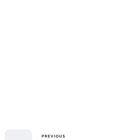
Jess Ilse
PREVIOUS