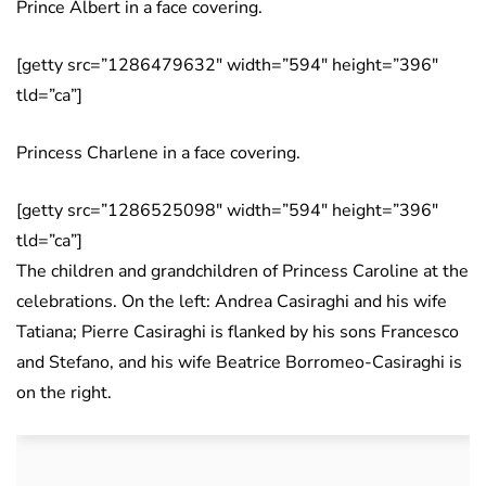
Prince Albert in a face covering.
[getty src=”1286479632″ width=”594″ height=”396″
tld=”ca”]
Princess Charlene in a face covering.
[getty src=”1286525098″ width=”594″ height=”396″
tld=”ca”]
The children and grandchildren of Princess Caroline at the
celebrations. On the left: Andrea Casiraghi and his wife
Tatiana; Pierre Casiraghi is flanked by his sons Francesco
and Stefano, and his wife Beatrice Borromeo-Casiraghi is
on the right.