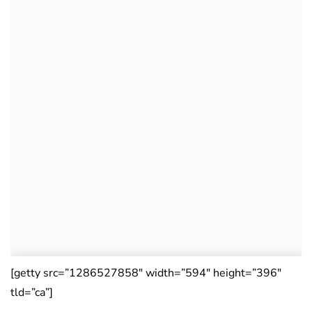
[getty src=”1286527858″ width=”594″ height=”396″
tld=”ca”]