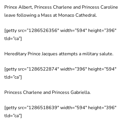
Prince Albert, Princess Charlene and Princess Caroline
leave following a Mass at Monaco Cathedral.
[getty src=”1286526356″ width=”594″ height=”396″
tld=”ca”]
Hereditary Prince Jacques attempts a military salute.
[getty src=”1286522874″ width=”396″ height=”594″
tld=”ca”]
Princess Charlene and Princess Gabriella.
[getty src=”1286518639″ width=”594″ height=”396″
tld=”ca”]