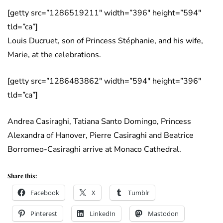
[getty src=”1286519211″ width=”396″ height=”594″
tld=”ca”]
Louis Ducruet, son of Princess Stéphanie, and his wife,
Marie, at the celebrations.
[getty src=”1286483862″ width=”594″ height=”396″
tld=”ca”]
Andrea Casiraghi, Tatiana Santo Domingo, Princess
Alexandra of Hanover, Pierre Casiraghi and Beatrice
Borromeo-Casiraghi arrive at Monaco Cathedral.
Share this:
Facebook
X
Tumblr
Pinterest
LinkedIn
Mastodon