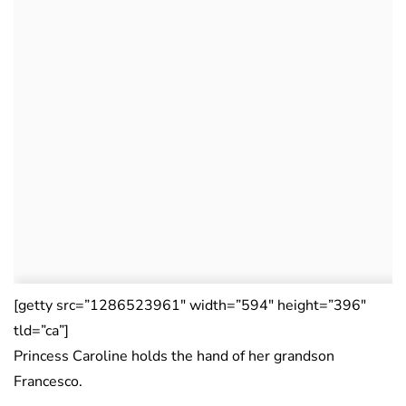
[getty src=”1286523961″ width=”594″ height=”396″
tld=”ca”]
Princess Caroline holds the hand of her grandson
Francesco.