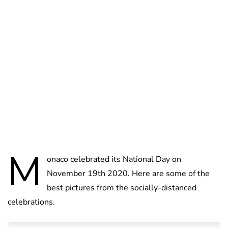
Jess Ilse
M
onaco celebrated its National Day on
November 19th 2020. Here are some of the
best pictures from the socially-distanced
celebrations.