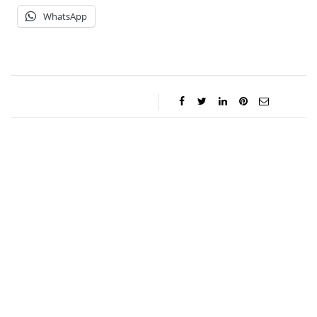
WhatsApp