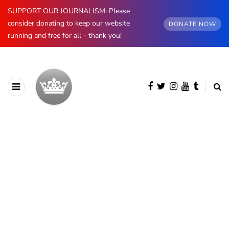
SUPPORT OUR JOURNALISM: Please
consider donating to keep our website
DONATE NOW
running and free for all - thank you!