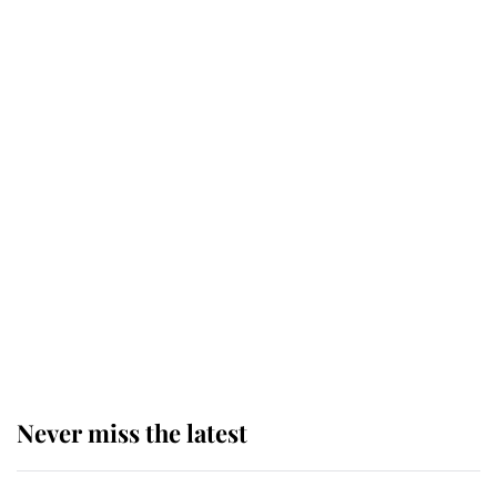
Why some staff refuse to go to the
top floor of King Charles' castle
Revealed: The extraordinary step
taken so the Queen Mother could
enjoy her afternoon nap
The remarkable story behind one
of the Royal Family's most beloved
homes
Never miss the latest