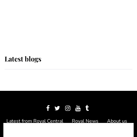
The Queen watches on with pride
as Lady Louise drives Prince
Philip’s carriages at Windsor Horse
Show
Latest blogs
Latest from Royal Central
Royal News
About us
Contact us
Meet the team
Privacy Policy