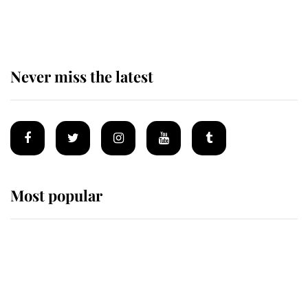
of the Royal Family's most beloved
homes
Never miss the latest
Most popular
Wimbledon’s Most Human
Moment: How The Duchess Of
Kent's Compassion Comforted A
Broken Champion