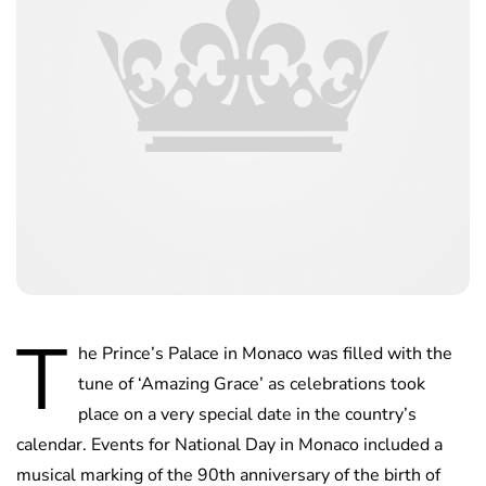
T
he Prince’s Palace in Monaco was filled with the
tune of ‘Amazing Grace’ as celebrations took
place on a very special date in the country’s
calendar. Events for National Day in Monaco included a
musical marking of the 90th anniversary of the birth of