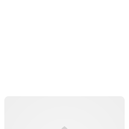
Lydia Starbuck