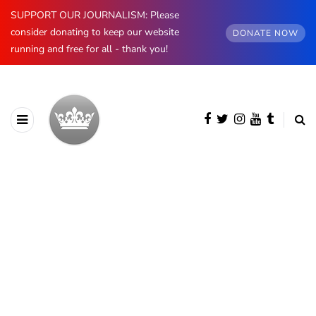
SUPPORT OUR JOURNALISM: Please
consider donating to keep our website
DONATE NOW
running and free for all - thank you!