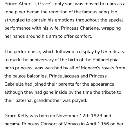
Prince Albert II, Grace’s only son, was moved to tears as a
lone piper began the rendition of the famous song. He
struggled to contain his emotions throughout the special
performance with his wife, Princess Charlene, wrapping
her hands around his arm to offer comfort.
The performance, which followed a display by US military
to mark the anniversary of the birth of the Philadelphia
born princess, was watched by all of Monaco’s royals from
the palace balconies. Prince Jacques and Princess
Gabriella had joined their parents for the appearance
although they had gone inside by the time the tribute to
their paternal grandmother was played.
Grace Kelly was born on November 12th 1929 and
became Princess Consort of Monaco in April 1956 on her