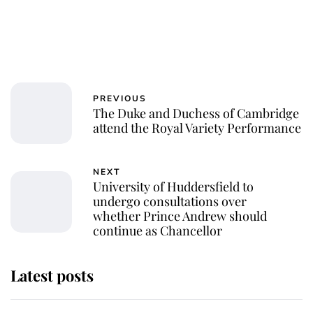
PREVIOUS
The Duke and Duchess of Cambridge
attend the Royal Variety Performance
NEXT
University of Huddersfield to
undergo consultations over
whether Prince Andrew should
continue as Chancellor
Latest posts