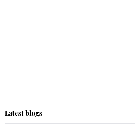
If ever a wedding dress summed up
its wearer, it was the gown worn by
Sophie, Duchess of Edinburgh
The Queen watches on with pride
as Lady Louise drives Prince
Philip’s carriages at Windsor Horse
Show
Latest blogs