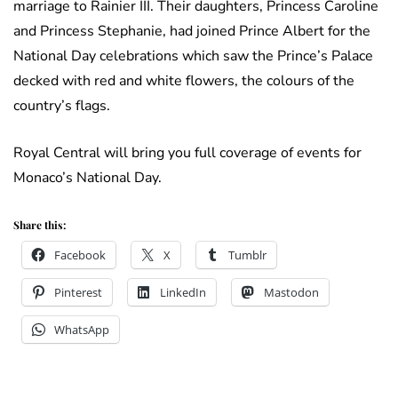
marriage to Rainier III. Their daughters, Princess Caroline
and Princess Stephanie, had joined Prince Albert for the
National Day celebrations which saw the Prince’s Palace
decked with red and white flowers, the colours of the
country’s flags.
Royal Central will bring you full coverage of events for
Monaco’s National Day.
Share this:
Facebook
X
Tumblr
Pinterest
LinkedIn
Mastodon
WhatsApp