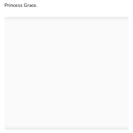
Princess Grace.