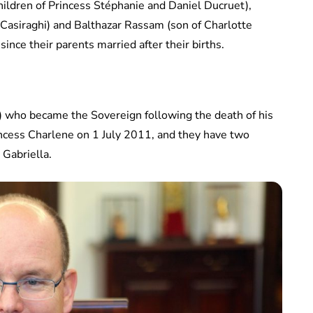
hildren of Princess Stéphanie and Daniel Ducruet),
 Casiraghi) and Balthazar Rassam (son of Charlotte
ince their parents married after their births.
8) who became the Sovereign following the death of his
rincess Charlene on 1 July 2011, and they have two
 Gabriella.