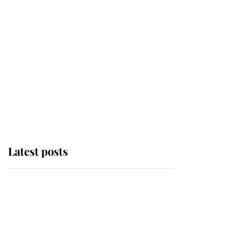
Latest posts
Andrew Mountbatten-
Windsor 'chased by
masked man' near
Sandringham