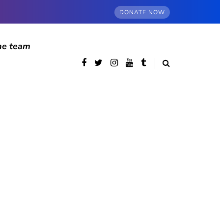
DONATE NOW
he team