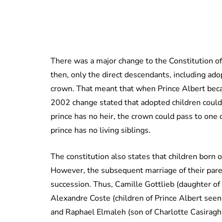
There was a major change to the Constitution of
then, only the direct descendants, including adop
crown. That meant that when Prince Albert beca
2002 change stated that adopted children could n
prince has no heir, the crown could pass to one o
prince has no living siblings.
The constitution also states that children born o
However, the subsequent marriage of their paren
succession. Thus, Camille Gottlieb (daughter of
Alexandre Coste (children of Prince Albert seen
and Raphael Elmaleh (son of Charlotte Casiraghi)