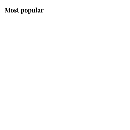
Most popular
Wimbledon’s Most
Human Moment: How
The Duchess Of Kent's
Compassion Comforted
A Broken Champion
If ever a wedding dress
summed up its wearer,
it was the gown worn by
Sophie, Duchess of
Edinburgh