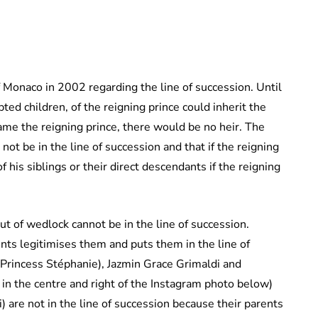
 Monaco in 2002 regarding the line of succession. Until
ted children, of the reigning prince could inherit the
me the reigning prince, there would be no heir. The
ot be in the line of succession and that if the reigning
f his siblings or their direct descendants if the reigning
ut of wedlock cannot be in the line of succession.
ts legitimises them and puts them in the line of
 Princess Stéphanie), Jazmin Grace Grimaldi and
 in the centre and right of the Instagram photo below)
 are not in the line of succession because their parents