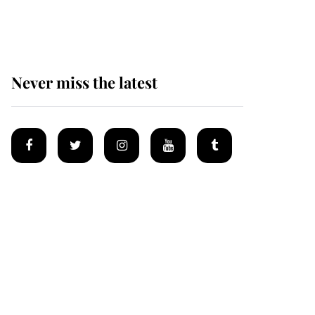
homes
Never miss the latest