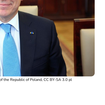
of the Republic of Poland, CC BY-SA 3.0 pl