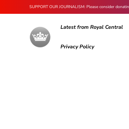
SUPPORT OUR JOURNALISM: Please consider donating to
Latest from Royal Central
Privacy Policy