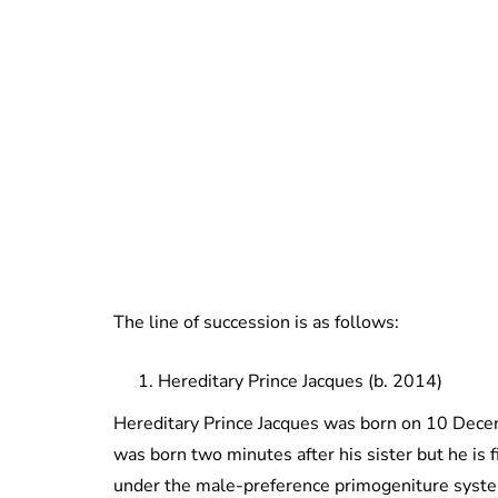
The line of succession is as follows:
Hereditary Prince Jacques (b. 2014)
Hereditary Prince Jacques was born on 10 Decem
was born two minutes after his sister but he is f
under the male-preference primogeniture syst