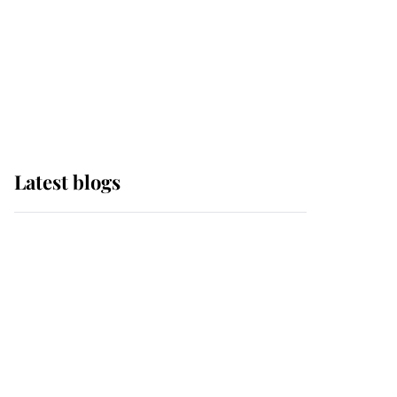
The Queen watches on
with pride as Lady
Louise drives Prince
Philip’s carriages at
Windsor Horse Show
Latest blogs