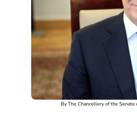
By The Chancellery of the Senate 