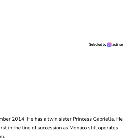
ber 2014. He has a twin sister Princess Gabriella. He
irst in the line of succession as Monaco still operates
em.