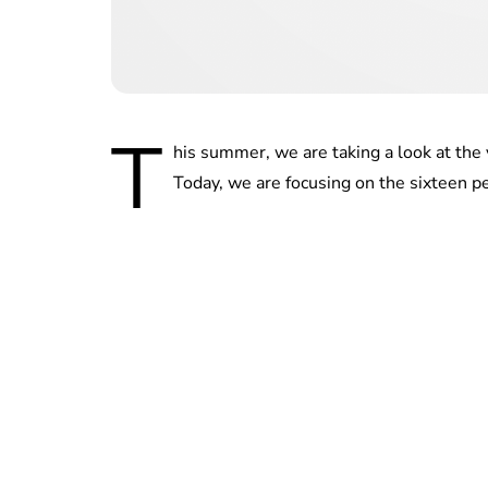
T
his summer, we are taking a look at the 
Today, we are focusing on the sixteen p