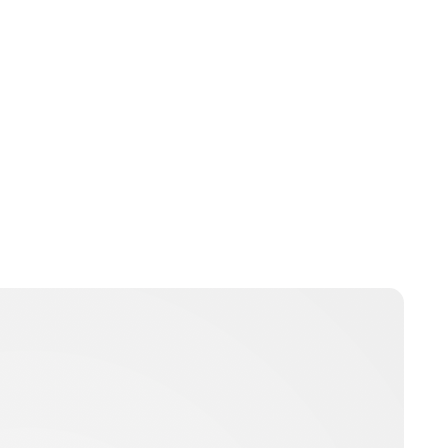
Heaven LeeMiller