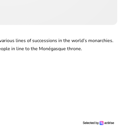
various lines of successions in the world’s monarchies.
eople in line to the Monégasque throne.