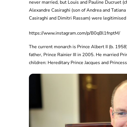
never married, but Louis and Pauline Ducruet (c
Alexandre Casiraghi (son of Andrea and Tatiana
Casiraghi and Dimitri Rassam) were legitimised s
https://www.instagram.com/p/B0qBl1fnptM/
The current monarch is Prince Albert II (b. 195
father, Prince Rainier III in 2005. He married P
children: Hereditary Prince Jacques and Princess