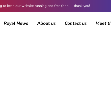
 keep our website running and free for all - thank you!
Royal News
About us
Contact us
Meet t