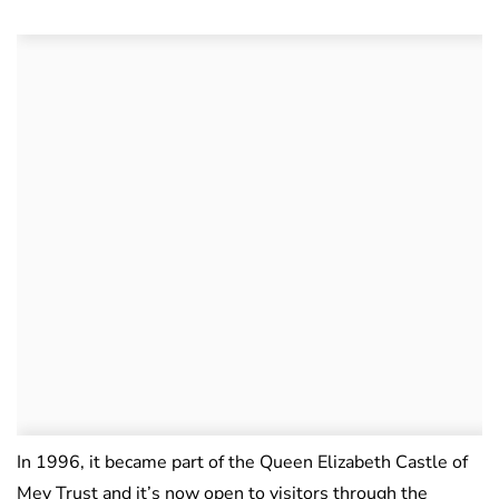
In 1996, it became part of the Queen Elizabeth Castle of
Mey Trust and it’s now open to visitors through the