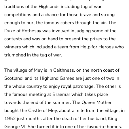
traditions of the Highlands including tug of war
competitions and a chance for those brave and strong
enough to hurl the famous cabers through the air. The
Duke of Rothesay was involved in judging some of the
contests and was on hand to present the prizes to the
winners which included a team from Help for Heroes who
triumphed in the tug of war.
The village of Mey is in Caithness, on the north coast of
Scotland, and its Highland Games are just one of two in
the whole country to enjoy royal patronage. The other is
the famous meeting at Braemar which takes place
towards the end of the summer. The Queen Mother
bought the Castle of Mey, about a mile from the village, in
1952 just months after the death of her husband, King
George VI. She turned it into one of her favourite homes.