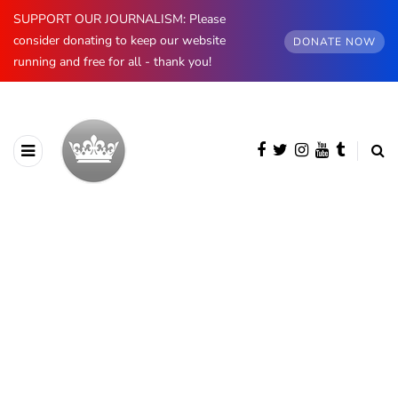
SUPPORT OUR JOURNALISM: Please
consider donating to keep our website
DONATE NOW
running and free for all - thank you!