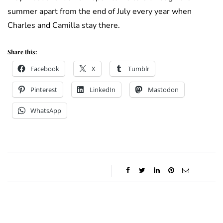
summer apart from the end of July every year when
Charles and Camilla stay there.
Share this:
Facebook
X
Tumblr
Pinterest
LinkedIn
Mastodon
WhatsApp