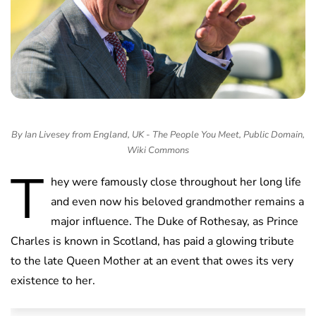
By Ian Livesey from England, UK - The People You Meet, Public Domain,
Wiki Commons
T
hey were famously close throughout her long life
and even now his beloved grandmother remains a
major influence. The Duke of Rothesay, as Prince
Charles is known in Scotland, has paid a glowing tribute
to the late Queen Mother at an event that owes its very
existence to her.