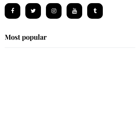
Most popular
Wimbledon’s Most Human
Moment: How The Duchess Of
Kent's Compassion Comforted A
Broken Champion
If ever a wedding dress summed up
its wearer, it was the gown worn by
Sophie, Duchess of Edinburgh