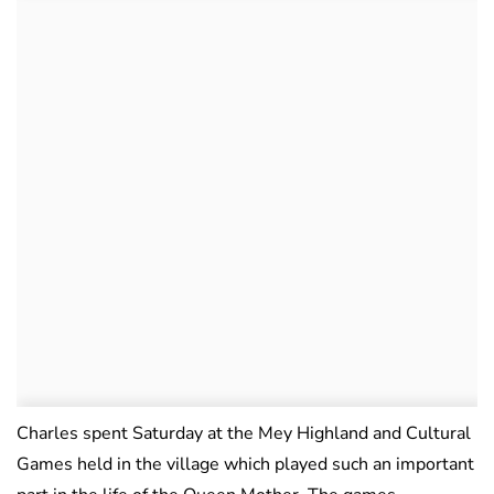
Charles spent Saturday at the Mey Highland and Cultural
Games held in the village which played such an important