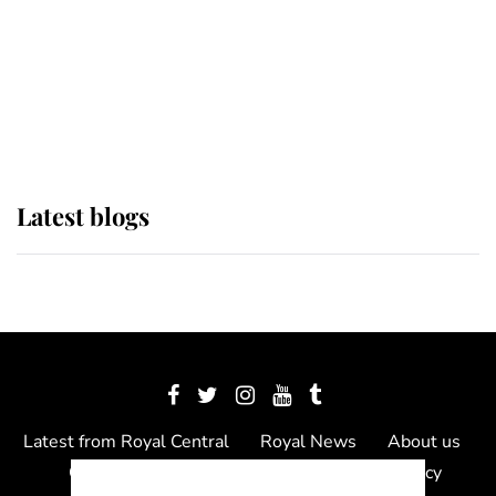
The Queen watches on with pride
as Lady Louise drives Prince
Philip’s carriages at Windsor Horse
Show
Latest blogs
Latest from Royal Central
Royal News
About us
Contact us
Meet the team
Privacy Policy