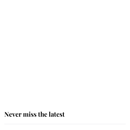
Why some staff refuse to go to the
top floor of King Charles' castle
Revealed: The extraordinary step
taken so the Queen Mother could
enjoy her afternoon nap
The remarkable story behind one
of the Royal Family's most beloved
homes
Never miss the latest