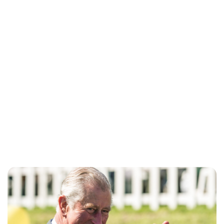
Lydia Starbuck