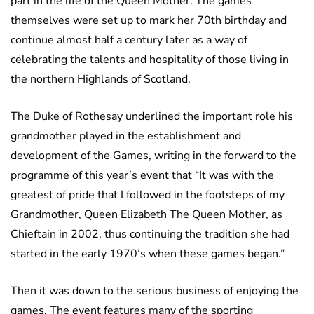
part in the life of the Queen Mother. The games
themselves were set up to mark her 70th birthday and
continue almost half a century later as a way of
celebrating the talents and hospitality of those living in
the northern Highlands of Scotland.
The Duke of Rothesay underlined the important role his
grandmother played in the establishment and
development of the Games, writing in the forward to the
programme of this year’s event that “It was with the
greatest of pride that I followed in the footsteps of my
Grandmother, Queen Elizabeth The Queen Mother, as
Chieftain in 2002, thus continuing the tradition she had
started in the early 1970’s when these games began.”
Then it was down to the serious business of enjoying the
games. The event features many of the sporting