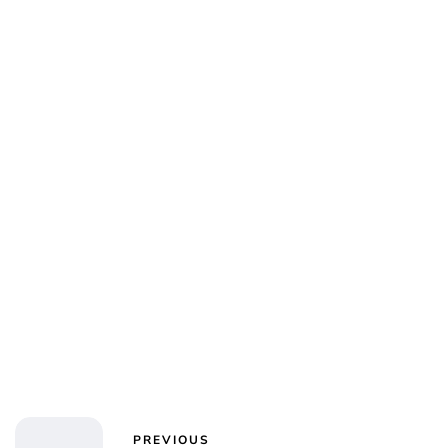
PREVIOUS