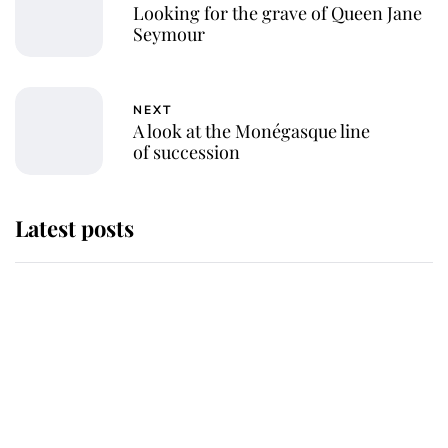
Looking for the grave of Queen Jane
Seymour
NEXT
A look at the Monégasque line
of succession
Latest posts
Andrew Mountbatten-Windsor
'chased by masked man' near
Sandringham