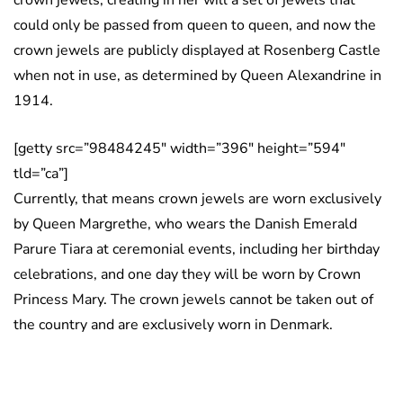
crown jewels, creating in her will a set of jewels that
could only be passed from queen to queen, and now the
crown jewels are publicly displayed at Rosenberg Castle
when not in use, as determined by Queen Alexandrine in
1914.
[getty src=”98484245″ width=”396″ height=”594″
tld=”ca”]
Currently, that means crown jewels are worn exclusively
by Queen Margrethe, who wears the Danish Emerald
Parure Tiara at ceremonial events, including her birthday
celebrations, and one day they will be worn by Crown
Princess Mary. The crown jewels cannot be taken out of
the country and are exclusively worn in Denmark.