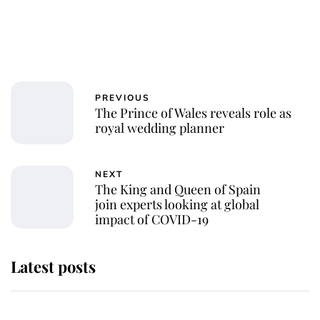
PREVIOUS
The Prince of Wales reveals role as
royal wedding planner
NEXT
The King and Queen of Spain
join experts looking at global
impact of COVID-19
Latest posts