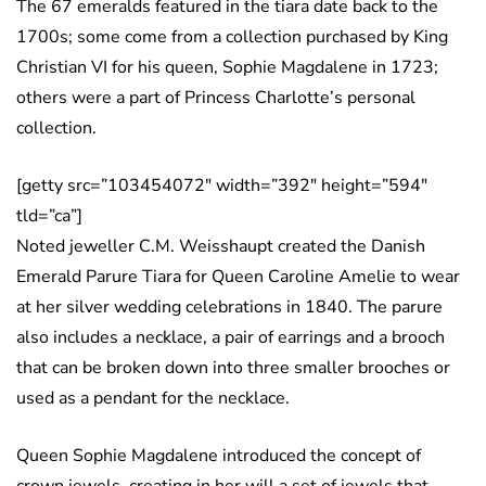
The 67 emeralds featured in the tiara date back to the
1700s; some come from a collection purchased by King
Christian VI for his queen, Sophie Magdalene in 1723;
others were a part of Princess Charlotte’s personal
collection.
[getty src=”103454072″ width=”392″ height=”594″
tld=”ca”]
Noted jeweller C.M. Weisshaupt created the Danish
Emerald Parure Tiara for Queen Caroline Amelie to wear
at her silver wedding celebrations in 1840. The parure
also includes a necklace, a pair of earrings and a brooch
that can be broken down into three smaller brooches or
used as a pendant for the necklace.
Queen Sophie Magdalene introduced the concept of