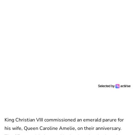
King Christian VIII commissioned an emerald parure for
his wife, Queen Caroline Amelie, on their anniversary.