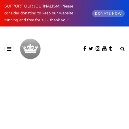
SUPPORT OUR JOURNALISM: Please
consider donating to keep our website
DONATE NOW
running and free for all - thank you!