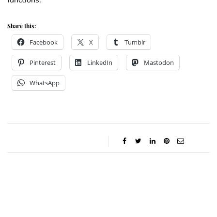
functions.
Share this:
Facebook
X
Tumblr
Pinterest
LinkedIn
Mastodon
WhatsApp