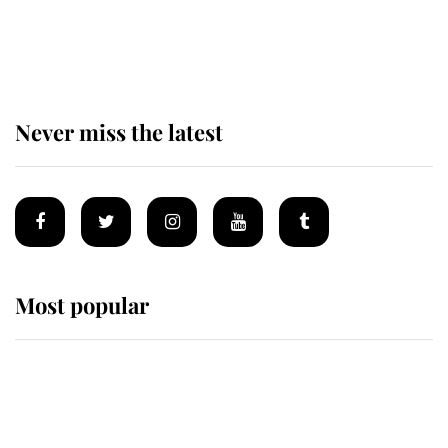
Prince William issues emotional
statement after climbing tragedy
Never miss the latest
Most popular
Wimbledon’s Most Human
Moment: How The Duchess Of
Kent's Compassion Comforted A
Broken Champion