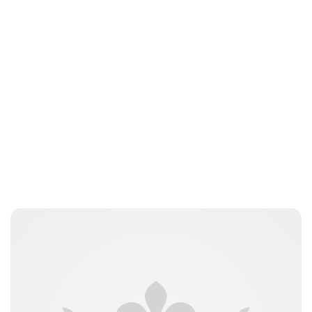
Jess Ilse