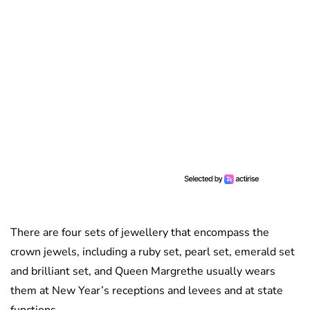
There are four sets of jewellery that encompass the
crown jewels, including a ruby set, pearl set, emerald set
and brilliant set, and Queen Margrethe usually wears
them at New Year’s receptions and levees and at state