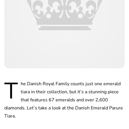
T
he Danish Royal Family counts just one emerald
tiara in their collection, but it’s a stunning piece
that features 67 emeralds and over 2,600
diamonds. Let’s take a look at the Danish Emerald Parure
Tiara.