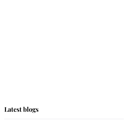
If ever a wedding dress summed up
its wearer, it was the gown worn by
Sophie, Duchess of Edinburgh
The Queen watches on with pride
as Lady Louise drives Prince
Philip’s carriages at Windsor Horse
Show
Latest blogs