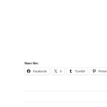
Share this:
Facebook
X
Tumblr
Pinter