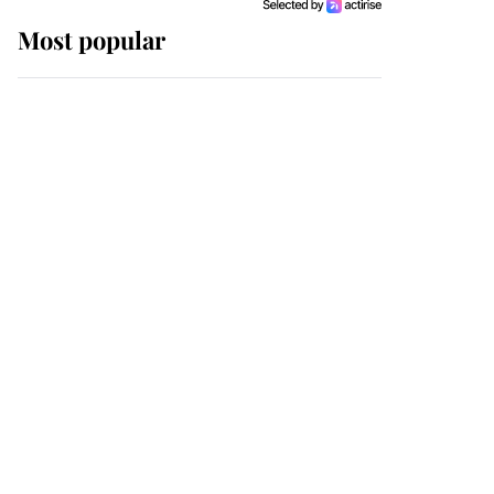
Most popular
Wimbledon’s Most
Human Moment: How
The Duchess Of Kent's
Compassion Comforted
A Broken Champion
If ever a wedding dress
summed up its wearer,
it was the gown worn by
Sophie, Duchess of
Edinburgh