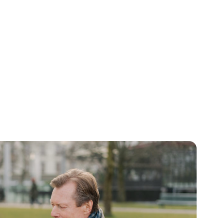
Lydia Starbuck