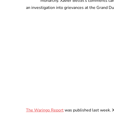
monarchy. Xavier Bettel’s comments came 
an investigation into grievances at the Grand Du
The Waringo Report
was published last week. X