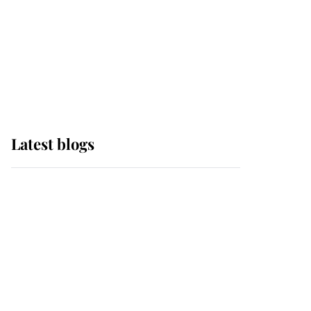
The Queen watches on
with pride as Lady
Louise drives Prince
Philip’s carriages at
Windsor Horse Show
Latest blogs