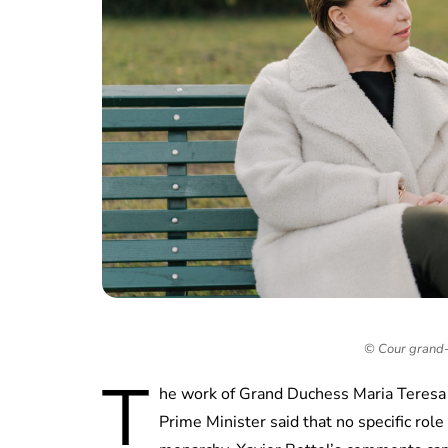
© Cour grand-
T
he work of Grand Duchess Maria Teresa o
Prime Minister said that no specific rol