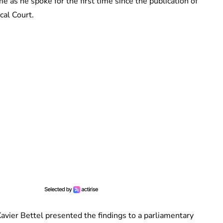
as he spoke for the first time since the publication of
cal Court.
avier Bettel presented the findings to a parliamentary