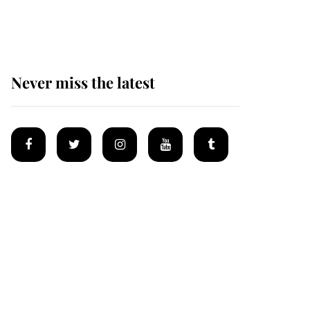
homes
Never miss the latest