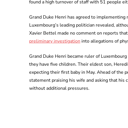
found a high turnover of staff with 51 people e
Grand Duke Henri has agreed to implementing m
Luxembourg’s leading politician revealed, altho
Xavier Bettel made no comment on reports tha
preliminary investigation
into allegations of phy
Grand Duke Henri became ruler of Luxembourg 
they have five children. Their eldest son, Hered
expecting their first baby in May. Ahead of the p
statement praising his wife and asking that his 
without additional pressures.