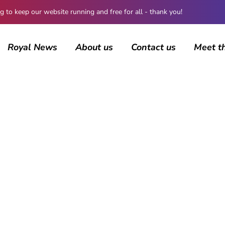
 keep our website running and free for all - thank you!
Royal News
About us
Contact us
Meet t