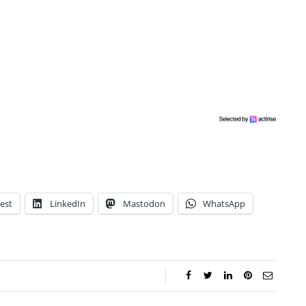
est
LinkedIn
Mastodon
WhatsApp