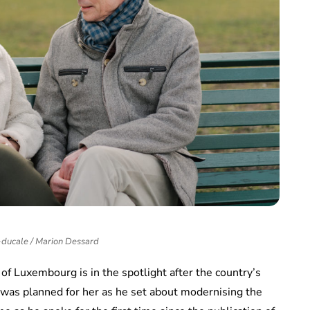
ducale / Marion Dessard
f Luxembourg is in the spotlight after the country’s
e was planned for her as he set about modernising the