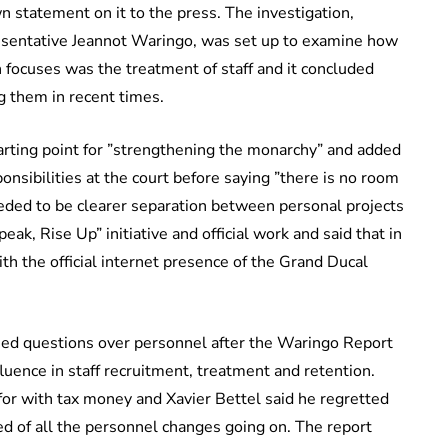
statement on it to the press. The investigation,
presentative Jeannot Waringo, was set up to examine how
 focuses was the treatment of staff and it concluded
g them in recent times.
tarting point for ”strengthening the monarchy” and added
onsibilities at the court before saying ”there is no room
eded to be clearer separation between personal projects
ak, Rise Up” initiative and official work and said that in
 the official internet presence of the Grand Ducal
ed questions over personnel after the Waringo Report
uence in staff recruitment, treatment and retention.
for with tax money and Xavier Bettel said he regretted
ed of all the personnel changes going on. The report