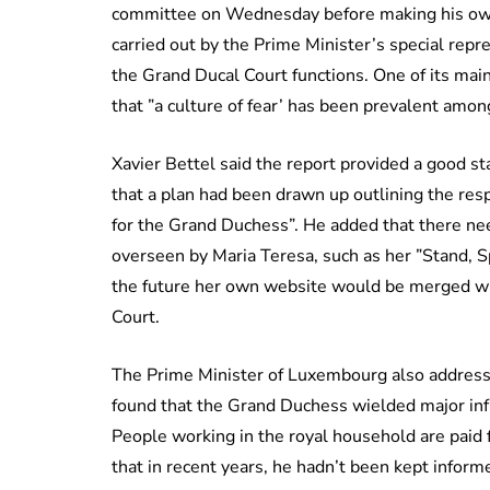
committee on Wednesday before making his own 
carried out by the Prime Minister’s special re
the Grand Ducal Court functions. One of its main
that ”a culture of fear’ has been prevalent amon
Xavier Bettel said the report provided a good s
that a plan had been drawn up outlining the resp
for the Grand Duchess”. He added that there ne
overseen by Maria Teresa, such as her ”Stand, Spe
the future her own website would be merged with
Court.
The Prime Minister of Luxembourg also address
found that the Grand Duchess wielded major infl
People working in the royal household are paid 
that in recent years, he hadn’t been kept inform