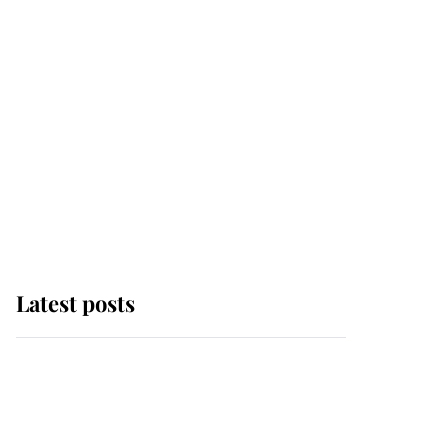
Latest posts
Andrew Mountbatten-
Windsor 'chased by
masked man' near
Sandringham