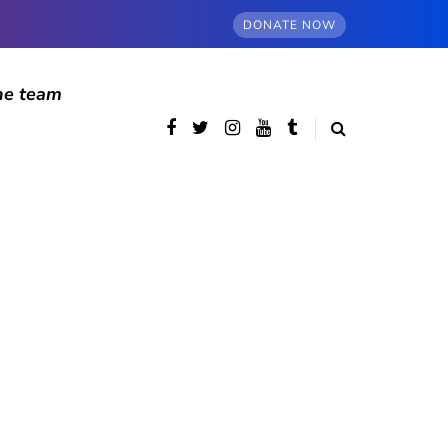
DONATE NOW
he team