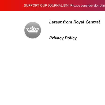
SUPPORT OUR JOURNALISM: Please consider donating to
Latest from Royal Central
Privacy Policy