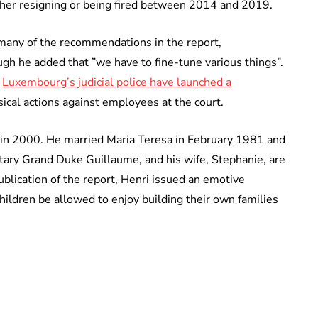
ither resigning or being fired between 2014 and 2019.
any of the recommendations in the report,
ugh he added that ”we have to fine-tune various things”.
t
Luxembourg’s judicial police have launched a
sical actions against employees at the court.
in 2000. He married Maria Teresa in February 1981 and
itary Grand Duke Guillaume, and his wife, Stephanie, are
ublication of the report, Henri issued an emotive
children be allowed to enjoy building their own families