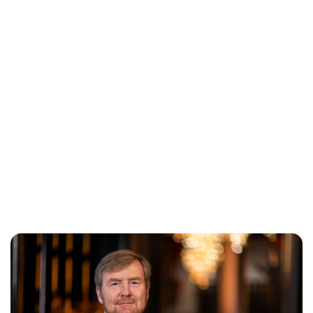
Jess Ilse