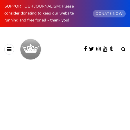
SUPPORT OUR JOURNALISM: Please
consider donating to keep our website
DONATE NOW
running and free for all - thank you!