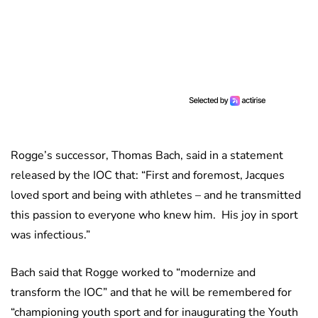
Rogge’s successor, Thomas Bach, said in a statement
released by the IOC that: “First and foremost, Jacques
loved sport and being with athletes – and he transmitted
this passion to everyone who knew him. His joy in sport
was infectious.”
Bach said that Rogge worked to “modernize and
transform the IOC” and that he will be remembered for
“championing youth sport and for inaugurating the Youth