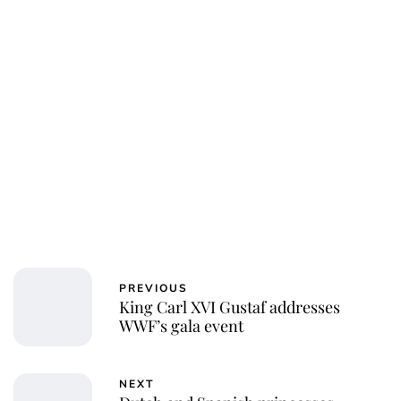
PREVIOUS
King Carl XVI Gustaf addresses
WWF’s gala event
NEXT