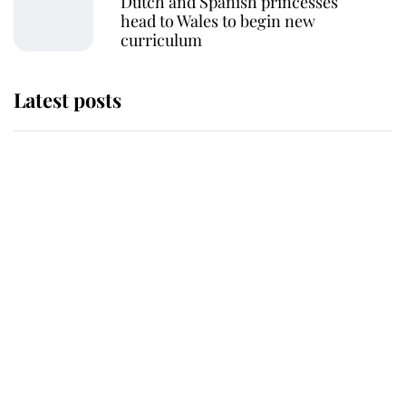
Dutch and Spanish princesses
head to Wales to begin new
curriculum
Latest posts
Andrew Mountbatten-Windsor 'set
for ceremonial royal funeral' under
reported government plans
Behind Palace Walls: The King's
next appointment could shape the
monarchy for years