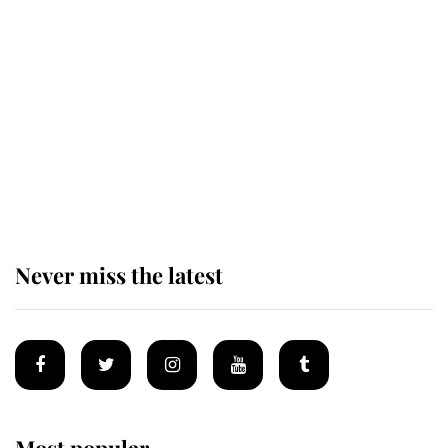
Andrew Mountbatten-Windsor
'chased by masked man' near
Sandringham
Why some staff refuse to go to the
top floor of King Charles' castle
Never miss the latest