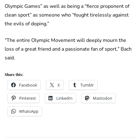
Olympic Games” as well as being a “fierce proponent of
clean sport” as someone who “fought tirelessly against
the evils of doping.”
“The entire Olympic Movement will deeply mourn the
loss of a great friend and a passionate fan of sport,” Bach
said.
Share this:
Facebook
X
Tumblr
Pinterest
LinkedIn
Mastodon
WhatsApp