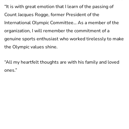
“It is with great emotion that I learn of the passing of
Count Jacques Rogge, former President of the
International Olympic Committee… As a member of the
organization, I will remember the commitment of a
genuine sports enthusiast who worked tirelessly to make
the Olympic values shine.
“All my heartfelt thoughts are with his family and loved
ones.”