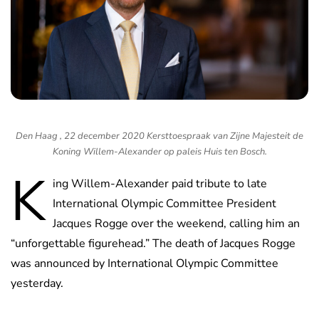
Den Haag , 22 december 2020 Kersttoespraak van Zijne Majesteit de
Koning Willem-Alexander op paleis Huis ten Bosch.
K
ing Willem-Alexander paid tribute to late
International Olympic Committee President
Jacques Rogge over the weekend, calling him an
“unforgettable figurehead.” The death of Jacques Rogge
was announced by International Olympic Committee
yesterday.