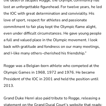
the death of Jacques Rogge, the Olympic community has
lost an unforgettable figurehead. For twelve years, he led
the IOC with great determination and conviviality. His
love of sport, respect for athletes and passionate
commitment to fair play kept the Olympic flame alight,
even under difficult circumstances. He gave young people
a full and valued place in the Olympic movement. I look
back with gratitude and fondness on our many meetings,
and I–like many others–cherished his friendship.”
Rogge was a Belgian-born athlete who competed at the
Olympic Games in 1968, 1972 and 1976. He became
President of the IOC in 2001 and held the position until
2013.
Grand Duke Henri also paid tribute to Rogge, releasing a
statement on the Grand Ducal Court’s website that reads: