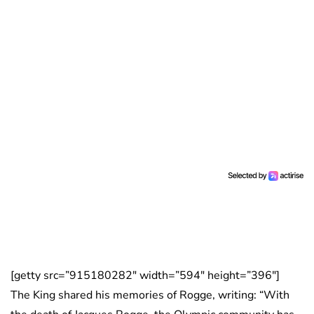
[getty src=”915180282″ width=”594″ height=”396″]
The King shared his memories of Rogge, writing: “With