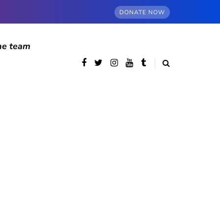
DONATE NOW
he team