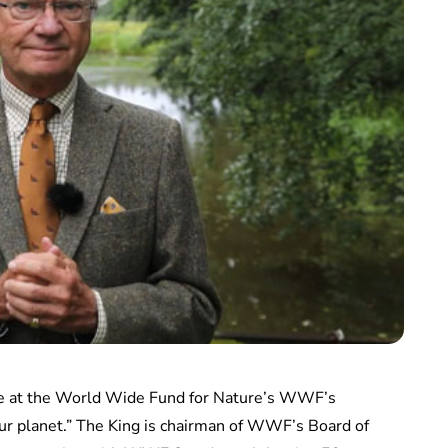
ke at the World Wide Fund for Nature’s WWF’s
our planet.” The King is chairman of WWF’s Board of