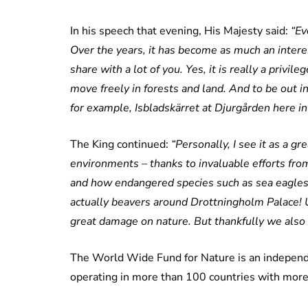
In his speech that evening, His Majesty said:
“Ev
Over the years, it has become as much an interes
share with a lot of you. Yes, it is really a priv
move freely in forests and land. And to be out in
for example, Isbladskärret at Djurgården here i
The King continued:
“Personally, I see it as a g
environments – thanks to invaluable efforts fr
and how endangered species such as sea eagles
actually beavers around Drottningholm Palace! U
great damage on nature. But thankfully we also h
The World Wide Fund for Nature is an independ
operating in more than 100 countries with more 