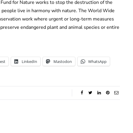
Fund for Nature works to stop the destruction of the
re people live in harmony with nature. The World Wide
onservation work where urgent or long-term measures
preserve endangered plant and animal species or entire
est
LinkedIn
Mastodon
WhatsApp