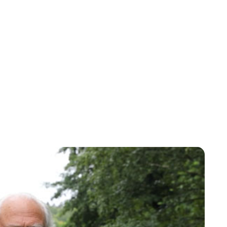
Oskar Aanmoen