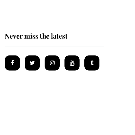
homes
Never miss the latest