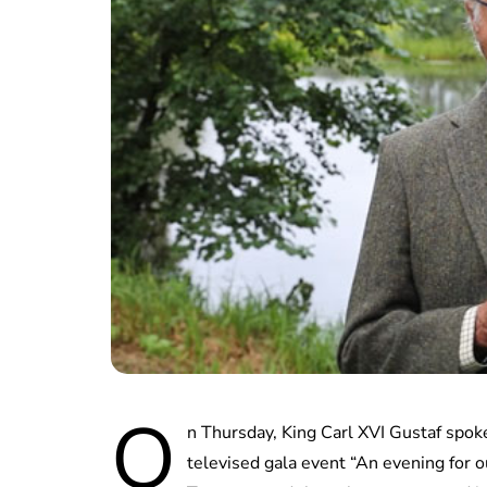
O
n Thursday, King Carl XVI Gustaf spo
televised gala event “An evening for 