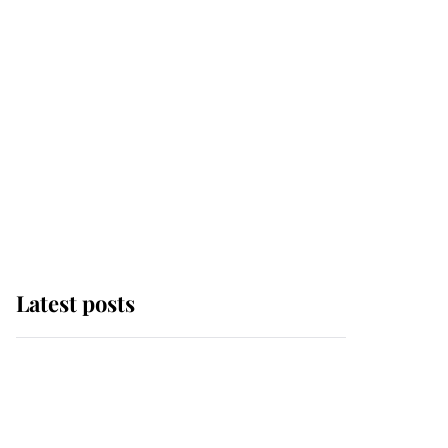
Latest posts
Andrew Mountbatten-
Windsor 'chased by
masked man' near
Sandringham