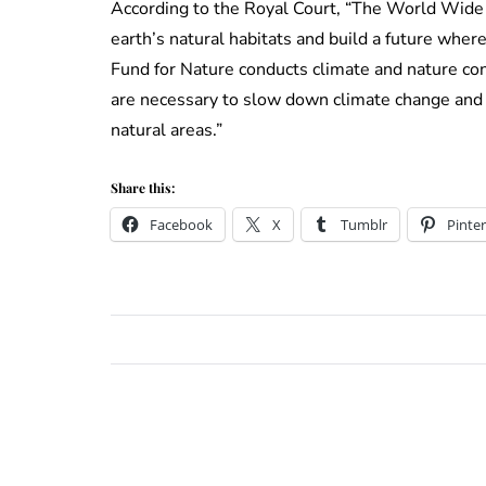
According to the Royal Court, “The World Wide 
earth’s natural habitats and build a future whe
Fund for Nature conducts climate and nature c
are necessary to slow down climate change and 
natural areas.”
Share this:
Facebook
X
Tumblr
Pinter