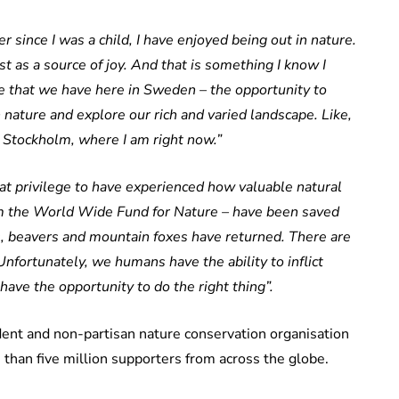
er since I was a child, I have enjoyed being out in nature.
t as a source of joy. And that is something I know I
ilege that we have here in Sweden – the opportunity to
 nature and explore our rich and varied landscape. Like,
n Stockholm, where I am right now.”
reat privilege to have experienced how valuable natural
om the World Wide Fund for Nature – have been saved
, beavers and mountain foxes have returned. There are
nfortunately, we humans have the ability to inflict
ave the opportunity to do the right thing”.
ent and non-partisan nature conservation organisation
than five million supporters from across the globe.