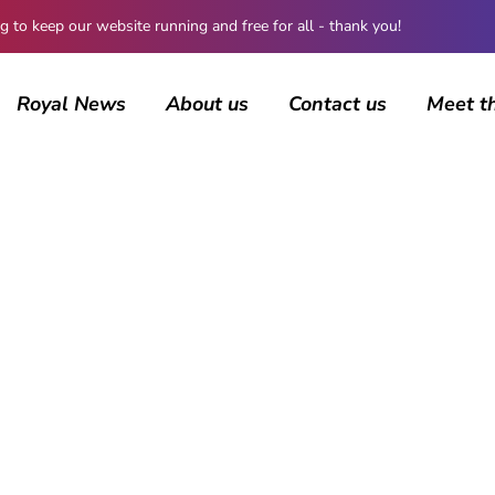
 keep our website running and free for all - thank you!
Royal News
About us
Contact us
Meet t