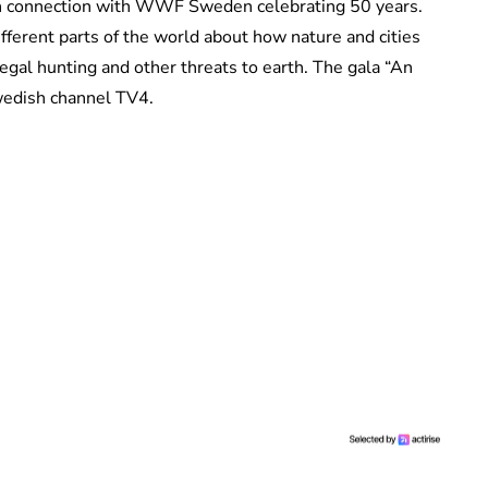
in connection with WWF Sweden celebrating 50 years.
ferent parts of the world about how nature and cities
legal hunting and other threats to earth. The gala “An
wedish channel TV4.