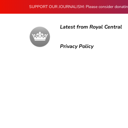
SUPPORT OUR JOURNALISM: Please consider donating to
Latest from Royal Central
Privacy Policy