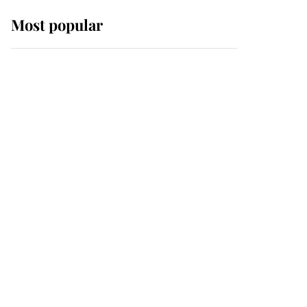
Most popular
Wimbledon’s Most
Human Moment: How
The Duchess Of Kent's
Compassion Comforted
A Broken Champion
If ever a wedding dress
summed up its wearer,
it was the gown worn by
Sophie, Duchess of
Edinburgh