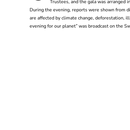
Trustees, and the gala was arranged 
During the evening, reports were shown from dif
are affected by climate change, deforestation, il
evening for our planet” was broadcast on the S