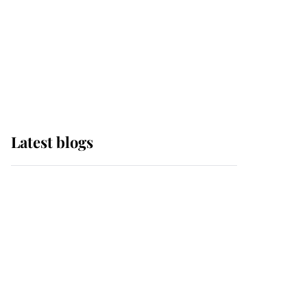
The Queen watches on
with pride as Lady
Louise drives Prince
Philip’s carriages at
Windsor Horse Show
Latest blogs