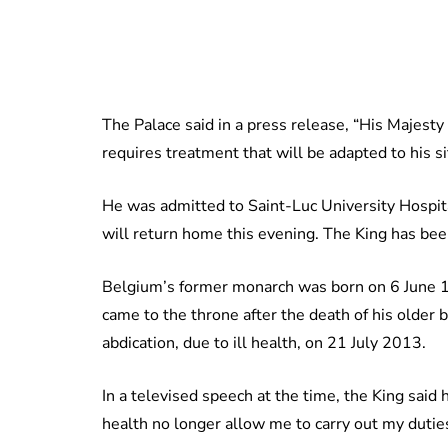
The Palace said in a press release, “His Majesty K
requires treatment that will be adapted to his si
He was admitted to Saint-Luc University Hospital 
will return home this evening. The King has been
Belgium’s former monarch was born on 6 June 19
came to the throne after the death of his older 
abdication, due to ill health, on 21 July 2013.
In a televised speech at the time, the King said
health no longer allow me to carry out my duties 