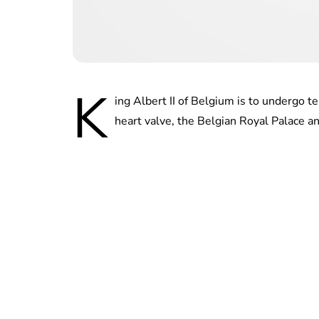
K
ing Albert II of Belgium is to undergo t
heart valve, the Belgian Royal Palace a