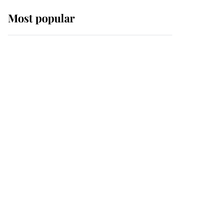
Most popular
Wimbledon’s Most
Human Moment: How
The Duchess Of Kent's
Compassion Comforted
A Broken Champion
If ever a wedding dress
summed up its wearer,
it was the gown worn by
Sophie, Duchess of
Edinburgh