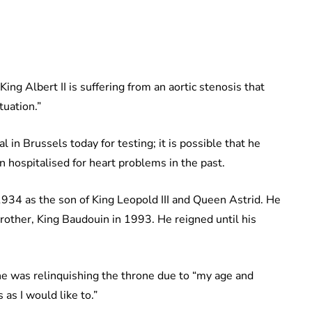
ing Albert II is suffering from an aortic stenosis that
tuation.”
in Brussels today for testing; it is possible that he
 hospitalised for heart problems in the past.
34 as the son of King Leopold III and Queen Astrid. He
brother, King Baudouin in 1993. He reigned until his
 he was relinquishing the throne due to “my age and
as I would like to.”