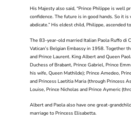
His Majesty also said, “Prince Philippe is well 
confidence. The future is in good hands. So it is
abdicate.” His eldest child, Philippe, ascended t
The 83-year-old married Italian Paola Ruffo di Ca
Vatican’s Belgian Embassy in 1958. Together the
and Prince Laurent. King Albert and Queen Paola
Duchess of Brabant, Prince Gabriel, Prince Emm
his wife, Queen Mathilde); Prince Amedeo, Princ
and Princess Laetitia Maria (through Princess As
Louise, Prince Nicholas and Prince Aymeric (thro
Albert and Paola also have one great-grandchi
marriage to Princess Elisabetta.