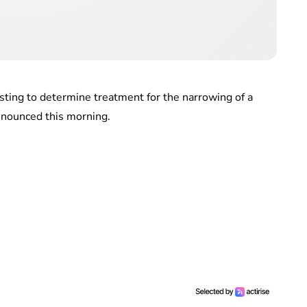
esting to determine treatment for the narrowing of a
nnounced this morning.