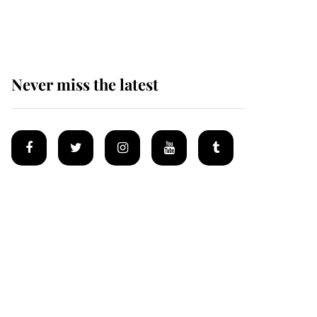
homes
Never miss the latest