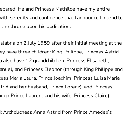
prepared. He and Princess Mathilde have my entire
 with serenity and confidence that I announce I intend to
o the throne upon his abdication.
labria on 2 July 1959 after their initial meeting at the
y have three children: King Philippe, Princess Astrid
 also have 12 grandchildren: Princess Elisabeth,
anuel, and Princess Eleonor (through King Philippe and
ess Maria Laura, Prince Joachim, Princess Luisa Maria
trid and her husband, Prince Lorenz); and Princess
ugh Prince Laurent and his wife, Princess Claire).
ld: Archduchess Anna Astrid from Prince Amedeo’s