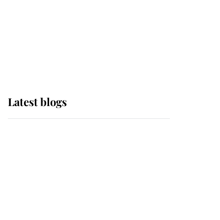
The Queen watches on
with pride as Lady
Louise drives Prince
Philip’s carriages at
Windsor Horse Show
Latest blogs