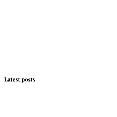
Latest posts
Andrew Mountbatten-
Windsor 'chased by
masked man' near
Sandringham