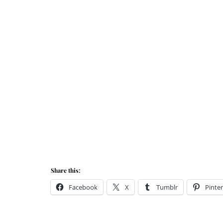
Share this:
Facebook
X
Tumblr
Pinter