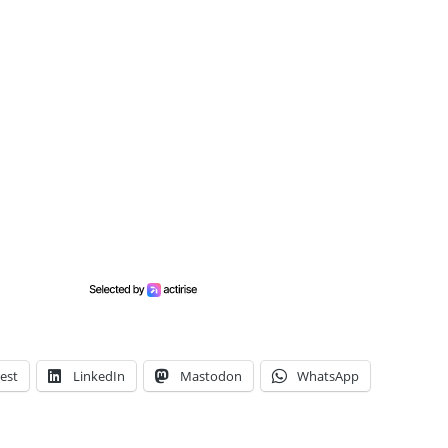
est
LinkedIn
Mastodon
WhatsApp