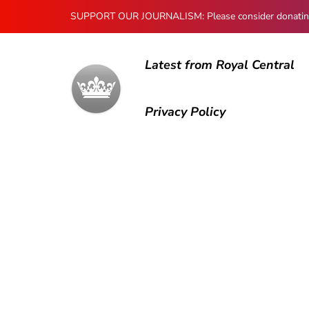
SUPPORT OUR JOURNALISM: Please consider donating to
Latest from Royal Central
Privacy Policy