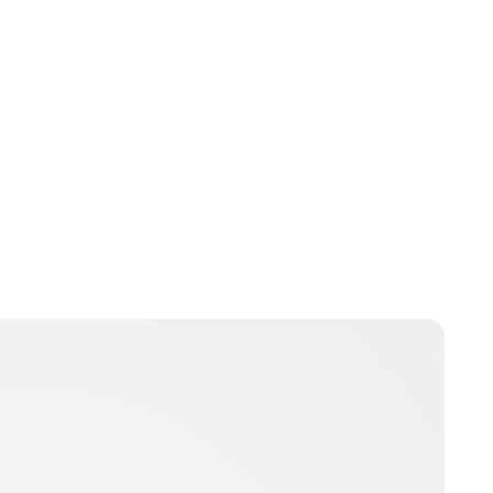
Brittani Barger