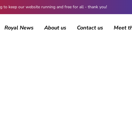
 keep our website running and free for all - thank you!
Royal News
About us
Contact us
Meet t