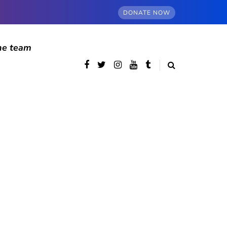
DONATE NOW
he team