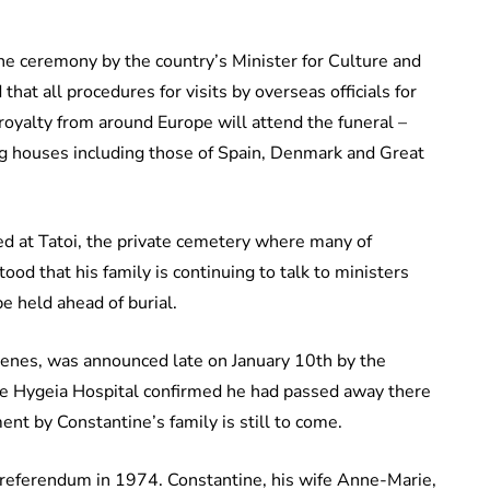
e ceremony by the country’s Minister for Culture and
at all procedures for visits by overseas officials for
 royalty from around Europe will attend the funeral –
ng houses including those of Spain, Denmark and Great
ied at Tatoi, the private cemetery where many of
stood that his family is continuing to talk to ministers
e held ahead of burial.
llenes, was announced late on January 10th by the
te Hygeia Hospital confirmed he had passed away there
nt by Constantine’s family is still to come.
referendum in 1974. Constantine, his wife Anne-Marie,