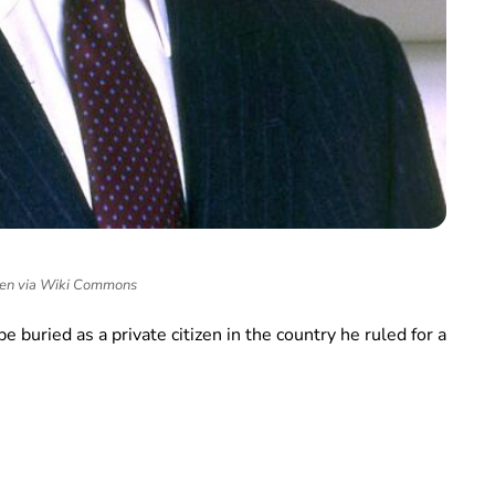
en via Wiki Commons
be buried as a private citizen in the country he ruled for a