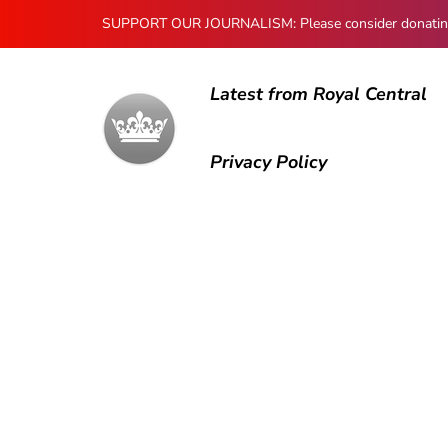
SUPPORT OUR JOURNALISM: Please consider donating to
Latest from Royal Central
Privacy Policy