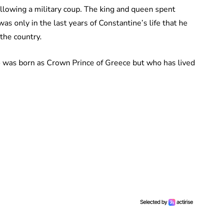
ollowing a military coup. The king and queen spent
as only in the last years of Constantine’s life that he
 the country.
ho was born as Crown Prince of Greece but who has lived