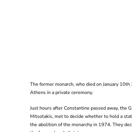
The former monarch, who died on January 10th 20
Athens in a private ceremony.
Just hours after Constantine passed away, the 
Mitsotakis, met to decide whether to hold a sta
the abolition of the monarchy in 1974. They de