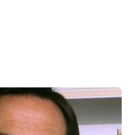
Lydia Starbuck