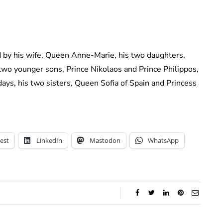
d by his wife, Queen Anne-Marie, his two daughters,
two younger sons, Prince Nikolaos and Prince Philippos,
l days, his two sisters, Queen Sofia of Spain and Princess
est
LinkedIn
Mastodon
WhatsApp