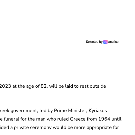
23 at the age of 82, will be laid to rest outside
Greek government, led by Prime Minister, Kyriakos
te funeral for the man who ruled Greece from 1964 until
cided a private ceremony would be more appropriate for