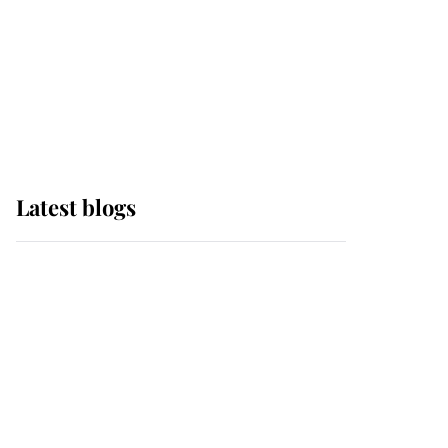
The Queen watches on
with pride as Lady
Louise drives Prince
Philip’s carriages at
Windsor Horse Show
Latest blogs