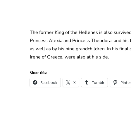
The former King of the Hellenes is also survive
Princess Alexia and Princess Theodora, and his 
as well as by his nine grandchildren. In his fina
Irene of Greece, were also at his side.
Share this:
Facebook
X
Tumblr
Pinter