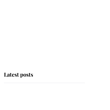
Latest posts
Andrew Mountbatten-
Windsor 'chased by
masked man' near
Sandringham