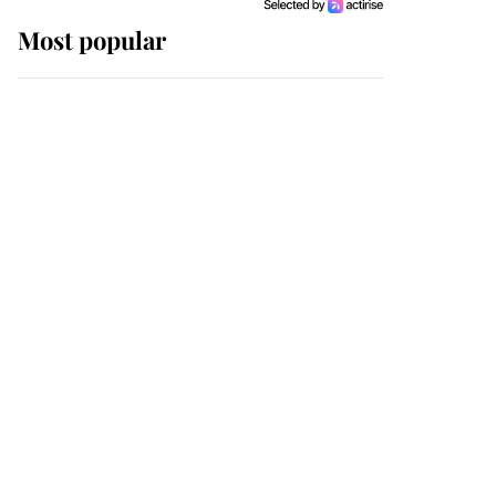
Most popular
Wimbledon’s Most
Human Moment: How
The Duchess Of Kent's
Compassion Comforted
A Broken Champion
If ever a wedding dress
summed up its wearer,
it was the gown worn by
Sophie, Duchess of
Edinburgh