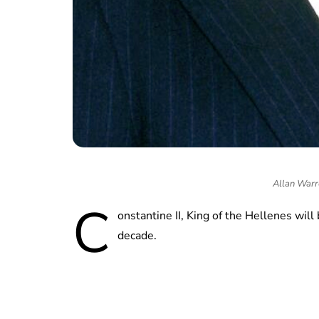
Allan Warr
C
onstantine II, King of the Hellenes will 
decade.