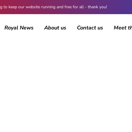
 keep our website running and free for all - thank you!
Royal News
About us
Contact us
Meet t