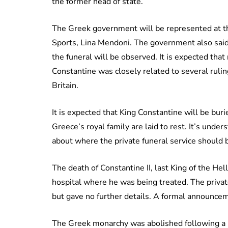
the former head of state.
The Greek government will be represented at th
Sports, Lina Mendoni. The government also said th
the funeral will be observed. It is expected that
Constantine was closely related to several ruli
Britain.
It is expected that King Constantine will be bur
Greece’s royal family are laid to rest. It’s under
about where the private funeral service should b
The death of Constantine II, last King of the He
hospital where he was being treated. The priva
but gave no further details. A formal announceme
The Greek monarchy was abolished following a 