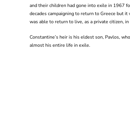
and their children had gone into exile in 1967 f
decades campaigning to return to Greece but it w
was able to return to live, as a private citizen, in
Constantine’s heir is his eldest son, Pavlos, w
almost his entire life in exile.