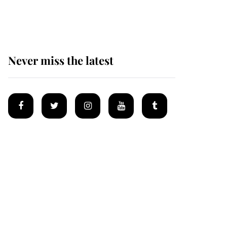
homes
Never miss the latest