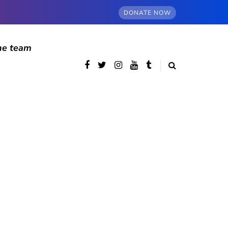
DONATE NOW
he team