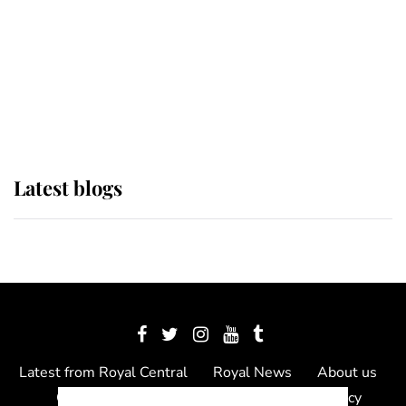
The Queen watches on with pride
as Lady Louise drives Prince
Philip’s carriages at Windsor Horse
Show
Latest blogs
Latest from Royal Central
Royal News
About us
Contact us
Meet the team
Privacy Policy