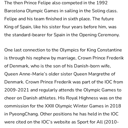
The then Prince Felipe also competed in the 1992
Barcelona Olympic Games in sailing in the Soling class.
Felipe and his team finished in sixth place. The future
King of Spain, like his sister four years before him, was
the standard-bearer for Spain in the Opening Ceremony.
One last connection to the Olympics for King Constantine
is through his nephew by marriage, Crown Prince Frederik
of Denmark, who is the son of his Danish-born wife,
Queen Anne-Marie’s older sister Queen Margrethe of
Denmark. Crown Prince Frederik was part of the IOC from
2009-2021 and regularly attends the Olympic Games to
cheer on Danish athletes. His Royal Highness was on the
commission for the XXIII Olympic Winter Games in 2018
in PyeongChang. Other positions he has held in the IOC
were cited on the IOC’s website as Sport for All (2010-