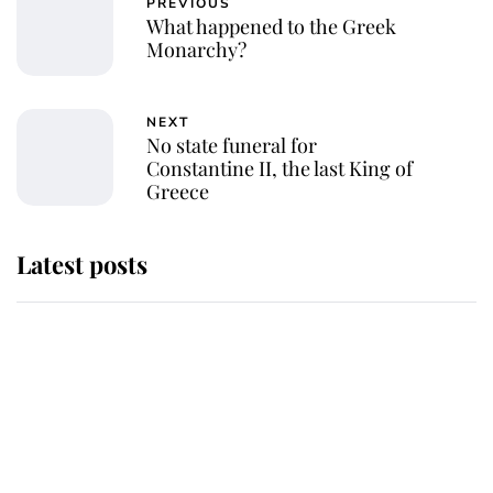
PREVIOUS
What happened to the Greek
Monarchy?
NEXT
No state funeral for
Constantine II, the last King of
Greece
Latest posts
Andrew Mountbatten-Windsor
'chased by masked man' near
Sandringham