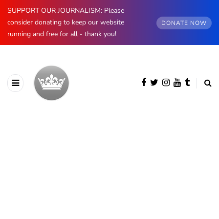
SUPPORT OUR JOURNALISM: Please
consider donating to keep our website
DONATE NOW
running and free for all - thank you!