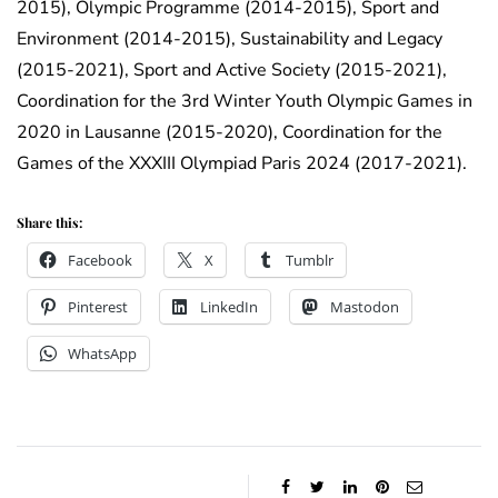
2015), Olympic Programme (2014-2015), Sport and
Environment (2014-2015), Sustainability and Legacy
(2015-2021), Sport and Active Society (2015-2021),
Coordination for the 3rd Winter Youth Olympic Games in
2020 in Lausanne (2015-2020), Coordination for the
Games of the XXXIII Olympiad Paris 2024 (2017-2021).
Share this:
Facebook
X
Tumblr
Pinterest
LinkedIn
Mastodon
WhatsApp