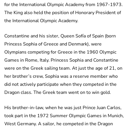
for the International Olympic Academy from 1967-1973.
The King also held the position of Honorary President of
the International Olympic Academy.
Constantine and his sister, Queen Sofía of Spain (born
Princess Sophia of Greece and Denmark), were
Olympians competing for Greece in the 1960 Olympic
Games in Rome, Italy. Princess Sophia and Constantine
were on the Greek sailing team. At just the age of 21, on
her brother’s crew, Sophia was a reserve member who
did not actively participate when they competed in the
Dragon class. The Greek team went on to win gold.
His brother-in-law, when he was just Prince Juan Carlos,
took part in the 1972 Summer Olympic Games in Munich,
West Germany. A sailor, he competed in the Dragon