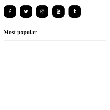
Most popular
Wimbledon’s Most Human
Moment: How The Duchess Of
Kent's Compassion Comforted A
Broken Champion
If ever a wedding dress summed up
its wearer, it was the gown worn by
Sophie, Duchess of Edinburgh