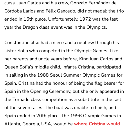
class. Juan Carlos and his crew, Gonzalo Fernández de
Córdoba Larios and Félix Gancedo, did not medal; the trio
ended in 15th place. Unfortunately, 1972 was the last
year the Dragon class event was in the Olympics.
Constantine also had a niece and a nephew through his
sister Sofía who competed in the Olympic Games. Like
her parents and uncle years before, King Juan Carlos and
Queen Sofía’s middle child, Infanta Cristina, participated
in sailing in the 1988 Seoul Summer Olympic Games for
Spain. Cristina had the honour of being the flag bearer for
Spain in the Opening Ceremony, but she only appeared in
the Tornado class competition as a substitute in the last
of the seven races. The boat was unable to finish, and
Spain ended in 20th place. The 1996 Olympic Games in
Atlanta, Georgia, USA, would be
where Cristina would