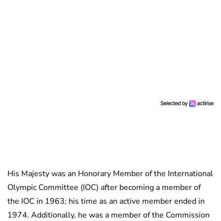
His Majesty was an Honorary Member of the International
Olympic Committee (IOC) after becoming a member of
the IOC in 1963; his time as an active member ended in
1974. Additionally, he was a member of the Commission