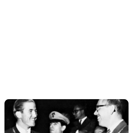
Brittani Barger