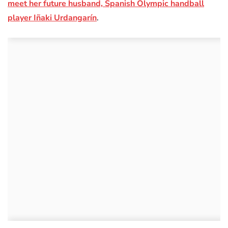
meet her future husband, Spanish Olympic handball
player Iñaki Urdangarín
.