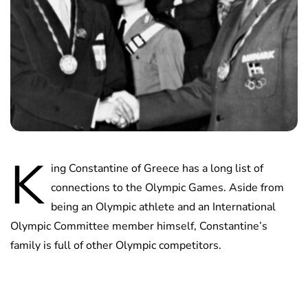
K
ing Constantine of Greece has a long list of
connections to the Olympic Games. Aside from
being an Olympic athlete and an International
Olympic Committee member himself, Constantine’s
family is full of other Olympic competitors.