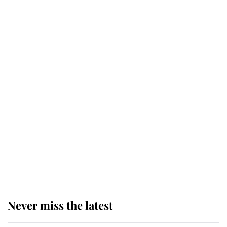
Why some staff refuse to go to the
top floor of King Charles' castle
Revealed: The extraordinary step
taken so the Queen Mother could
enjoy her afternoon nap
The remarkable story behind one
of the Royal Family's most beloved
homes
Never miss the latest