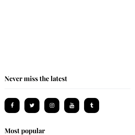
Revealed: The extraordinary step
taken so the Queen Mother could
enjoy her afternoon nap
The remarkable story behind one
of the Royal Family's most beloved
homes
Never miss the latest
Most popular