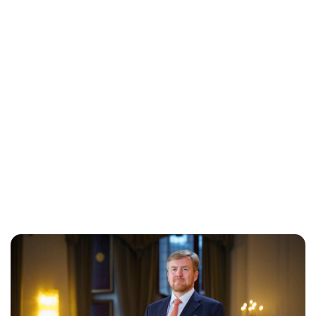
Maddalena Mastrostefano