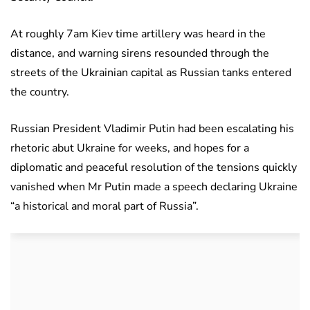
At roughly 7am Kiev time artillery was heard in the
distance, and warning sirens resounded through the
streets of the Ukrainian capital as Russian tanks entered
the country.
Russian President Vladimir Putin had been escalating his
rhetoric abut Ukraine for weeks, and hopes for a
diplomatic and peaceful resolution of the tensions quickly
vanished when Mr Putin made a speech declaring Ukraine
“a historical and moral part of Russia”.