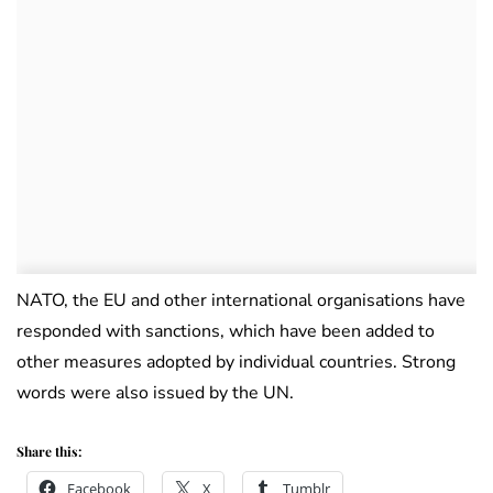
NATO, the EU and other international organisations have
responded with sanctions, which have been added to
other measures adopted by individual countries. Strong
words were also issued by the UN.
Share this:
Facebook
X
Tumblr