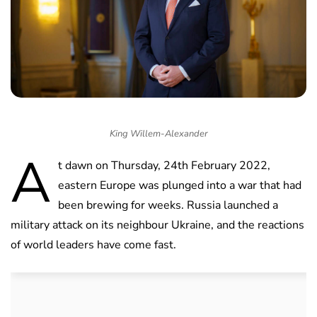
King Willem-Alexander
A
t dawn on Thursday, 24th February 2022,
eastern Europe was plunged into a war that had
been brewing for weeks. Russia launched a
military attack on its neighbour Ukraine, and the reactions
of world leaders have come fast.