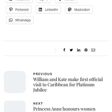
Pinterest
LinkedIn
Mastodon
WhatsApp
PREVIOUS
William and Kate make first official
visit to Caribbean for Platinum
Jubilee
NEXT
Princess Anne honours women