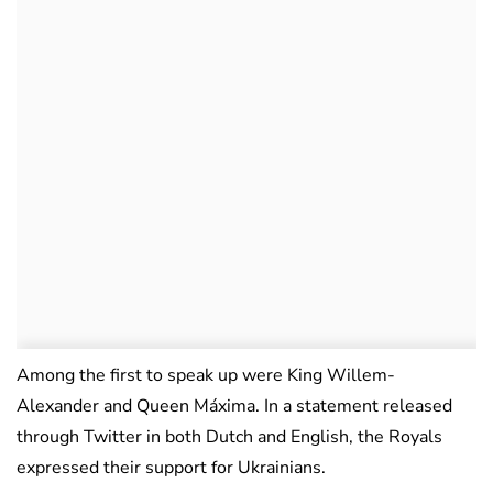
Among the first to speak up were King Willem-
Alexander and Queen Máxima. In a statement released
through Twitter in both Dutch and English, the Royals
expressed their support for Ukrainians.