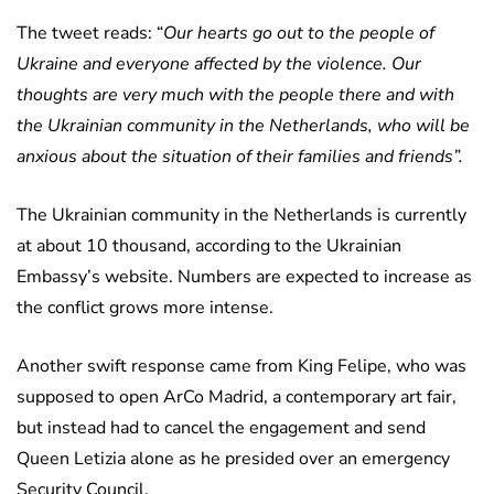
The tweet reads: “
Our hearts go out to the people of
Ukraine and everyone affected by the violence. Our
thoughts are very much with the people there and with
the Ukrainian community in the Netherlands, who will be
anxious about the situation of their families and friends”.
The Ukrainian community in the Netherlands is currently
at about 10 thousand, according to the Ukrainian
Embassy’s website. Numbers are expected to increase as
the conflict grows more intense.
Another swift response came from King Felipe, who was
supposed to open ArCo Madrid, a contemporary art fair,
but instead had to cancel the engagement and send
Queen Letizia alone as he presided over an emergency
Security Council.