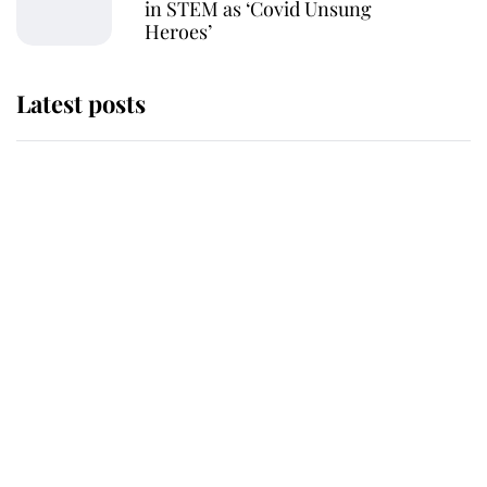
in STEM as ‘Covid Unsung
Heroes’
Latest posts
Andrew Mountbatten-Windsor
'chased by masked man' near
Sandringham
Why some staff refuse to go to the
top floor of King Charles' castle