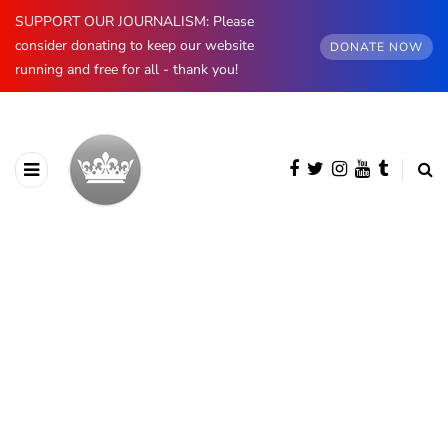
SUPPORT OUR JOURNALISM: Please
consider donating to keep our website
DONATE NOW
running and free for all - thank you!