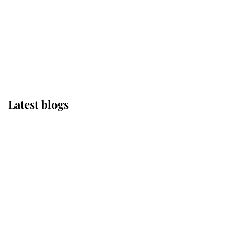
The Queen watches on
with pride as Lady
Louise drives Prince
Philip’s carriages at
Windsor Horse Show
Latest blogs