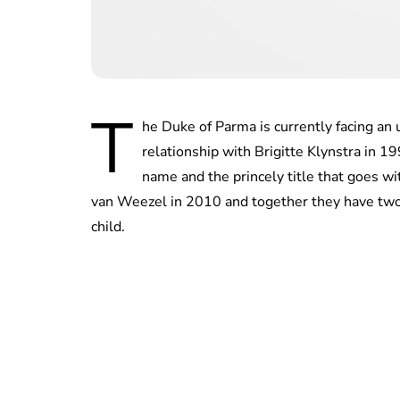
T
he Duke of Parma is currently facing an u
relationship with Brigitte Klynstra in 1
name and the princely title that goes w
van Weezel in 2010 and together they have two d
child.