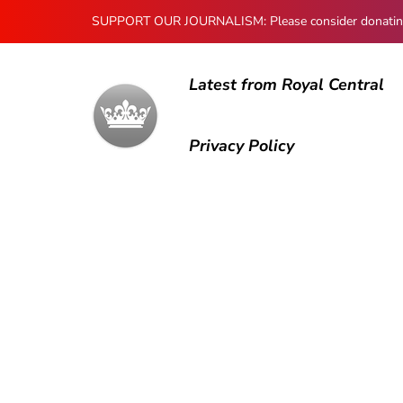
SUPPORT OUR JOURNALISM: Please consider donating to
Latest from Royal Central
Privacy Policy