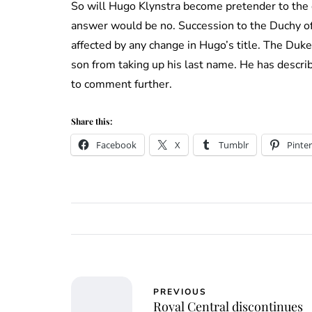
So will Hugo Klynstra become pretender to the d
answer would be no. Succession to the Duchy of
affected by any change in Hugo’s title. The Duk
son from taking up his last name. He has describ
to comment further.
Share this:
Facebook
X
Tumblr
Pinter
PREVIOUS
Royal Central discontinues