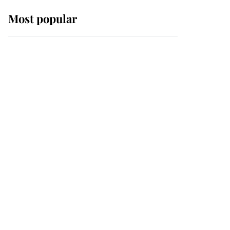
Most popular
Wimbledon’s Most
Human Moment: How
The Duchess Of Kent's
Compassion Comforted
A Broken Champion
If ever a wedding dress
summed up its wearer,
it was the gown worn by
Sophie, Duchess of
Edinburgh