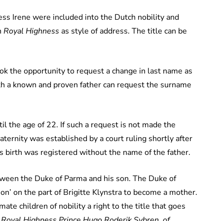
cess Irene were included into the Dutch nobility and
h
Royal Highness
as style of address. The title can be
ook the opportunity to request a change in last name as
with a known and proven father can request the surname
il the age
of
22. If such a request is not made the
ternity was established by a court ruling shortly after
 birth was registered without the name of the father.
etween the Duke of Parma and his son. The Duke of
on’ on the part of Brigitte Klynstra to become a mother.
ate children of nobility a right to the title that goes
 Royal Highness Prince Hugo Roderik Sybren of