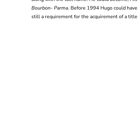
Bourbon- Parma
. Before 1994 Hugo could have 
still a requirement for the acquirement of a title