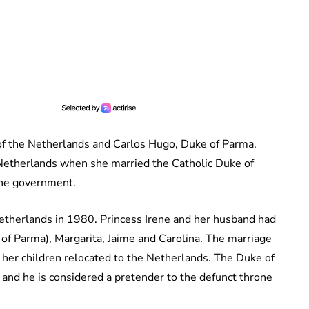
 of the Netherlands and Carlos Hugo, Duke of Parma.
e Netherlands when she married the Catholic Duke of
the government.
etherlands in 1980. Princess Irene and her husband had
 of Parma), Margarita, Jaime and Carolina. The marriage
 her children relocated to the Netherlands. The Duke of
 and he is considered a pretender to the defunct throne