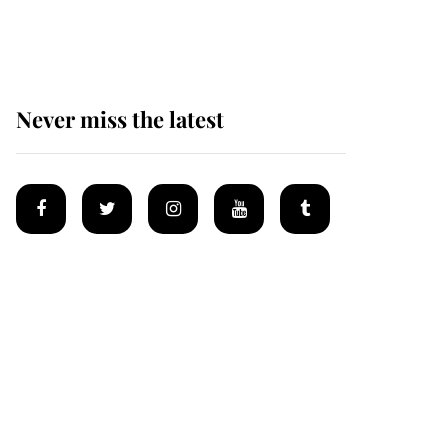
homes
Never miss the latest