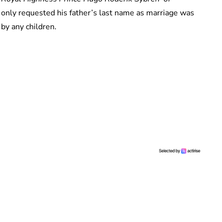
only requested his father’s last name as marriage was
 by any children.