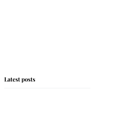
Latest posts
Andrew Mountbatten-
Windsor 'chased by
masked man' near
Sandringham