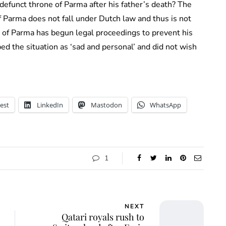
efunct throne of Parma after his father’s death? The
 Parma does not fall under Dutch law and thus is not
e of Parma has begun legal proceedings to prevent his
ed the situation as ‘sad and personal’ and did not wish
est
LinkedIn
Mastodon
WhatsApp
1
NEXT
Qatari royals rush to