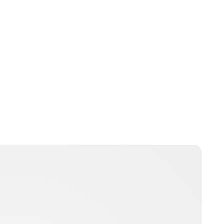
Moniek Bloks