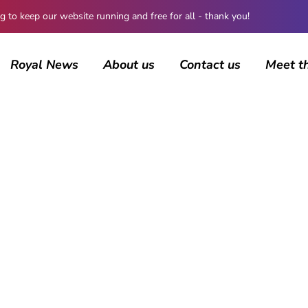
 keep our website running and free for all - thank you!
Royal News
About us
Contact us
Meet t