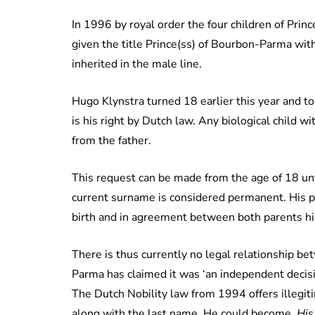
In 1996 by royal order the four children of Prin
given the title Prince(ss) of Bourbon-Parma wit
inherited in the male line.
Hugo Klynstra turned 18 earlier this year and t
is his right by Dutch law. Any biological child 
from the father.
This request can be made from the age
of
18 unt
current surname is considered permanent. His pa
birth and in agreement between both parents his
There is thus currently no legal relationship b
Parma has claimed it was ‘an independent decisi
The Dutch Nobility law from 1994 offers illegitim
along with the last name. He could become,
His