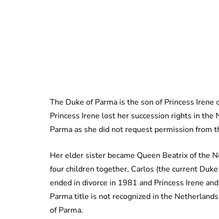
The Duke of Parma is the son of Princess Irene
Princess Irene lost her succession rights in th
Parma as she did not request permission from 
Her elder sister became Queen Beatrix of the N
four children together, Carlos (the current Duke
ended in divorce in 1981 and Princess Irene and
Parma title is not recognized in the Netherlands
of Parma.