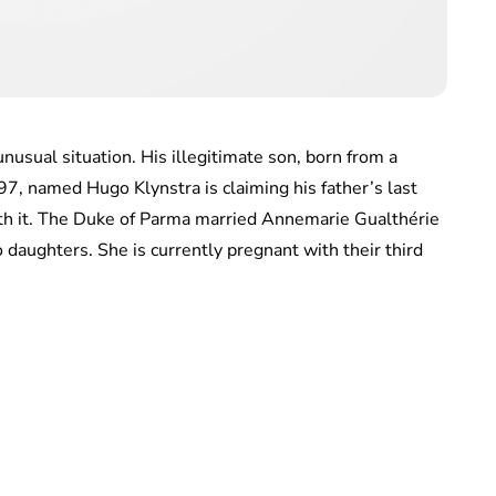
nusual situation. His illegitimate son, born from a
997, named Hugo Klynstra is claiming his father’s last
ith it. The Duke of Parma married Annemarie Gualthérie
aughters. She is currently pregnant with their third