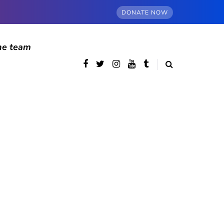
DONATE NOW
he team