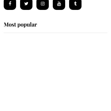
Most popular
Wimbledon’s Most Human
Moment: How The Duchess Of
Kent's Compassion Comforted A
Broken Champion
If ever a wedding dress summed up
its wearer, it was the gown worn by
Sophie, Duchess of Edinburgh