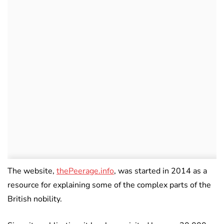
The website,
thePeerage.info
, was started in 2014 as a
resource for explaining some of the complex parts of the
British nobility.