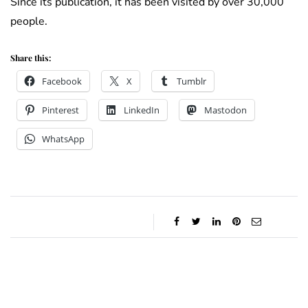
Since its publication, it has been visited by over 30,000
people.
Share this:
Facebook
X
Tumblr
Pinterest
LinkedIn
Mastodon
WhatsApp