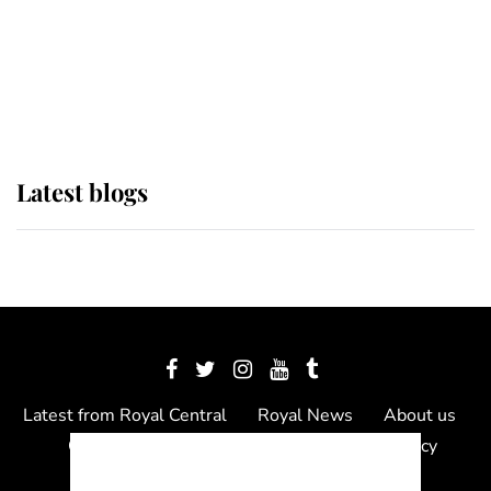
The Queen watches on with pride
as Lady Louise drives Prince
Philip’s carriages at Windsor Horse
Show
Latest blogs
Latest from Royal Central
Royal News
About us
Contact us
Meet the team
Privacy Policy