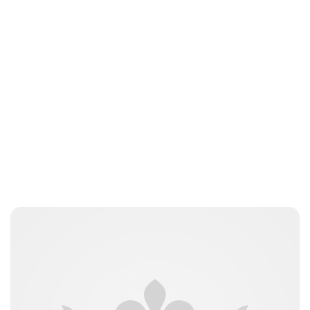
Royal Central