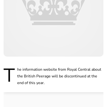
T
he information website from Royal Central about
the British Peerage will be discontinued at the
end of this year.