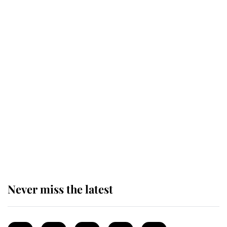
Revealed: The extraordinary step
taken so the Queen Mother could
enjoy her afternoon nap
The remarkable story behind one
of the Royal Family's most beloved
homes
Never miss the latest