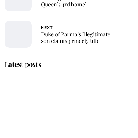
Queen’s 3rd home’
NEXT
Duke of Parma’s Illegitimate
son claims princely title
Latest posts
Andrew Mountbatten-Windsor
'chased by masked man' near
Sandringham
Why some staff refuse to go to the
top floor of King Charles' castle