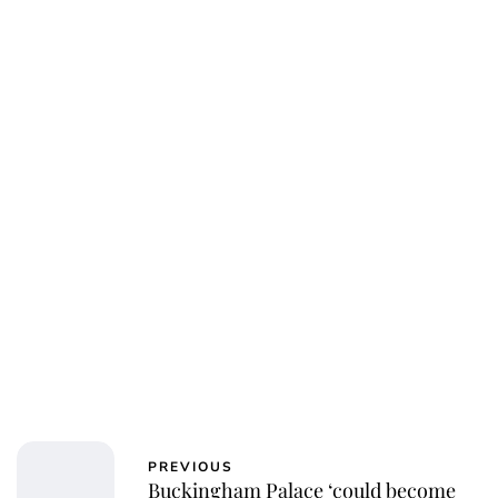
Royal Central
PREVIOUS
Buckingham Palace ‘could become