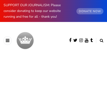
SUPPORT OUR JOURNALISM: Please
consider donating to keep our website
DONATE NOW
running and free for all - thank you!