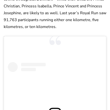
Christian, Princess Isabella, Prince Vincent and Princess
Josephine, are likely to as well. Last year’s Royal Run saw
91,763 participants running either one kilometre, five
kilometres, or ten kilometres.