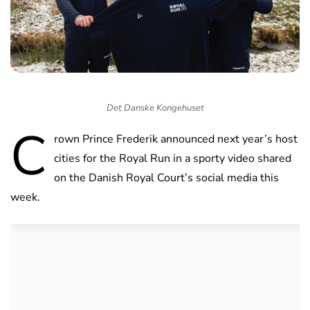
Det Danske Kongehuset
C
rown Prince Frederik announced next year’s host
cities for the Royal Run in a sporty video shared
on the Danish Royal Court’s social media this
week.