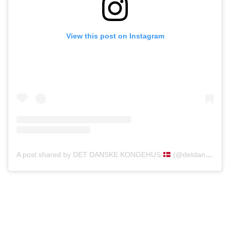
View this post on Instagram
A post shared by DET DANSKE KONGEHUS
(@detdanskekongehus)