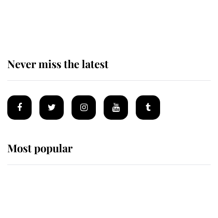
The remarkable story behind one
of the Royal Family's most beloved
homes
Never miss the latest
Most popular
Wimbledon’s Most Human
Moment: How The Duchess Of
Kent's Compassion Comforted A
Broken Champion