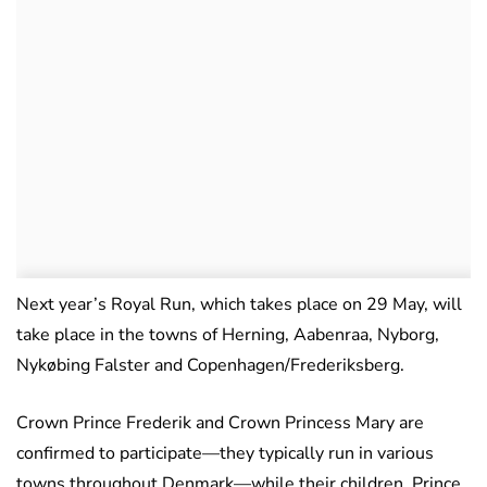
Next year’s Royal Run, which takes place on 29 May, will
take place in the towns of Herning, Aabenraa, Nyborg,
Nykøbing Falster and Copenhagen/Frederiksberg.
Crown Prince Frederik and Crown Princess Mary are
confirmed to participate—they typically run in various
towns throughout Denmark—while their children, Prince