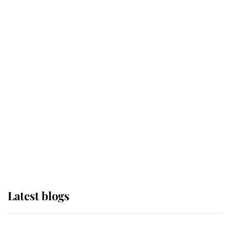
If ever a wedding dress summed up
its wearer, it was the gown worn by
Sophie, Duchess of Edinburgh
The Queen watches on with pride
as Lady Louise drives Prince
Philip’s carriages at Windsor Horse
Show
Latest blogs