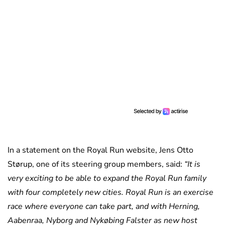
In a statement on the Royal Run website, Jens Otto
Størup, one of its steering group members, said:
“It is
very exciting to be able to expand the Royal Run family
with four completely new cities. Royal Run is an exercise
race where everyone can take part, and with Herning,
Aabenraa, Nyborg and Nykøbing Falster as new host