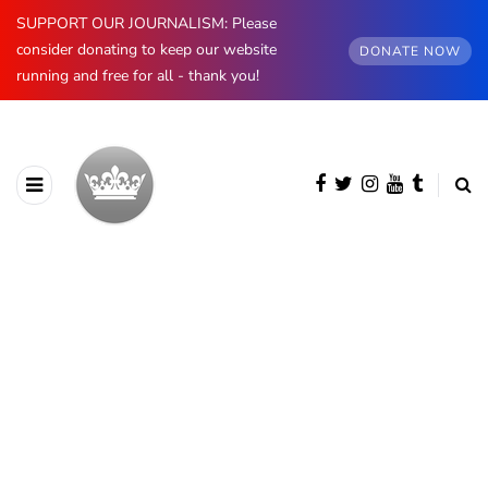
SUPPORT OUR JOURNALISM: Please
consider donating to keep our website
DONATE NOW
running and free for all - thank you!