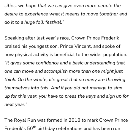
cities, we hope that we can give even more people the
desire to experience what it means to move together and
do it to a huge folk festival.”
Speaking after last year’s race, Crown Prince Frederik
praised his youngest son, Prince Vincent, and spoke of
how physical activity is beneficial to the wider population:
“It gives some confidence and a basic understanding that
one can move and accomplish more than one might just
think. On the whole, it’s great that so many are throwing
themselves into this. And if you did not manage to sign
up for this year, you have to press the keys and sign up for
next year.”
The Royal Run was formed in 2018 to mark Crown Prince
th
Frederik’s 50
birthday celebrations and has been run