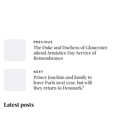
PREVIOUS
The Duke and Duchess of Gloucester
attend Armistice Day Service of
Remembrance
NEXT
Prince Joachim and family to
leave Paris next year, but will
they return to Denmark?
Latest posts