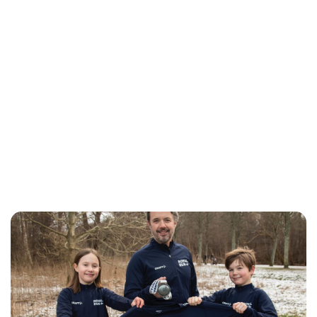
Jess Ilse