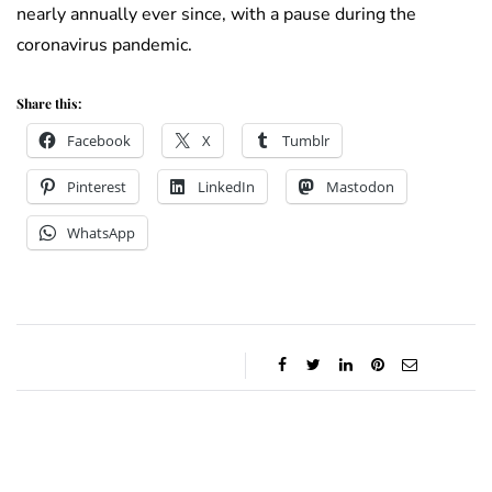
nearly annually ever since, with a pause during the
coronavirus pandemic.
Share this:
Facebook
X
Tumblr
Pinterest
LinkedIn
Mastodon
WhatsApp