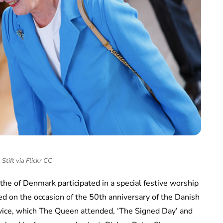
Stift via Flickr CC
e of Denmark participated in a special festive worship
ed on the occasion of the 50th anniversary of the Danish
vice, which The Queen attended, ‘The Signed Day’ and