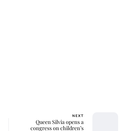
ar Aanmoen
NEXT
Queen Silvia opens a
congress on children’s