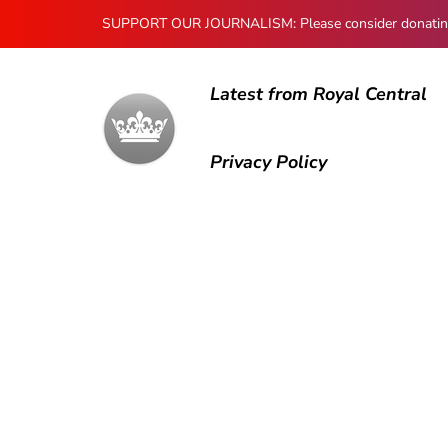
SUPPORT OUR JOURNALISM: Please consider donating to
Latest from Royal Central
Privacy Policy