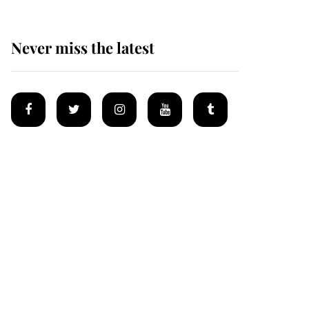
Never miss the latest