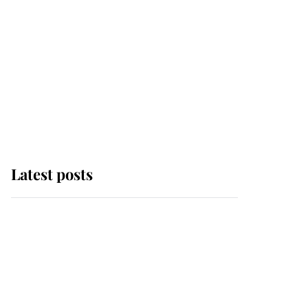
Latest posts
Andrew Mountbatten-
Windsor 'chased by
masked man' near
Sandringham