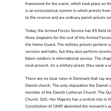
framework for the event, which took place on the
is an ecclesiastical system in which priests fro
to the reserve and are ordinary parish priests on 
Today, the Armed Forces Service has 65 field cha
three chaplains for the rest of the Armed Forces,
the Home Guard. The military priests perform c
services and talks, but they also perform ceremo
fallen soldiers in international service. The cha
local provost. As a military priest, they wear a u
There are no clear rules in Denmark that say a
Danish church. The only stipulation the Danish c
member of the Danish Lutheran Church. The Queen
Church. Still, Her Majesty has a central role in
Constitution of 1849 abolished the monarch’s p