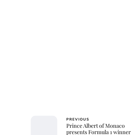
Osk
PREVIOUS
Prince Albert of Monaco
presents Formula 1 winner