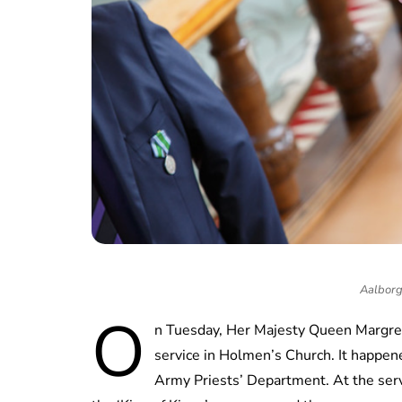
Aalborg 
O
n Tuesday, Her Majesty Queen Margreth
service in Holmen’s Church. It happen
Army Priests’ Department. At the ser