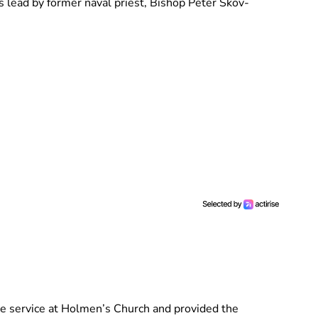
 lead by former naval priest, Bishop Peter Skov-
he service at Holmen’s Church and provided the