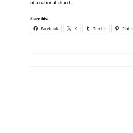
of a national church.
Share this:
Facebook
X
Tumblr
Pinter