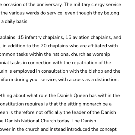
 occasion of the anniversary. The military clergy service
m the various wards do service, even though they belong
a daily basis.
plains, 15 infantry chaplains, 15 aviation chaplains, and
 in addition to the 20 chaplains who are affiliated with
ommon tasks within the national church as worship
nial tasks in connection with the repatriation of the
plain is employed in consultation with the bishop and the
niform during your service, with a cross as a distinction.
nything about what role the Danish Queen has within the
onstitution requires is that the sitting monarch be a
 is therefore not officially the leader of the Danish
 the Danish National Church today. The Danish
ower in the church and instead introduced the concept