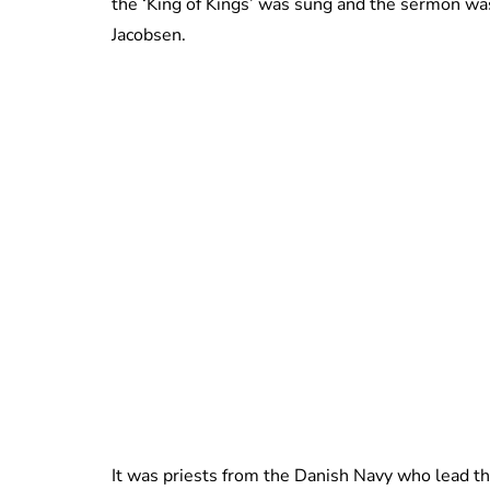
the ‘King of Kings’ was sung and the sermon was
Jacobsen.
It was priests from the Danish Navy who lead t