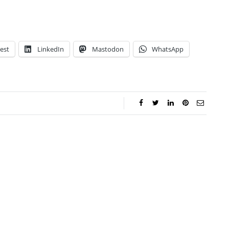
est
LinkedIn
Mastodon
WhatsApp