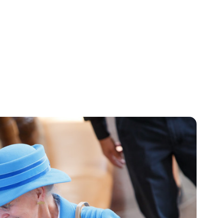
Oskar Aanmoen