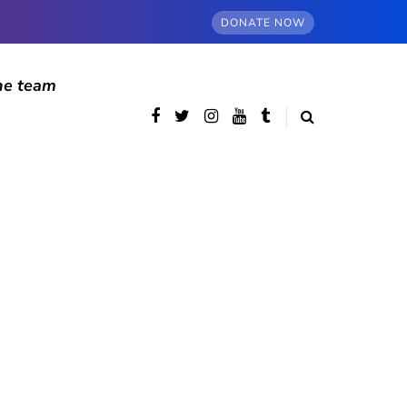
DONATE NOW
he team