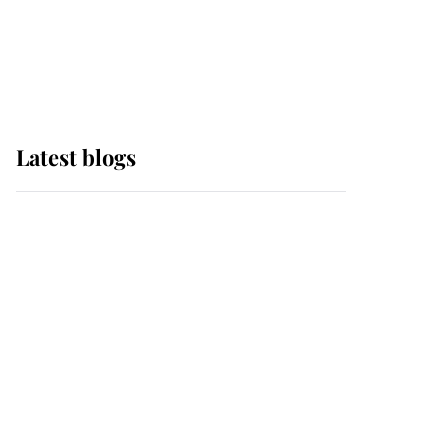
with pride as Lady
Louise drives Prince
Philip’s carriages at
Windsor Horse Show
Latest blogs