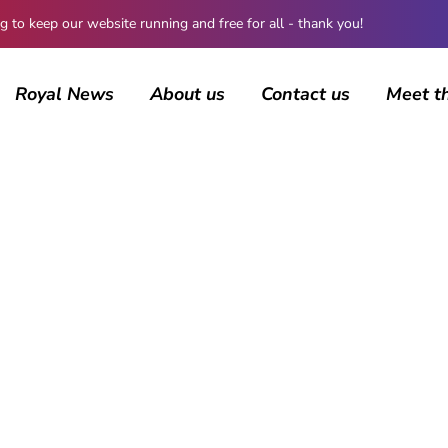
 keep our website running and free for all - thank you!
Royal News
About us
Contact us
Meet t