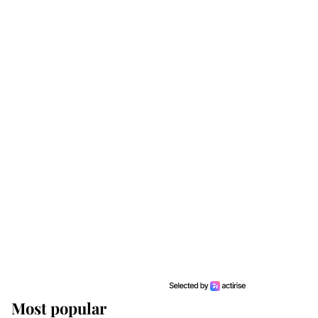
Most popular