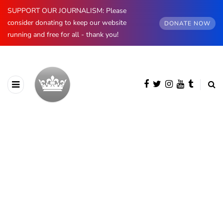
SUPPORT OUR JOURNALISM: Please
consider donating to keep our website
DONATE NOW
running and free for all - thank you!