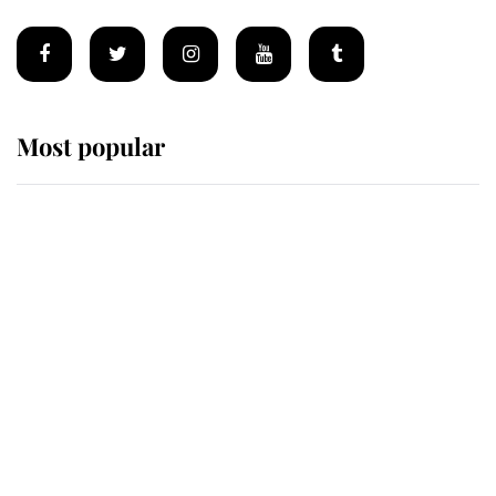
Most popular
Wimbledon’s Most Human
Moment: How The Duchess Of
Kent's Compassion Comforted A
Broken Champion
If ever a wedding dress summed up
its wearer, it was the gown worn by
Sophie, Duchess of Edinburgh