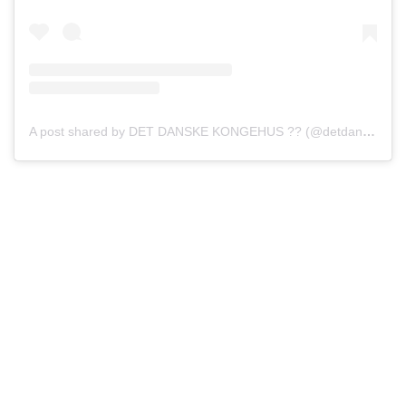
A post shared by DET DANSKE KONGEHUS ?? (@detdanskekongehus)