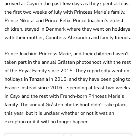
arrived at Cayx in the past few days as they spent at least
the first two weeks of July with Princess Marie’s family.
Prince Nikolai and Prince Felix, Prince Joachim’s eldest
children, stayed in Denmark where they went on holidays
with their mother, Countess Alexandra and family friends.
Prince Joachim, Princess Marie, and their children haven’t
taken part in the annual Gråsten photoshoot with the rest
of the Royal Family since 2015. They reportedly went on
holidays in Tanzania in 2015, and they have been going to
France instead since 2016 – spending at least two weeks
in Cayx and the rest with French-born Princess Marie’s
family. The annual Gråsten photoshoot didn’t take place
this year, but it is unclear whether or not it was an
exception or if it will no longer happen.