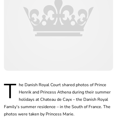
T
he Danish Royal Court shared photos of Prince
Henrik and Princess Athena during their summer
holidays at Chateau de Cayx – the Danish Royal
Family’s summer residence – in the South of France. The
photos were taken by Princess Marie.