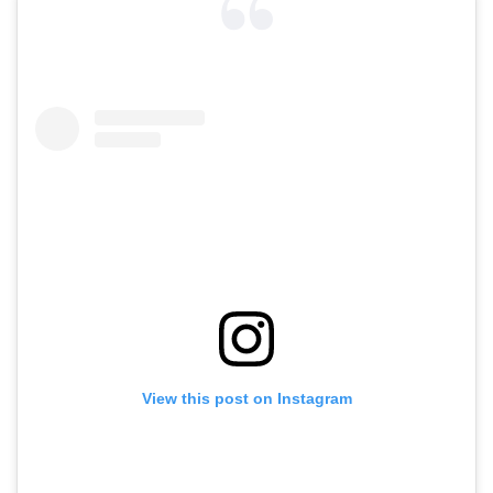
View this post on Instagram