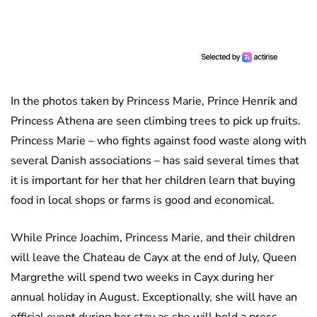
In the photos taken by Princess Marie, Prince Henrik and
Princess Athena are seen climbing trees to pick up fruits.
Princess Marie – who fights against food waste along with
several Danish associations – has said several times that
it is important for her that her children learn that buying
food in local shops or farms is good and economical.
While Prince Joachim, Princess Marie, and their children
will leave the Chateau de Cayx at the end of July, Queen
Margrethe will spend two weeks in Cayx during her
annual holiday in August. Exceptionally, she will have an