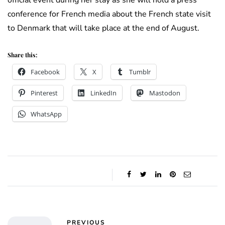
official event during her stay as she will hold a press
conference for French media about the French state visit
to Denmark that will take place at the end of August.
Share this:
Facebook
X
Tumblr
Pinterest
LinkedIn
Mastodon
WhatsApp
PREVIOUS