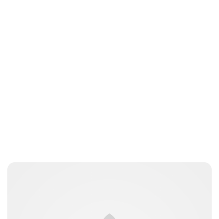
Heaven LeeMiller