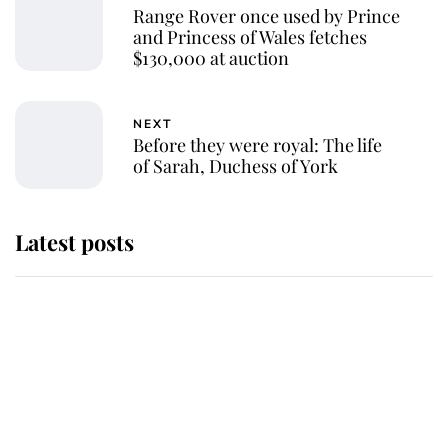
Range Rover once used by Prince
and Princess of Wales fetches
$130,000 at auction
NEXT
Before they were royal: The life
of Sarah, Duchess of York
Latest posts
Andrew Mountbatten-Windsor
'chased by masked man' near
Sandringham