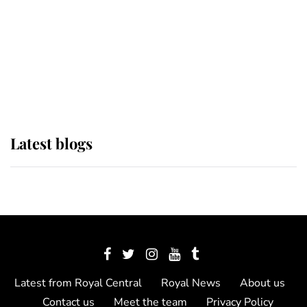
The Queen watches on with pride
as Lady Louise drives Prince
Philip’s carriages at Windsor Horse
Show
Latest blogs
Latest from Royal Central
Royal News
About us
Contact us
Meet the team
Privacy Policy