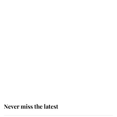
Why some staff refuse to go to the
top floor of King Charles' castle
Revealed: The extraordinary step
taken so the Queen Mother could
enjoy her afternoon nap
The remarkable story behind one
of the Royal Family's most beloved
homes
Never miss the latest