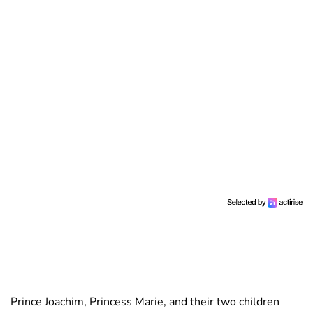
Prince Joachim, Princess Marie, and their two children