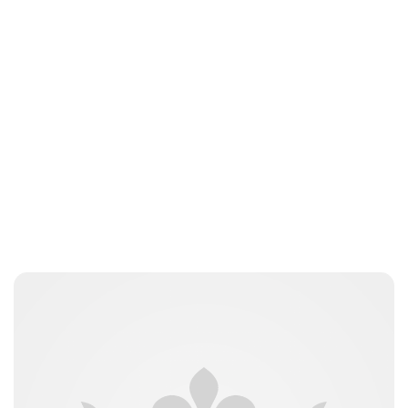
Brittani Barger