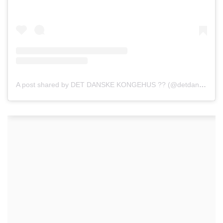
A post shared by DET DANSKE KONGEHUS ?? (@detdanskekongehus)