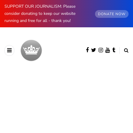
SUPPORT OUR JOURNALISM: Please
consider donating to keep our website
DONATE NOW
running and free for all - thank you!