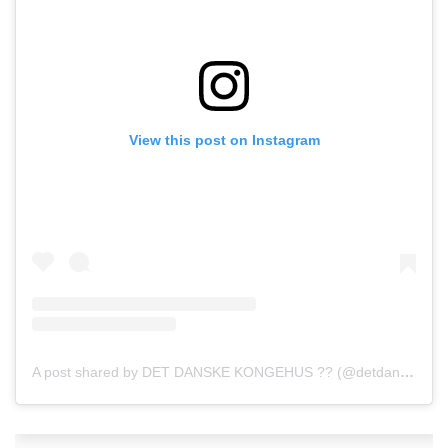
View this post on Instagram
A post shared by DET DANSKE KONGEHUS ?? (@detdanskekongehus)