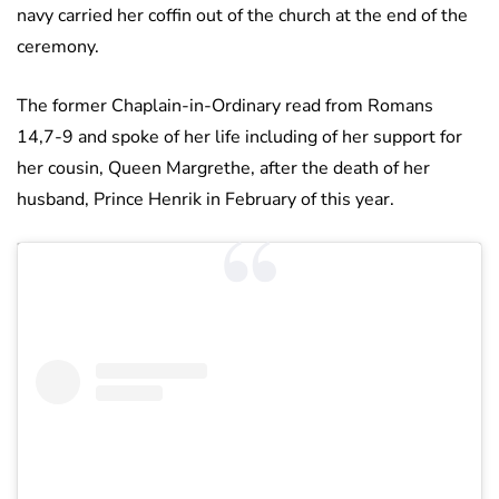
navy carried her coffin out of the church at the end of the
ceremony.
The former Chaplain-in-Ordinary read from Romans
14,7-9 and spoke of her life including of her support for
her cousin, Queen Margrethe, after the death of her
husband, Prince Henrik in February of this year.