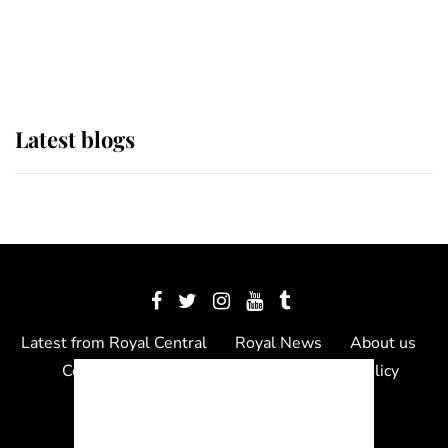
as Lady Louise drives Prince
Philip’s carriages at Windsor Horse
Show
Latest blogs
Latest from Royal Central
Royal News
About us
Contact us
Meet the team
Privacy Policy
© 2012 - 2026 Royal Central