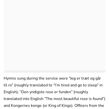
Hymns sung during the service were “Jeg er træt og går
til ro” (roughly translated to “I’m tired and go to sleep” in
English), “Den yndigste rose er funden” (roughly
translated into English “The most beautiful rose is found”)
and Kongernes konge (or King of Kings). Officers from the