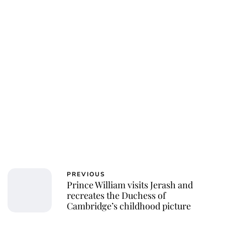
PREVIOUS
Prince William visits Jerash and
recreates the Duchess of
Cambridge’s childhood picture