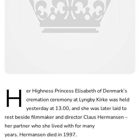
H
er Highness Princess Elisabeth of Denmark’s
cremation ceremony at Lyngby Kirke was held
yesterday at 13.00, and she was later laid to
rest beside filmmaker and director Claus Hermansen –
her partner who she lived with for many
years. Hermansen died in 1997.