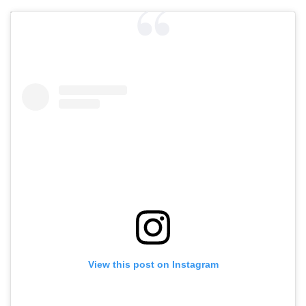
View this post on Instagram