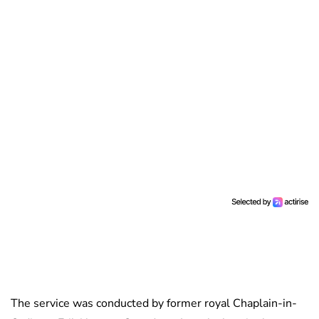
The service was conducted by former royal Chaplain-in-