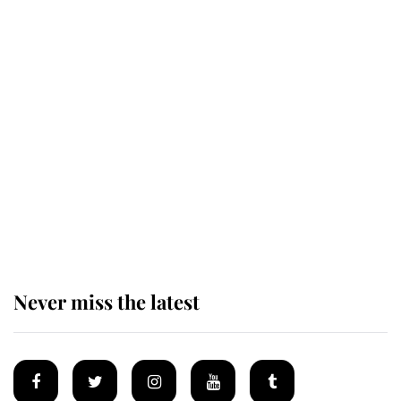
Behind Palace Walls: The King's
next appointment could shape the
monarchy for years
Andrew Mountbatten-Windsor
'chased by masked man' near
Sandringham
Never miss the latest