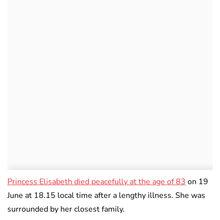
Princess Elisabeth died peacefully at the age of 83
on 19
June at 18.15 local time after a lengthy illness. She was
surrounded by her closest family.