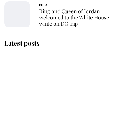
NEXT
King and Queen of Jordan
welcomed to the White House
while on DC trip
Latest posts
This is why Andrew Mountbatten-
Windsor's possible funeral is
causing a row even though he's still
alive
Andrew Mountbatten-Windsor 'set
for ceremonial royal funeral' under
reported government plans