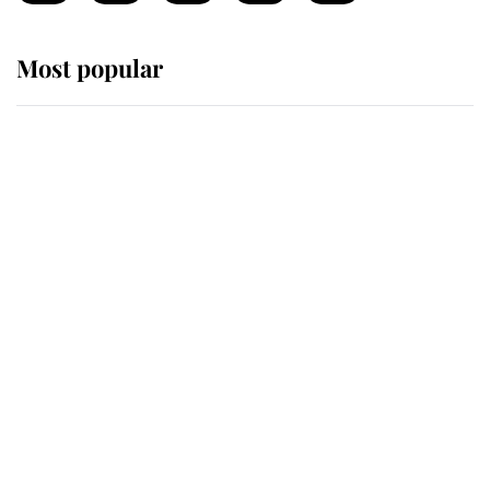
Most popular
Wimbledon’s Most Human
Moment: How The Duchess Of
Kent's Compassion Comforted A
Broken Champion
If ever a wedding dress summed up
its wearer, it was the gown worn by
Sophie, Duchess of Edinburgh
The Queen watches on with pride