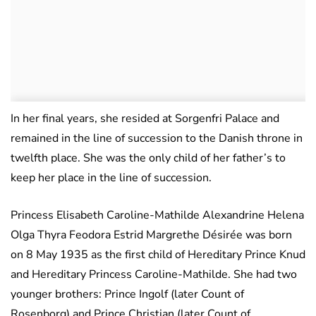
In her final years, she resided at Sorgenfri Palace and
remained in the line of succession to the Danish throne in
twelfth place. She was the only child of her father’s to
keep her place in the line of succession.
Princess Elisabeth Caroline-Mathilde Alexandrine Helena
Olga Thyra Feodora Estrid Margrethe Désirée was born
on 8 May 1935 as the first child of Hereditary Prince Knud
and Hereditary Princess Caroline-Mathilde. She had two
younger brothers: Prince Ingolf (later Count of
Rosenborg) and Prince Christian (later Count of