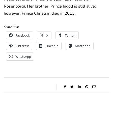
Rosenborg). Her brother, Prince Ingolf is still alive;
however, Prince Christian died in 2013.
Share this:
Facebook
X
Tumblr
Pinterest
LinkedIn
Mastodon
WhatsApp