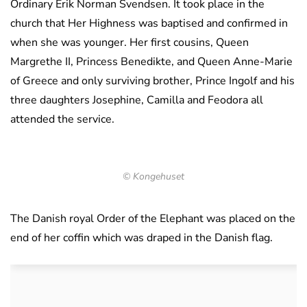
Ordinary Erik Norman Svendsen. It took place in the
church that Her Highness was baptised and confirmed in
when she was younger. Her first cousins, Queen
Margrethe II, Princess Benedikte, and Queen Anne-Marie
of Greece and only surviving brother, Prince Ingolf and his
three daughters Josephine, Camilla and Feodora all
attended the service.
© Kongehuset
The Danish royal Order of the Elephant was placed on the
end of her coffin which was draped in the Danish flag.