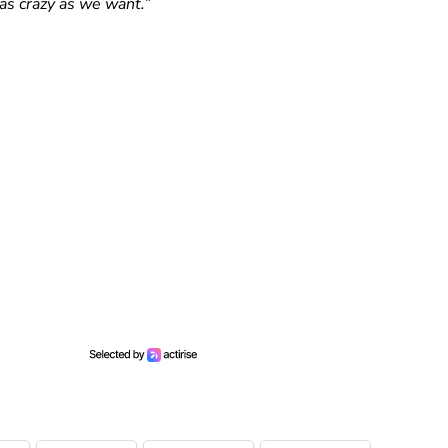
as crazy as we want.”