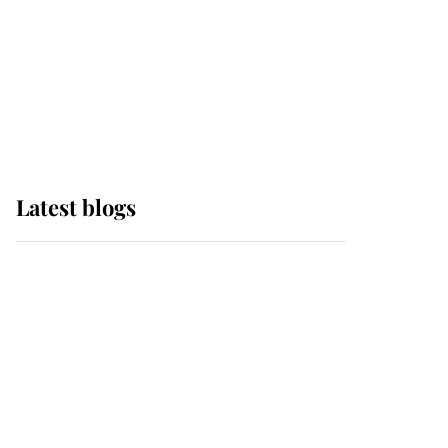
The Queen watches on
with pride as Lady
Louise drives Prince
Philip’s carriages at
Windsor Horse Show
Latest blogs