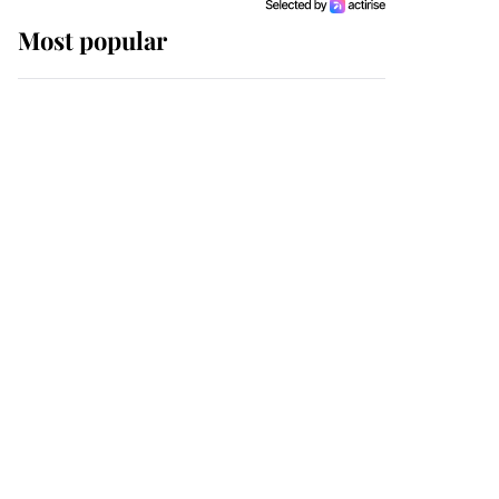
Most popular
Wimbledon’s Most
Human Moment: How
The Duchess Of Kent's
Compassion Comforted
A Broken Champion
If ever a wedding dress
summed up its wearer,
it was the gown worn by
Sophie, Duchess of
Edinburgh