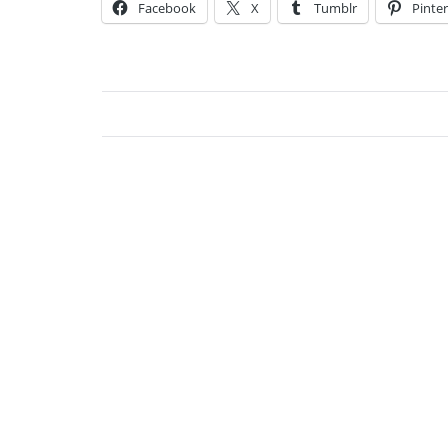
Facebook
X
Tumblr
Pinter
Osk