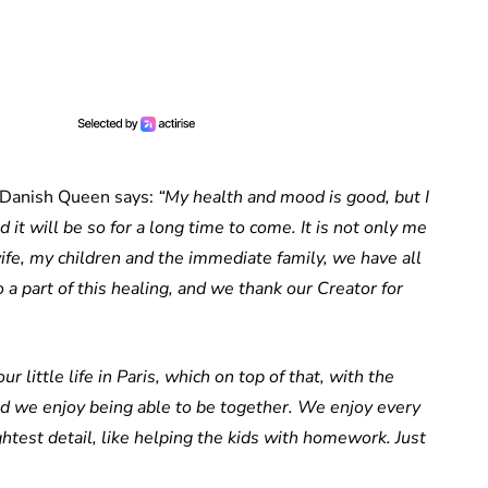
 Danish Queen says:
“My health and mood is good, but I
d it will be so for a long time to come. It is not only me
ife, my children and the immediate family, we have all
o a part of this healing, and we thank our Creator for
r little life in Paris, which on top of that, with the
nd we enjoy being able to be together. We enjoy every
htest detail, like helping the kids with homework. Just