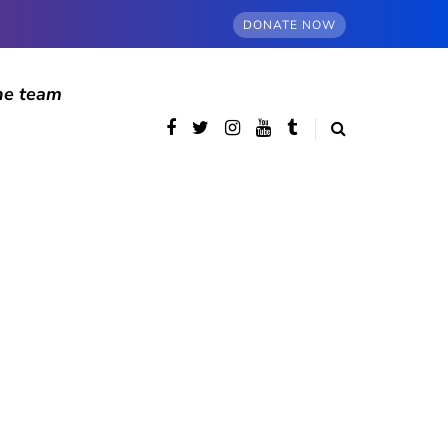
DONATE NOW
he team