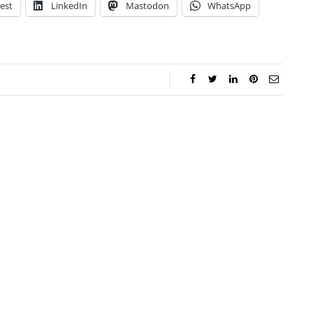
est
LinkedIn
Mastodon
WhatsApp
ar Aanmoen