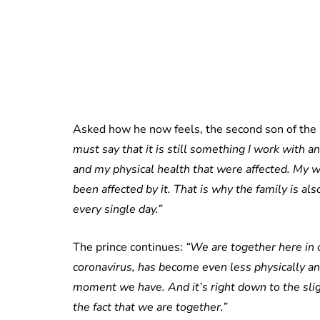
Asked how he now feels, the second son of the
must say that it is still something I work with an
and my physical health that were affected. My w
been affected by it. That is why the family is als
every single day.”
The prince continues:
“We are together here in ou
coronavirus, has become even less physically a
moment we have. And it’s right down to the slig
the fact that we are together.”