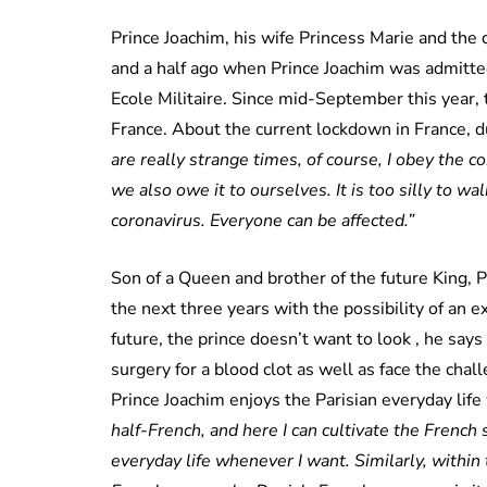
Prince Joachim, his wife Princess Marie and the 
and a half ago when Prince Joachim was admitte
Ecole Militaire. Since mid-September this year,
France. About the current lockdown in France, d
are really strange times, of course, I obey the
we also owe it to ourselves. It is too silly to w
coronavirus. Everyone can be affected.”
Son of a Queen and brother of the future King, Pr
the next three years with the possibility of an e
future, the prince doesn’t want to look , he say
surgery for a blood clot as well as face the chal
Prince Joachim enjoys the Parisian everyday life 
half-French, and here I can cultivate the French
everyday life whenever I want. Similarly, withi