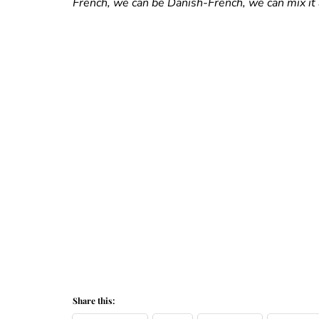
French, we can be Danish-French, we can mix it 
Share this: