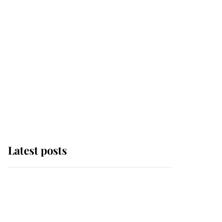
Latest posts
Andrew Mountbatten-
Windsor 'chased by
masked man' near
Sandringham