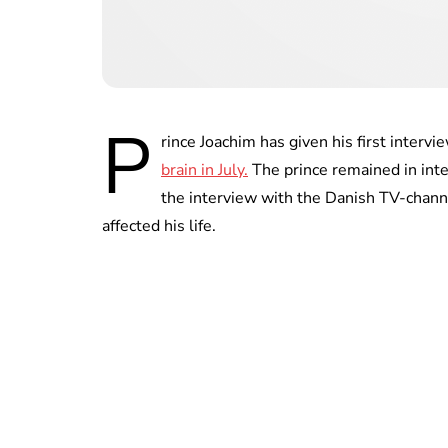
P
rince Joachim has given his first intervi
brain in July.
The prince remained in inte
the interview with the Danish TV-channe
affected his life.