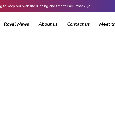
 keep our website running and free for all - thank you!
Royal News
About us
Contact us
Meet t