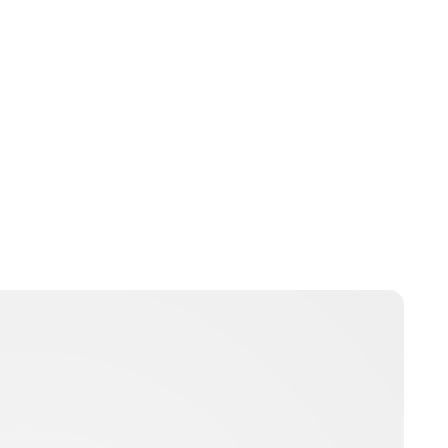
Oskar Aanmoen