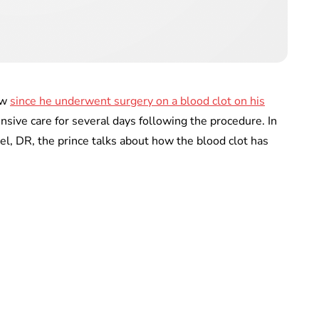
ew
since he underwent surgery on a blood clot on his
nsive care for several days following the procedure. In
l, DR, the prince talks about how the blood clot has