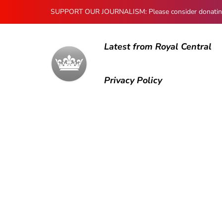
SUPPORT OUR JOURNALISM: Please consider donating to
Latest from Royal Central
Privacy Policy