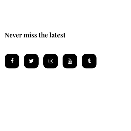
homes
Never miss the latest