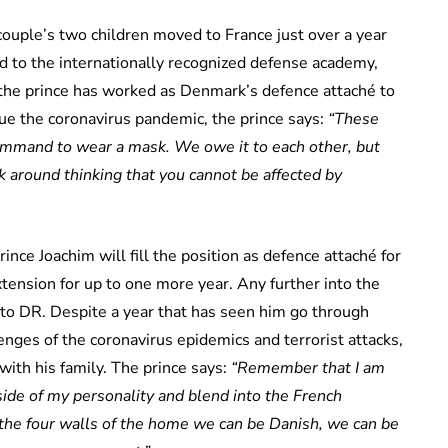
couple’s two children moved to France just over a year
d to the internationally recognized defense academy,
 the prince has worked as Denmark’s defence attaché to
ue the coronavirus pandemic, the prince says:
“These
 command to wear a mask. We owe it to each other, but
alk around thinking that you cannot be affected by
ince Joachim will fill the position as defence attaché for
xtension for up to one more year. Any further into the
s to DR. Despite a year that has seen him go through
lenges of the coronavirus epidemics and terrorist attacks,
with his family. The prince says:
“Remember that I am
 side of my personality and blend into the French
n the four walls of the home we can be Danish, we can be