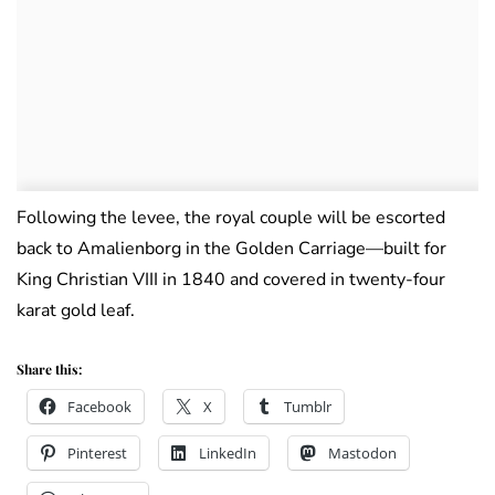
Following the levee, the royal couple will be escorted
back to Amalienborg in the Golden Carriage—built for
King Christian VIII in 1840 and covered in twenty-four
karat gold leaf.
Share this:
Facebook
X
Tumblr
Pinterest
LinkedIn
Mastodon