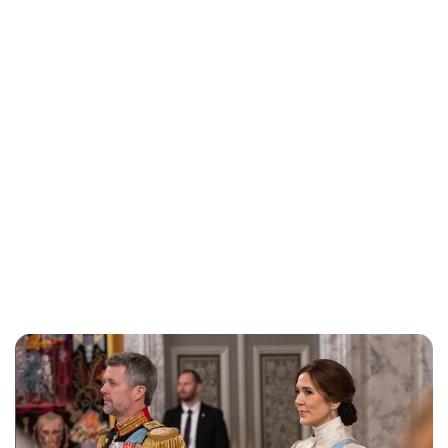
Jess Ilse