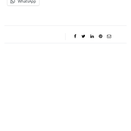
WhatsApp