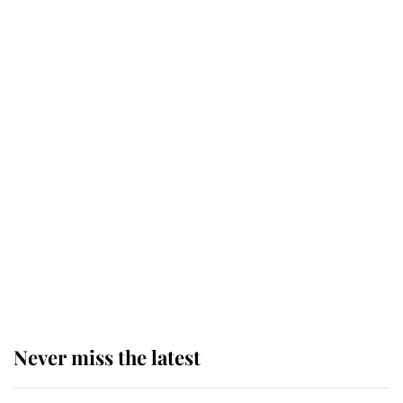
Andrew Mountbatten-Windsor 'set
for ceremonial royal funeral' under
reported government plans
Behind Palace Walls: The King's
next appointment could shape the
monarchy for years
Andrew Mountbatten-Windsor
'chased by masked man' near
Sandringham
Never miss the latest