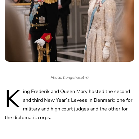
Photo: Kongehuset ©
K
ing Frederik and Queen Mary hosted the second
and third New Year’s Levees in Denmark: one for
military and high court judges and the other for
the diplomatic corps.