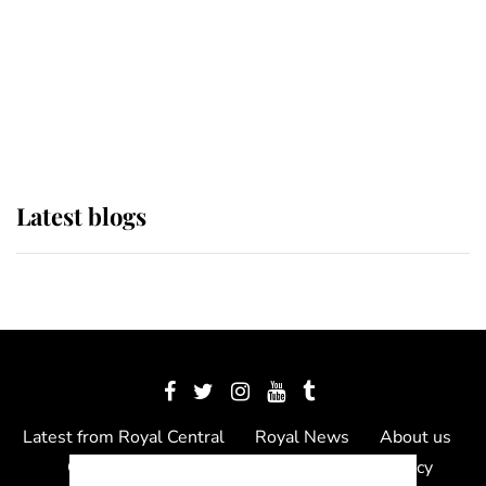
The Queen watches on with pride
as Lady Louise drives Prince
Philip’s carriages at Windsor Horse
Show
Latest blogs
Latest from Royal Central
Royal News
About us
Contact us
Meet the team
Privacy Policy