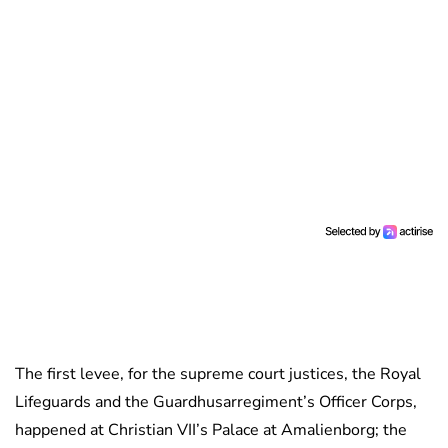
The first levee, for the supreme court justices, the Royal
Lifeguards and the Guardhusarregiment’s Officer Corps,
happened at Christian VII’s Palace at Amalienborg; the