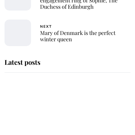
engagement ring of Sophie, The
Duchess of Edinburgh
NEXT
Mary of Denmark is the perfect
winter queen
Latest posts
This is why Andrew Mountbatten-
Windsor's possible funeral is
causing a row even though he's still
alive