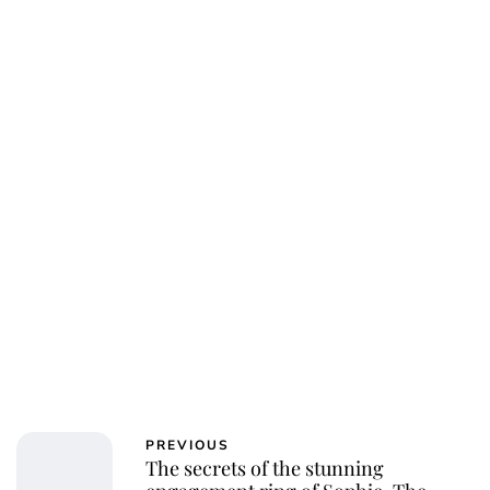
Jess Ilse
PREVIOUS
The secrets of the stunning