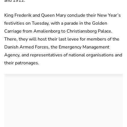
and 1912.
King Frederik and Queen Mary conclude their New Year’s
festivities on Tuesday, with a parade in the Golden
Carriage from Amalienborg to Christiansborg Palace.
There, they will host their last levee for members of the
Danish Armed Forces, the Emergency Management
Agency, and representatives of national organisations and
their patronages.