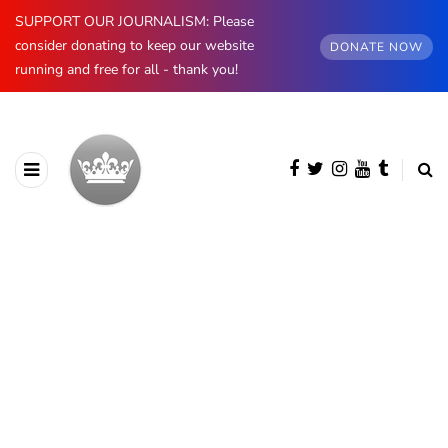
SUPPORT OUR JOURNALISM: Please
consider donating to keep our website
DONATE NOW
running and free for all - thank you!