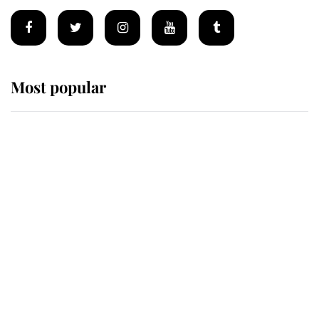
Most popular
Wimbledon’s Most Human
Moment: How The Duchess Of
Kent's Compassion Comforted A
Broken Champion
If ever a wedding dress summed up
its wearer, it was the gown worn by
Sophie, Duchess of Edinburgh