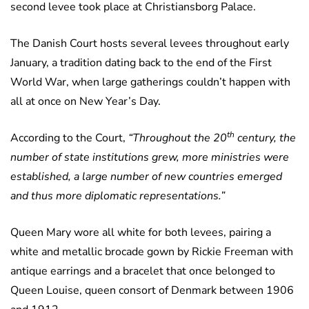
second levee took place at Christiansborg Palace.
The Danish Court hosts several levees throughout early
January, a tradition dating back to the end of the First
World War, when large gatherings couldn’t happen with
all at once on New Year’s Day.
th
According to the Court,
“Throughout the 20
century, the
number of state institutions grew, more ministries were
established, a large number of new countries emerged
and thus more diplomatic representations.”
Queen Mary wore all white for both levees, pairing a
white and metallic brocade gown by Rickie Freeman with
antique earrings and a bracelet that once belonged to
Queen Louise, queen consort of Denmark between 1906