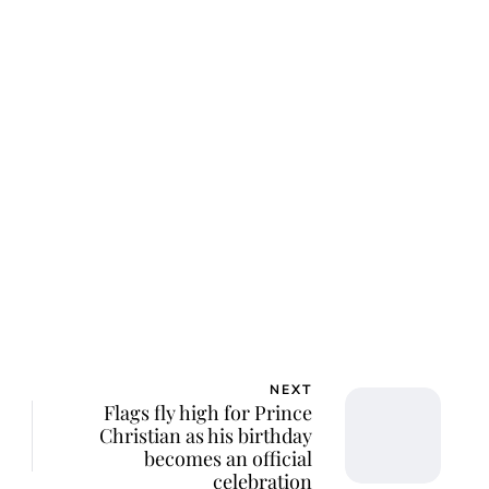
NEXT
Flags fly high for Prince
Christian as his birthday
becomes an official
celebration