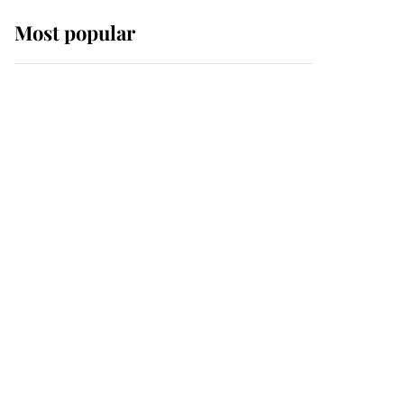
Most popular
Wimbledon’s Most
Human Moment: How
The Duchess Of Kent's
Compassion Comforted
A Broken Champion
If ever a wedding dress
summed up its wearer,
it was the gown worn by
Sophie, Duchess of
Edinburgh