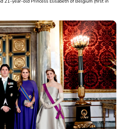
nd 21-year-old Princess Elisabeth of Belgium (first in