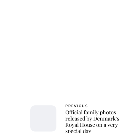
PREVIOUS
Official family photos
released by Denmark’s
Royal House on a very
special day