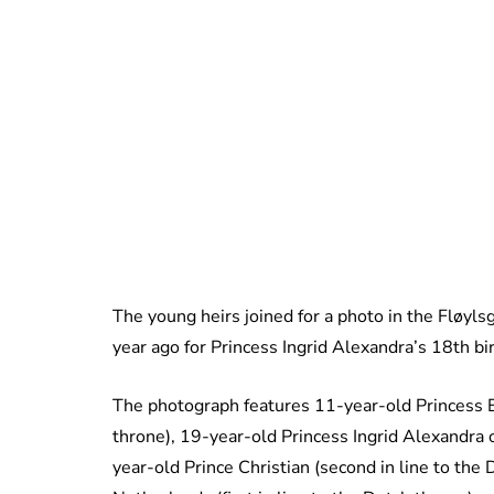
The young heirs joined for a photo in the Fløyls
year ago for Princess Ingrid Alexandra’s 18th bi
The photograph features 11-year-old Princess E
throne), 19-year-old Princess Ingrid Alexandra 
year-old Prince Christian (second in line to the