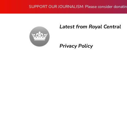
SUPPORT OUR JOURNALISM: Please consider donating to
Latest from Royal Central
Privacy Policy