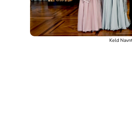
Keld Navn