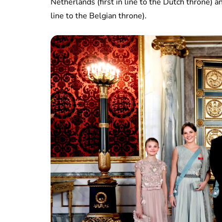
Netherlands (first in line to the Dutch throne) a
line to the Belgian throne).