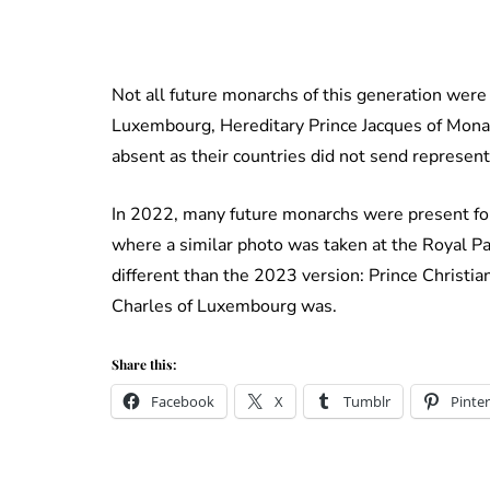
Not all future monarchs of this generation were p
Luxembourg, Hereditary Prince Jacques of Mona
absent as their countries did not send represen
In 2022, many future monarchs were present for
where a similar photo was taken at the Royal Pa
different than the 2023 version: Prince Christia
Charles of Luxembourg was.
Share this:
Facebook
X
Tumblr
Pinter