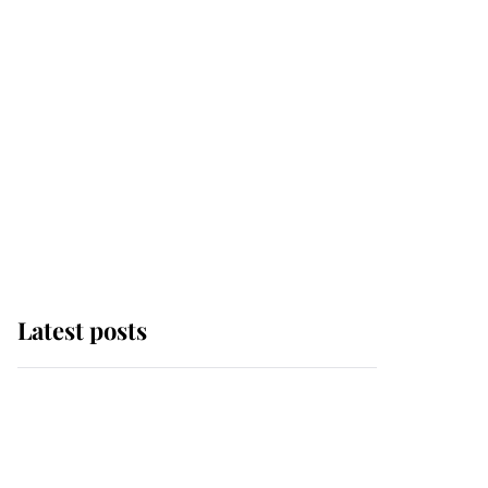
Latest posts
Andrew Mountbatten-
Windsor 'chased by
masked man' near
Sandringham