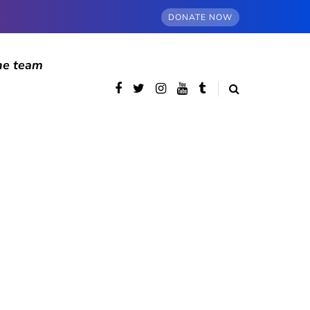
DONATE NOW
he team