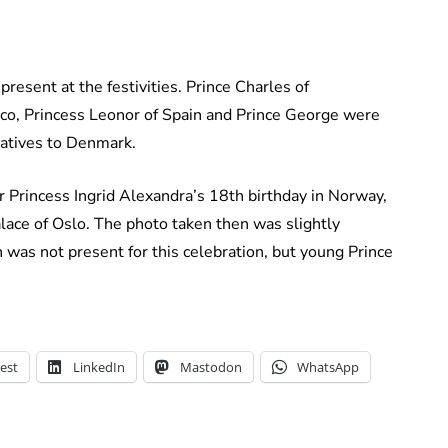
resent at the festivities. Prince Charles of
co, Princess Leonor of Spain and Prince George were
tatives to Denmark.
 Princess Ingrid Alexandra’s 18th birthday in Norway,
lace of Oslo. The photo taken then was slightly
n was not present for this celebration, but young Prince
est
LinkedIn
Mastodon
WhatsApp