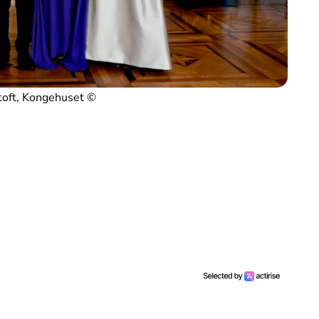
toft, Kongehuset ©