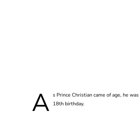
A
s Prince Christian came of age, he was
18th birthday.