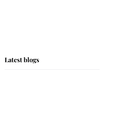
The Queen watches on
with pride as Lady
Louise drives Prince
Philip’s carriages at
Windsor Horse Show
Latest blogs