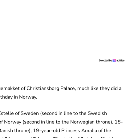
gemakket of Christiansborg Palace, much like they did a
rthday in Norway.
stelle of Sweden (second in line to the Swedish
of Norway (second in line to the Norwegian throne), 18-
 Danish throne), 19-year-old Princess Amalia of the