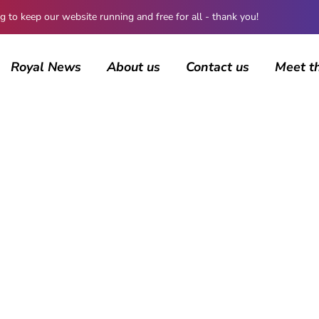
 keep our website running and free for all - thank you!
Royal News
About us
Contact us
Meet t