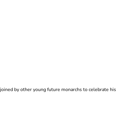
Brittani Barger
 joined by other young future monarchs to celebrate his