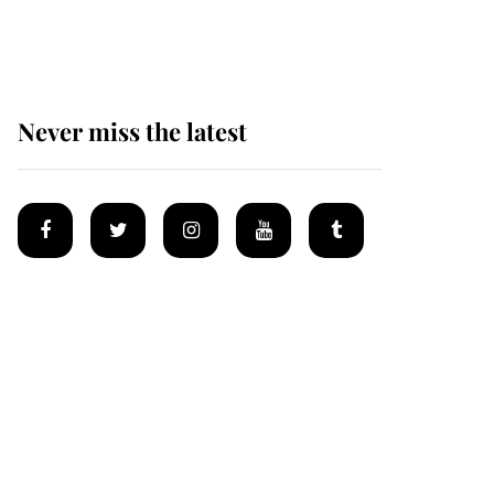
homes
Never miss the latest