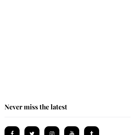
Revealed: The extraordinary step
taken so the Queen Mother could
enjoy her afternoon nap
The remarkable story behind one
of the Royal Family's most beloved
homes
Never miss the latest