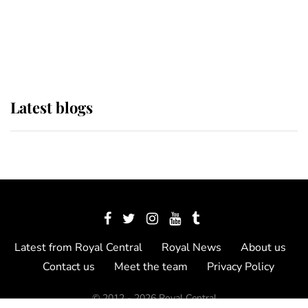
The Queen watches on with pride
as Lady Louise drives Prince
Philip’s carriages at Windsor Horse
Show
Latest blogs
Latest from Royal Central
Royal News
About us
Contact us
Meet the team
Privacy Policy
© 2012 - 2026 Royal Central