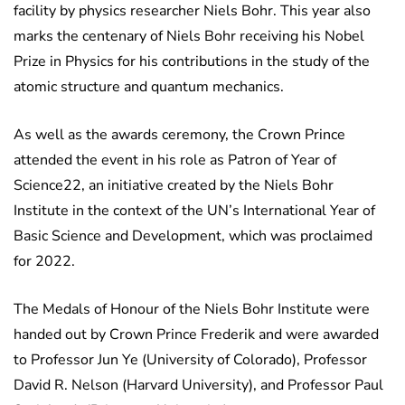
facility by physics researcher Niels Bohr. This year also
marks the centenary of Niels Bohr receiving his Nobel
Prize in Physics for his contributions in the study of the
atomic structure and quantum mechanics.
As well as the awards ceremony, the Crown Prince
attended the event in his role as Patron of Year of
Science22, an initiative created by the Niels Bohr
Institute in the context of the UN’s International Year of
Basic Science and Development, which was proclaimed
for 2022.
The Medals of Honour of the Niels Bohr Institute were
handed out by Crown Prince Frederik and were awarded
to Professor Jun Ye (University of Colorado), Professor
David R. Nelson (Harvard University), and Professor Paul