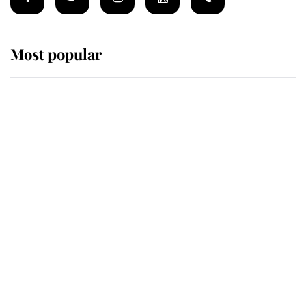
Most popular
Wimbledon’s Most Human
Moment: How The Duchess Of
Kent's Compassion Comforted A
Broken Champion
If ever a wedding dress summed up
its wearer, it was the gown worn by
Sophie, Duchess of Edinburgh