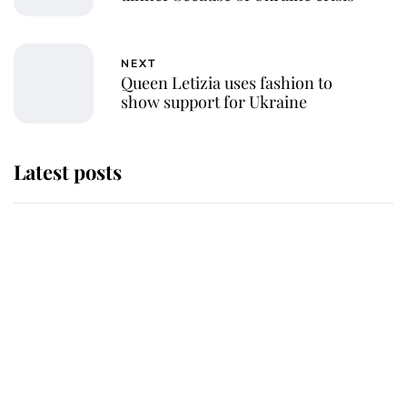
NEXT
Queen Letizia uses fashion to
show support for Ukraine
Latest posts
Andrew Mountbatten-Windsor
'chased by masked man' near
Sandringham
Why some staff refuse to go to the
top floor of King Charles' castle