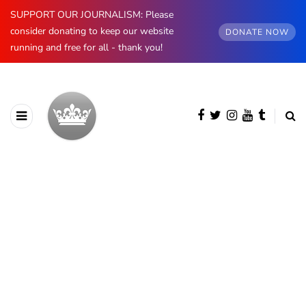
SUPPORT OUR JOURNALISM: Please
consider donating to keep our website
DONATE NOW
running and free for all - thank you!