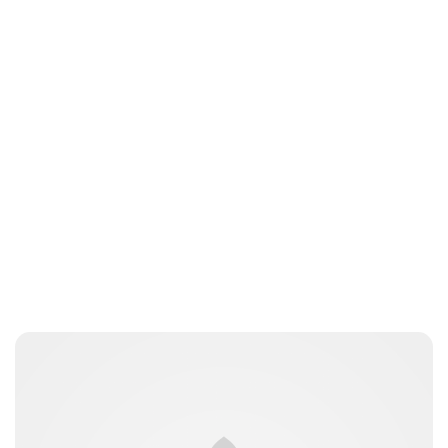
Maddalena Mastrostefano