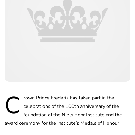
C
rown Prince Frederik has taken part in the
celebrations of the 100th anniversary of the
foundation of the Niels Bohr Institute and the
award ceremony for the Institute’s Medals of Honour.