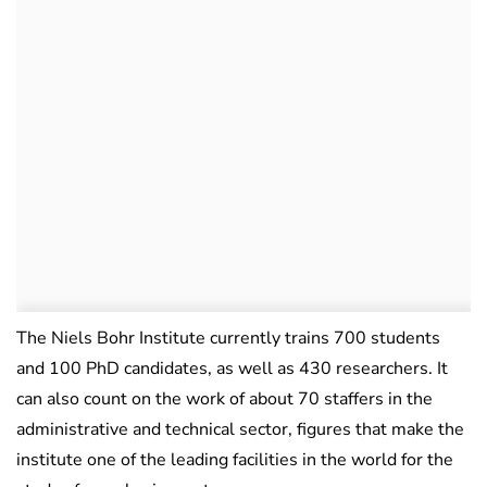
The Niels Bohr Institute currently trains 700 students
and 100 PhD candidates, as well as 430 researchers. It
can also count on the work of about 70 staffers in the
administrative and technical sector, figures that make the
institute one of the leading facilities in the world for the