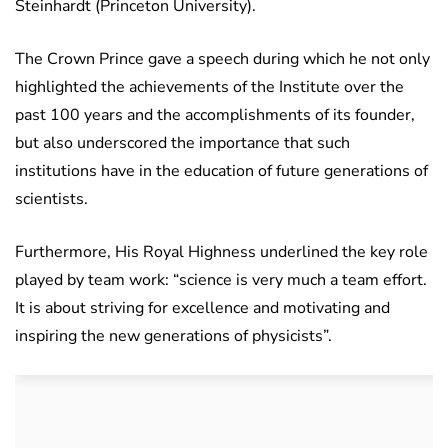
Steinhardt (Princeton University).
The Crown Prince gave a speech during which he not only
highlighted the achievements of the Institute over the
past 100 years and the accomplishments of its founder,
but also underscored the importance that such
institutions have in the education of future generations of
scientists.
Furthermore, His Royal Highness underlined the key role
played by team work: “science is very much a team effort.
It is about striving for excellence and motivating and
inspiring the new generations of physicists”.