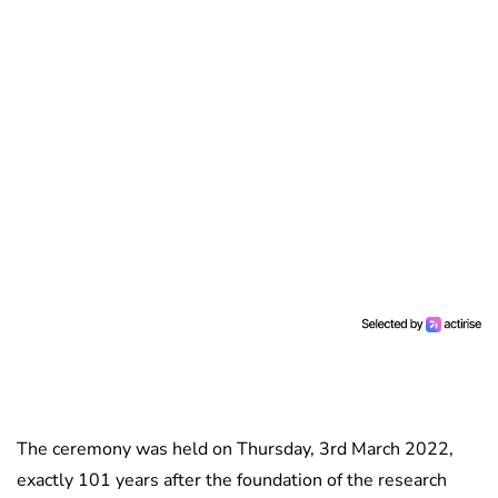
The ceremony was held on Thursday, 3rd March 2022,
exactly 101 years after the foundation of the research