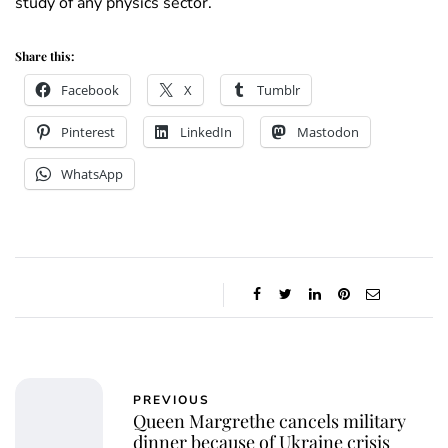
study of any physics sector.
Share this:
Facebook
X
Tumblr
Pinterest
LinkedIn
Mastodon
WhatsApp
PREVIOUS
Queen Margrethe cancels military
dinner because of Ukraine crisis