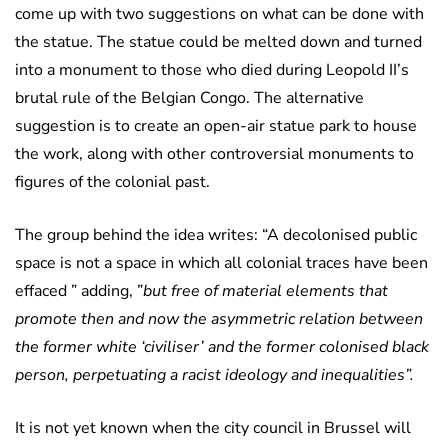
come up with two suggestions on what can be done with
the statue. The statue could be melted down and turned
into a monument to those who died during Leopold II’s
brutal rule of the Belgian Congo. The alternative
suggestion is to create an open-air statue park to house
the work, along with other controversial monuments to
figures of the colonial past.
The group behind the idea writes: “A decolonised public
space is not a space in which all colonial traces have been
effaced ” adding, ”
but free of material elements that
promote then and now the asymmetric relation between
the former white ‘civiliser’ and the former colonised black
person, perpetuating a racist ideology and inequalities”.
It is not yet known when the city council in Brussel will