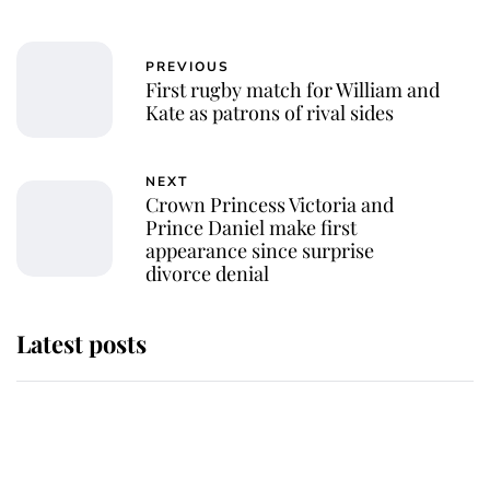
PREVIOUS
First rugby match for William and
Kate as patrons of rival sides
NEXT
Crown Princess Victoria and
Prince Daniel make first
appearance since surprise
divorce denial
Latest posts
Andrew Mountbatten-Windsor
'chased by masked man' near
Sandringham