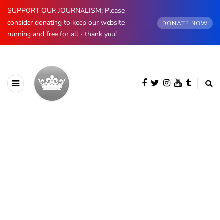
SUPPORT OUR JOURNALISM: Please
consider donating to keep our website
DONATE NOW
running and free for all - thank you!