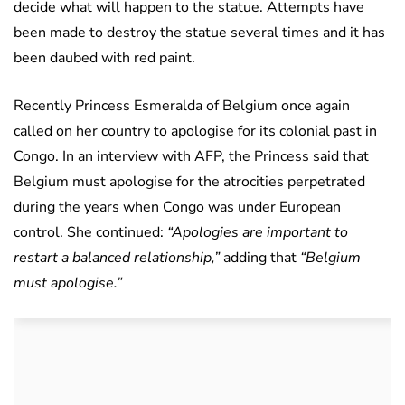
decide what will happen to the statue. Attempts have
been made to destroy the statue several times and it has
been daubed with red paint.
Recently Princess Esmeralda of Belgium once again
called on her country to apologise for its colonial past in
Congo. In an interview with AFP, the Princess said that
Belgium must apologise for the atrocities perpetrated
during the years when Congo was under European
control. She continued:
“Apologies are important to
restart a balanced relationship,”
adding that
“Belgium
must apologise.”