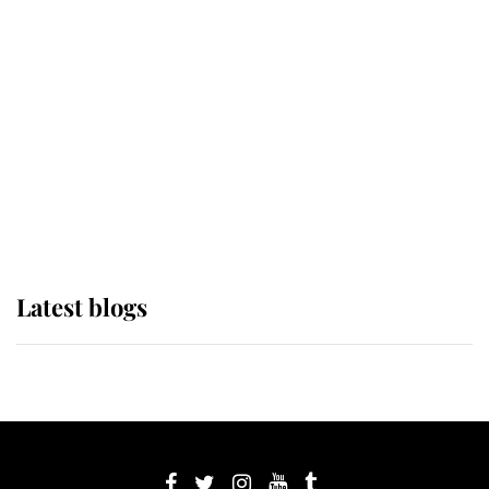
If ever a wedding dress summed up
its wearer, it was the gown worn by
Sophie, Duchess of Edinburgh
The Queen watches on with pride
as Lady Louise drives Prince
Philip’s carriages at Windsor Horse
Show
Latest blogs