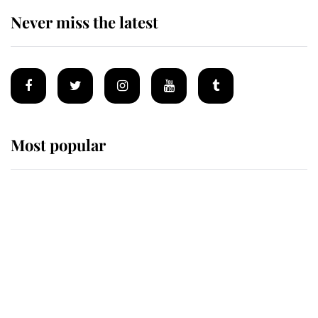
Never miss the latest
Most popular
Wimbledon’s Most Human
Moment: How The Duchess Of
Kent's Compassion Comforted A
Broken Champion