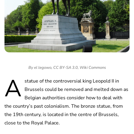
By el legowo, CC BY-SA 3.0, Wiki Commons
A
statue of the controversial king Leopold II in
Brussels could be removed and melted down as
Belgian authorities consider how to deal with
the country’s past colonialism. The bronze statue, from
the 19th century, is located in the centre of Brussels,
close to the Royal Palace.