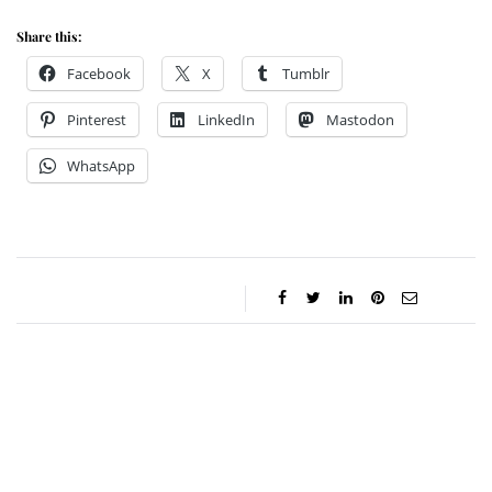
Share this:
Facebook
X
Tumblr
Pinterest
LinkedIn
Mastodon
WhatsApp