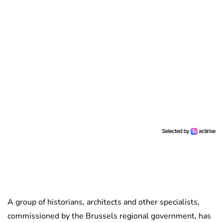
A group of historians, architects and other specialists,
commissioned by the Brussels regional government, has