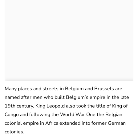
Many places and streets in Belgium and Brussels are
named after men who built Belgium’s empire in the late
19th century. King Leopold also took the title of King of
Congo and following the World War One the Belgian
colonial empire in Africa extended into former German
colonies.