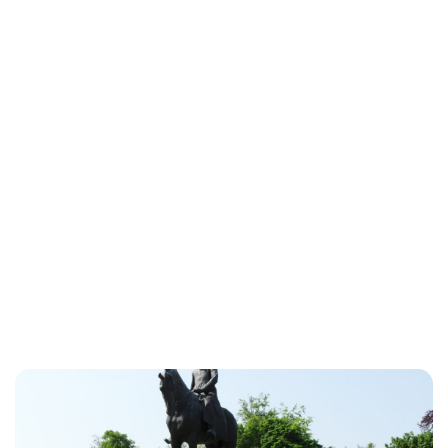
Oskar Aanmoen