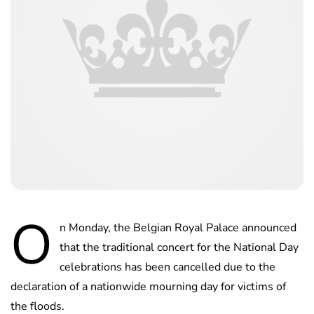
O
n Monday, the Belgian Royal Palace announced
that the traditional concert for the National Day
celebrations has been cancelled due to the
declaration of a nationwide mourning day for victims of
the floods.