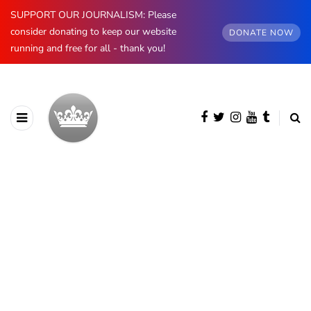
SUPPORT OUR JOURNALISM: Please
consider donating to keep our website
DONATE NOW
running and free for all - thank you!