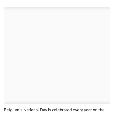
Belgium’s National Day is celebrated every year on the