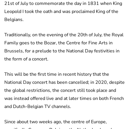
21st of July to commemorate the day in 1831 when King
Leopold I took the oath and was proclaimed King of the
Belgians.
Traditionally, on the evening of the 20th of July, the Royal
Family goes to the Bozar, the Centre for Fine Arts in
Brussels, for a prelude to the National Day festivities in
the form of a concert.
This will be the first time in recent history that the
National Day concert has been cancelled; in 2020, despite
the global restrictions, the concert still took place and
was instead offered live and at later times on both French
and Dutch-Belgian TV channels.
Since about two weeks ago, the centre of Europe,