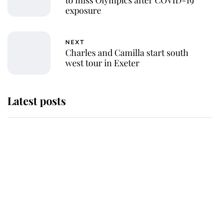
exposure
NEXT
Charles and Camilla start south
west tour in Exeter
Latest posts
This is where Princess Eugenie's
daughter sits in the line of
succession and she's ahead of two
very famous royals