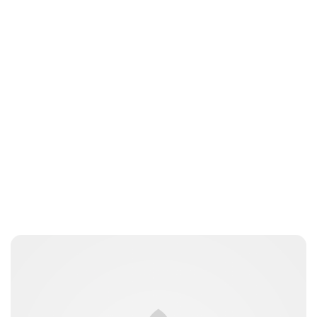
Maddalena Mastrostefano