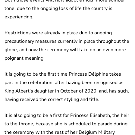
tone, due to the ongoing loss of life the country is
experiencing.
Restrictions were already in place due to ongoing
precautionary measures currently in place throughout the
globe, and now the ceremony will take on an even more
poignant meaning.
It is going to be the first time Princess Délphine takes
part in the celebration, after having been recognised as
King Albert’s daughter in October of 2020, and, has such,
having received the correct styling and title.
It is also going to be a first for Princess Elisabeth, the heir
to the throne, because she is scheduled to parade during
the ceremony with the rest of her Belgium Military