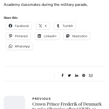
Academy classmates during the military parade,
Share this:
Facebook
X
Tumblr
Pinterest
LinkedIn
Mastodon
WhatsApp
PREVIOUS
Crown Prince Frederik of Denmark
to miss Olympics after COVID-19