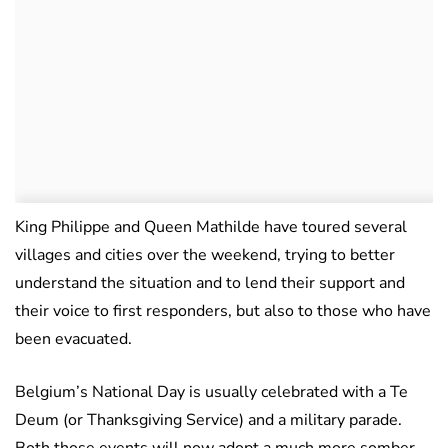
King Philippe and Queen Mathilde have toured several
villages and cities over the weekend, trying to better
understand the situation and to lend their support and
their voice to first responders, but also to those who have
been evacuated.
Belgium’s National Day is usually celebrated with a Te
Deum (or Thanksgiving Service) and a military parade.
Both those events will now adopt a much more somber