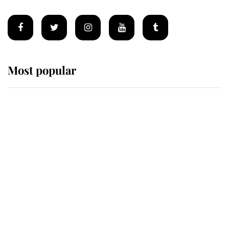
Most popular
Wimbledon’s Most Human
Moment: How The Duchess Of
Kent's Compassion Comforted A
Broken Champion
If ever a wedding dress summed up
its wearer, it was the gown worn by
Sophie, Duchess of Edinburgh