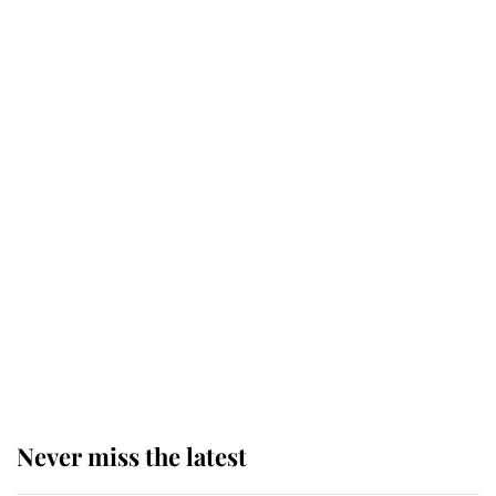
Princess Eugenie welcomes a
daughter and the newest royal
baby brings a first to the House of
Windsor
King Charles honours tradition
established by much missed family
as he joins royal sports filled day
Prince William issues emotional
statement after climbing tragedy
Never miss the latest