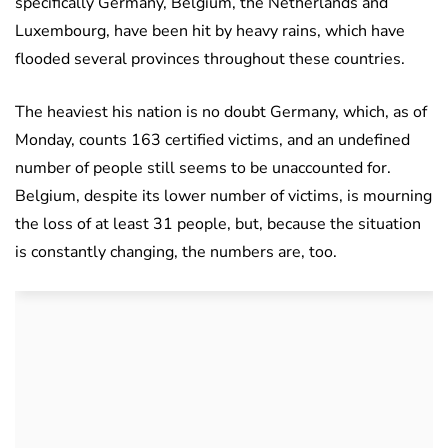
specifically Germany, Belgium, the Netherlands and
Luxembourg, have been hit by heavy rains, which have
flooded several provinces throughout these countries.
The heaviest his nation is no doubt Germany, which, as of
Monday, counts 163 certified victims, and an undefined
number of people still seems to be unaccounted for.
Belgium, despite its lower number of victims, is mourning
the loss of at least 31 people, but, because the situation
is constantly changing, the numbers are, too.