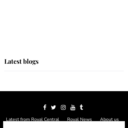
The Queen watches on with pride
as Lady Louise drives Prince
Philip’s carriages at Windsor Horse
Show
Latest blogs
Latest from Royal Central
Royal News
About us
Contact us
Meet the team
Privacy Policy