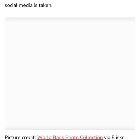
social media is taken.
Picture credit:
World Bank Photo Collection
via Flickr