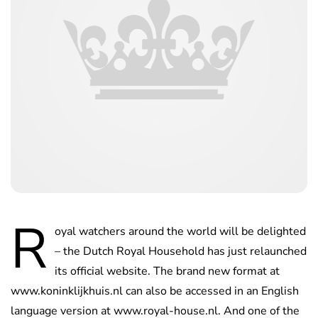
R
oyal watchers around the world will be delighted
– the Dutch Royal Household has just relaunched
its official website. The brand new format at
www.koninklijkhuis.nl can also be accessed in an English
language version at www.royal-house.nl. And one of the