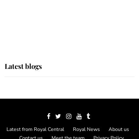
The Queen watches on with pride
as Lady Louise drives Prince
Philip’s carriages at Windsor Horse
Show
Latest blogs
Latest from Royal Central
Royal News
About us
Contact us
Meet the team
Privacy Policy