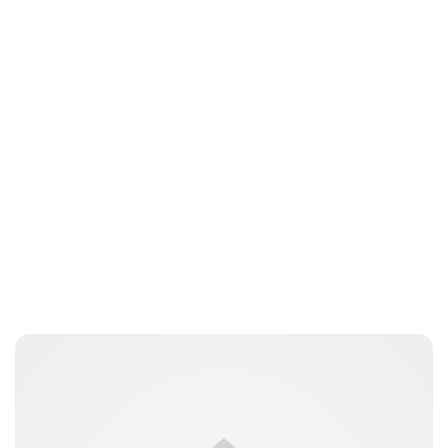
Guest Submission