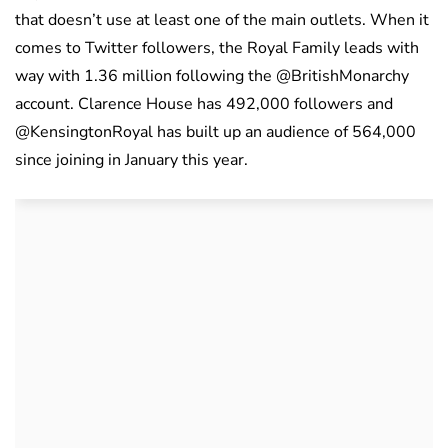
that doesn’t use at least one of the main outlets. When it
comes to Twitter followers, the Royal Family leads with
way with 1.36 million following the @BritishMonarchy
account. Clarence House has 492,000 followers and
@KensingtonRoyal has built up an audience of 564,000
since joining in January this year.