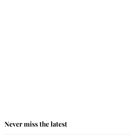
retiring after 40 years of loyal
service
This is why Andrew Mountbatten-
Windsor's possible funeral is
causing a row even though he's still
alive
Andrew Mountbatten-Windsor 'set
for ceremonial royal funeral' under
reported government plans
Never miss the latest