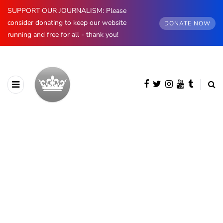
SUPPORT OUR JOURNALISM: Please
consider donating to keep our website
DONATE NOW
running and free for all - thank you!