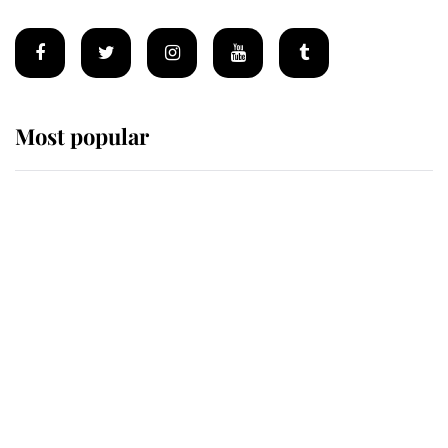
Most popular
Wimbledon’s Most Human
Moment: How The Duchess Of
Kent's Compassion Comforted A
Broken Champion
If ever a wedding dress summed up
its wearer, it was the gown worn by
Sophie, Duchess of Edinburgh