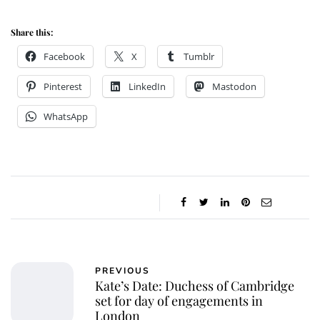
Share this:
Facebook
X
Tumblr
Pinterest
LinkedIn
Mastodon
WhatsApp
PREVIOUS
Kate’s Date: Duchess of Cambridge
set for day of engagements in
London