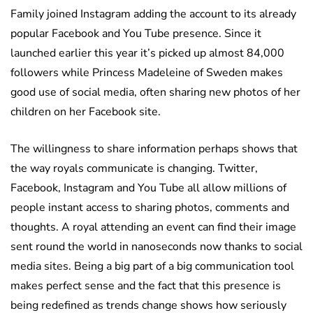
Family joined Instagram adding the account to its already
popular Facebook and You Tube presence. Since it
launched earlier this year it’s picked up almost 84,000
followers while Princess Madeleine of Sweden makes
good use of social media, often sharing new photos of her
children on her Facebook site.
The willingness to share information perhaps shows that
the way royals communicate is changing. Twitter,
Facebook, Instagram and You Tube all allow millions of
people instant access to sharing photos, comments and
thoughts. A royal attending an event can find their image
sent round the world in nanoseconds now thanks to social
media sites. Being a big part of a big communication tool
makes perfect sense and the fact that this presence is
being redefined as trends change shows how seriously