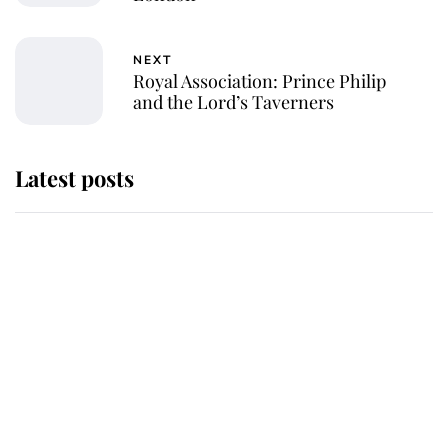
NEXT
Royal Association: Prince Philip
and the Lord’s Taverners
Latest posts
Why King Charles and Queen
Camilla couldn't get married in
Windsor Castle - even though they
announced they could
The staff member who chose King
Charles over Princess Diana is