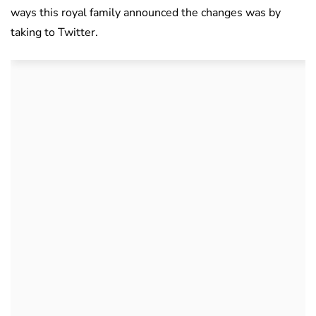
ways this royal family announced the changes was by
taking to Twitter.