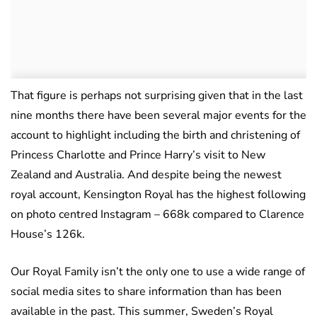
That figure is perhaps not surprising given that in the last
nine months there have been several major events for the
account to highlight including the birth and christening of
Princess Charlotte and Prince Harry’s visit to New
Zealand and Australia. And despite being the newest
royal account, Kensington Royal has the highest following
on photo centred Instagram – 668k compared to Clarence
House’s 126k.
Our Royal Family isn’t the only one to use a wide range of
social media sites to share information than has been
available in the past. This summer, Sweden’s Royal