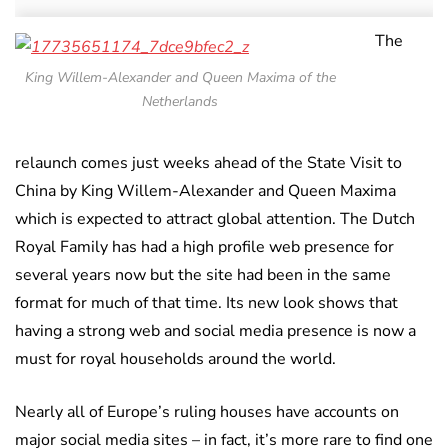
The
King Willem-Alexander and Queen Maxima of the
Netherlands
relaunch comes just weeks ahead of the State Visit to
China by King Willem-Alexander and Queen Maxima
which is expected to attract global attention. The Dutch
Royal Family has had a high profile web presence for
several years now but the site had been in the same
format for much of that time. Its new look shows that
having a strong web and social media presence is now a
must for royal households around the world.
Nearly all of Europe’s ruling houses have accounts on
major social media sites – in fact, it’s more rare to find one