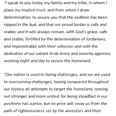
“I speak to you today, my family and my tribe, in whom I
place my implicit trust, and from whom I draw
determination, to assure you that the sedition has been
nipped in the bud, and that our proud Jordan is safe and
stable; and it will always remain, with God’s grace, safe
and stable, fortified by the determination of Jordanians,
and impenetrable with their cohesion and with the
dedication of our valiant Arab Army and security agencies
working night and day to secure the homeland.
“Our nation is used to facing challenges, and we are used
to overcoming challenges, having conquered throughout
our history all attempts to target the homeland, coming
out stronger and more united, for being steadfast in our
positions has a price, but no price will sway us from the
path of righteousness set by the ancestors and their