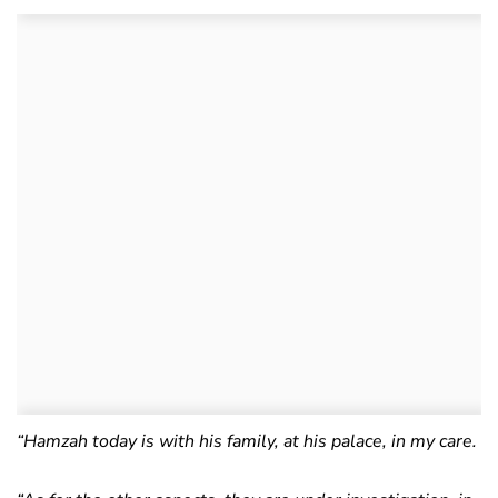
“Hamzah today is with his family, at his palace, in my care.