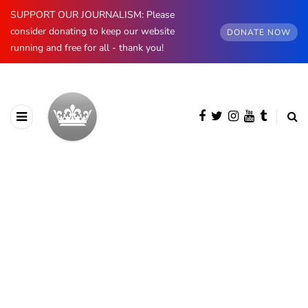
SUPPORT OUR JOURNALISM: Please
consider donating to keep our website
DONATE NOW
running and free for all - thank you!