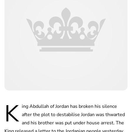
K
ing Abdullah of Jordan has broken his silence
after the plot to destabilise Jordan was thwarted
and his brother was put under house arrest. The
King released a letter to the Jordanian people yesterday