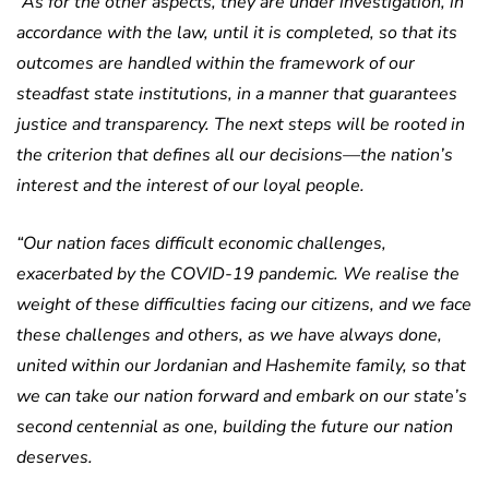
“As for the other aspects, they are under investigation, in
accordance with the law, until it is completed, so that its
outcomes are handled within the framework of our
steadfast state institutions, in a manner that guarantees
justice and transparency.
The next steps will be rooted in
the criterion that defines all our decisions—the nation’s
interest and the interest of our loyal people.
“Our nation faces difficult economic challenges,
exacerbated by the COVID-19 pandemic. We realise the
weight of these difficulties facing our citizens, and we face
these challenges and others, as we have always done,
united within our Jordanian and Hashemite family, so that
we can take our nation forward and embark on our state’s
second centennial as one, building the future our nation
deserves.