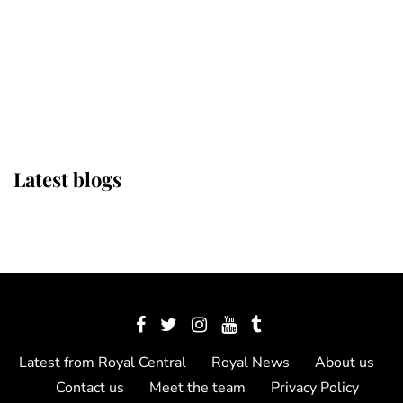
The Queen watches on with pride
as Lady Louise drives Prince
Philip’s carriages at Windsor Horse
Show
Latest blogs
Latest from Royal Central
Royal News
About us
Contact us
Meet the team
Privacy Policy