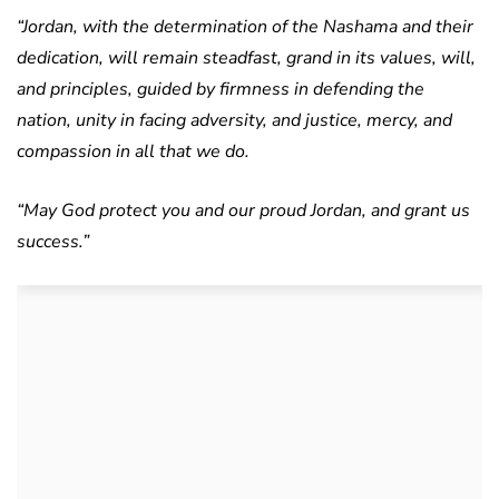
“Jordan, with the determination of the Nashama and their
dedication, will remain steadfast, grand in its values, will,
and principles, guided by firmness in defending the
nation, unity in facing adversity, and justice, mercy, and
compassion in all that we do.
“May God protect you and our proud Jordan, and grant us
success.”