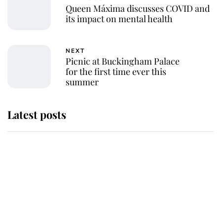
Queen Máxima discusses COVID and
its impact on mental health
NEXT
Picnic at Buckingham Palace
for the first time ever this
summer
Latest posts
Andrew Mountbatten-Windsor
'chased by masked man' near
Sandringham