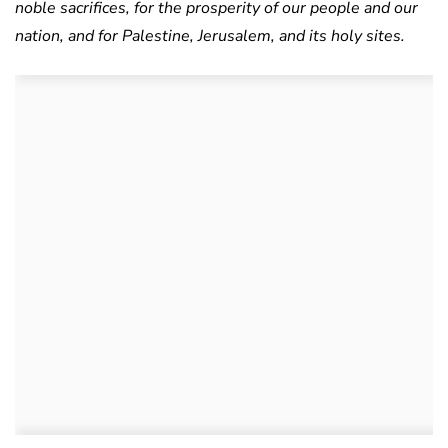
noble sacrifices, for the prosperity of our people and our
nation, and for Palestine, Jerusalem, and its holy sites.