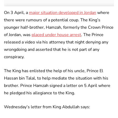
On 3 April, a
major situation developed in Jordan
where
there were rumours of a potential coup. The King’s
younger half-brother, Hamzah, formerly the Crown Prince
of Jordan, was
placed under house arrest
. The Prince
released a video via his attorney that night denying any
wrongdoing and asserted that he is not part of any
conspiracy.
The King has enlisted the help of his uncle, Prince El
Hassan bin Talal, to help mediate the situation with his
brother. Prince Hamzah signed a letter on 5 April where
he pledged his allegiance to the King.
Wednesday’s letter from King Abdullah says: