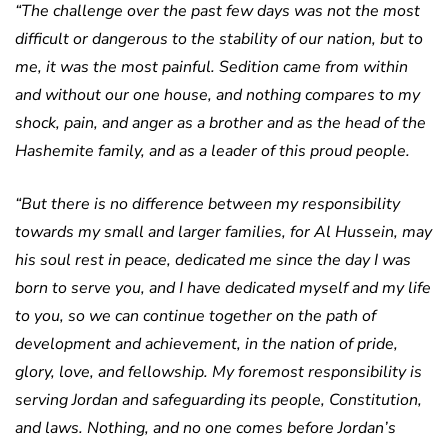
“The challenge over the past few days was not the most
difficult or dangerous to the stability of our nation, but to
me, it was the most painful. Sedition came from within
and without our one house, and nothing compares to my
shock, pain, and anger as a brother and as the head of the
Hashemite family, and as a leader of this proud people.
“But there is no difference between my responsibility
towards my small and larger families, for Al Hussein, may
his soul rest in peace, dedicated me since the day I was
born to serve you, and I have dedicated myself and my life
to you, so we can continue together on the path of
development and achievement, in the nation of pride,
glory, love, and fellowship. My foremost responsibility is
serving Jordan and safeguarding its people, Constitution,
and laws. Nothing, and no one comes before Jordan’s