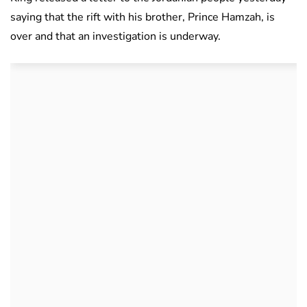
saying that the rift with his brother, Prince Hamzah, is
over and that an investigation is underway.