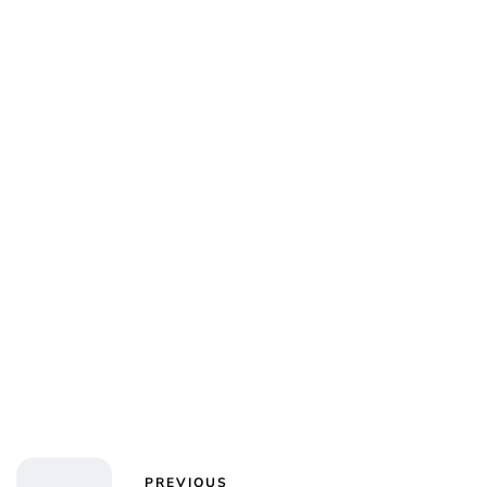
PREVIOUS