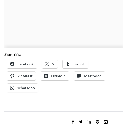
Share this:
Facebook
X
Tumblr
Pinterest
LinkedIn
Mastodon
WhatsApp