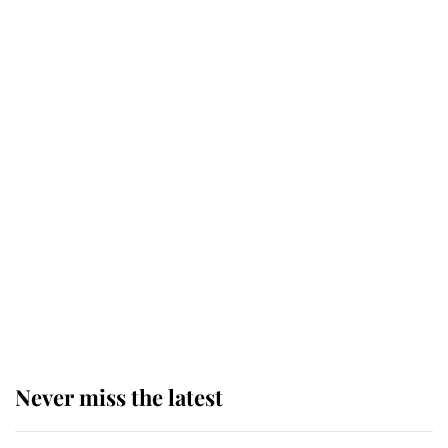
Why some staff refuse to go to the
top floor of King Charles' castle
Revealed: The extraordinary step
taken so the Queen Mother could
enjoy her afternoon nap
The remarkable story behind one
of the Royal Family's most beloved
homes
Never miss the latest