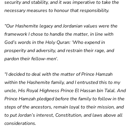
security and stability, and it was imperative to take the
necessary measures to honour that responsibility.
“Our Hashemite legacy and Jordanian values were the
framework I chose to handle the matter, in line with
God’s words in the Holy Quran: ‘Who expend in
prosperity and adversity, and restrain their rage, and
pardon their fellow-men
‘.
“I decided to deal with the matter of Prince Hamzah
within the Hashemite family, and I entrusted this to my
uncle, His Royal Highness Prince El Hassan bin Talal. And
Prince Hamzah pledged before the family to follow in the
steps of the ancestors, remain loyal to their mission, and
to put Jordan’s interest, Constitution, and laws above all
considerations.