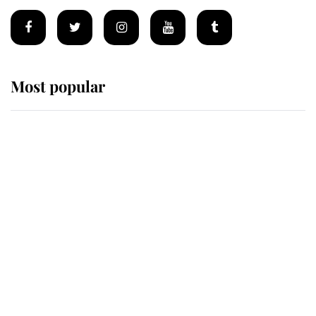
Most popular
Wimbledon’s Most Human
Moment: How The Duchess Of
Kent's Compassion Comforted A
Broken Champion
If ever a wedding dress summed up
its wearer, it was the gown worn by
Sophie, Duchess of Edinburgh