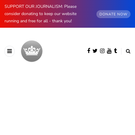
SUPPORT OUR JOURNALISM: Please
consider donating to keep our website
DONATE NOW
running and free for all - thank you!