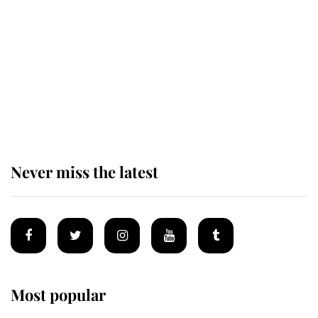
established by much missed family
as he joins royal sports filled day
Prince William issues emotional
statement after climbing tragedy
Never miss the latest
Most popular