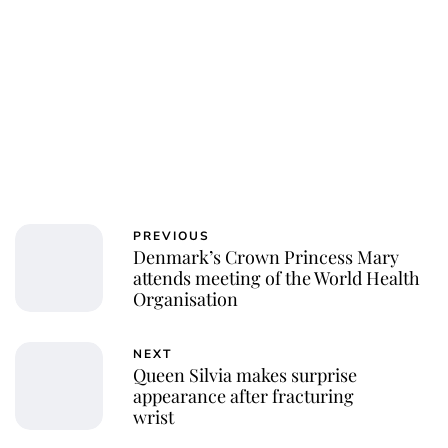
PREVIOUS
Denmark’s Crown Princess Mary
attends meeting of the World Health
Organisation
NEXT
Queen Silvia makes surprise
appearance after fracturing
wrist