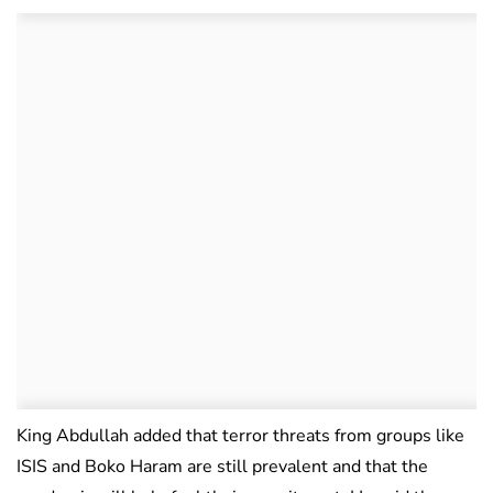
King Abdullah added that terror threats from groups like
ISIS and Boko Haram are still prevalent and that the