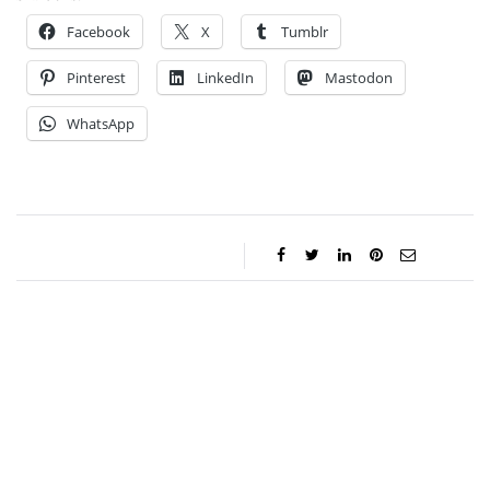
Facebook
X
Tumblr
Pinterest
LinkedIn
Mastodon
WhatsApp