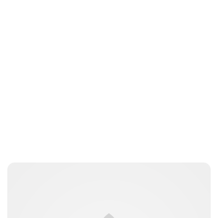
Brittani Barger