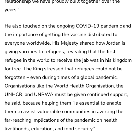
relationship we have proudly built together over the
years.”
He also touched on the ongoing COVID-19 pandemic and
the importance of getting the vaccine distributed to
everyone worldwide. His Majesty shared how Jordan is
giving vaccines to refugees, revealing that the first
refugee in the world to receive the jab was in his kingdom
for free. The King stressed that refugees could not be
forgotten – even during times of a global pandemic.
Organisations like the World Health Organisation, the
UNHCR, and UNRWA must be given continued support,
he said, because helping them “is essential to enable
them to assist vulnerable communities in averting the
far-reaching implications of the pandemic on health,
livelihoods, education, and food security.”