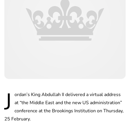
J
ordan’s King Abdullah II delivered a virtual address
at “the Middle East and the new US administration”
conference at the Brookings Institution on Thursday,
25 February.