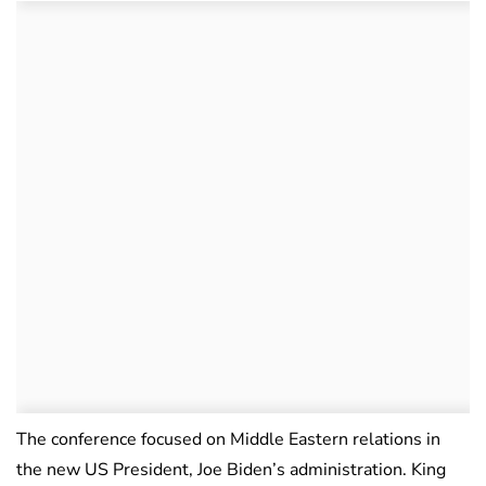
The conference focused on Middle Eastern relations in
the new US President, Joe Biden’s administration. King