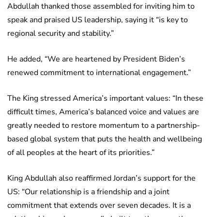
Abdullah thanked those assembled for inviting him to
speak and praised US leadership, saying it “is key to
regional security and stability.”
He added, “We are heartened by President Biden’s
renewed commitment to international engagement.”
The King stressed America’s important values: “In these
difficult times, America’s balanced voice and values are
greatly needed to restore momentum to a partnership-
based global system that puts the health and wellbeing
of all peoples at the heart of its priorities.”
King Abdullah also reaffirmed Jordan’s support for the
US: “Our relationship is a friendship and a joint
commitment that extends over seven decades. It is a