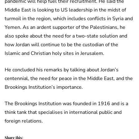
pandemic will help fuel their recruitment. He said the
Middle East is looking to US leadership in the midst of
turmoil in the region, which includes conflicts in Syria and
Yemen. As an ardent supporter of the Palestinians, he
also spoke about the need for a two-state solution and
how Jordan will continue to be the custodian of the
Islamic and Christian holy sites in Jerusalem.
He concluded his remarks by talking about Jordan’s
centennial, the need for peace in the Middle East, and the
Brookings Institution’s importance.
The Brookings Institution was founded in 1916 and is a
think tank that specialises in international public and
foreign relations.
Share this: