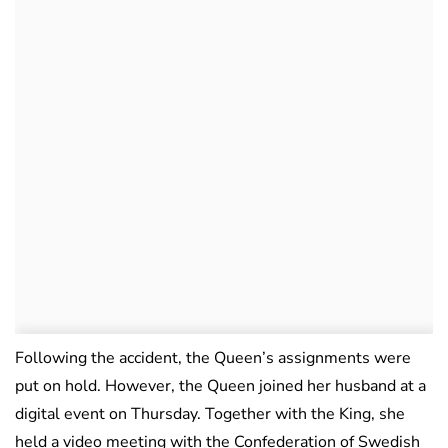
Following the accident, the Queen’s assignments were
put on hold. However, the Queen joined her husband at a
digital event on Thursday. Together with the King, she
held a video meeting with the Confederation of Swedish