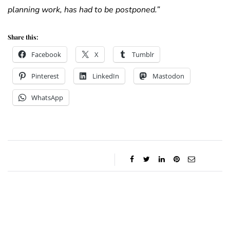
planning work, has had to be postponed.”
Share this:
Facebook
X
Tumblr
Pinterest
LinkedIn
Mastodon
WhatsApp