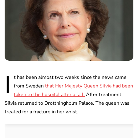
I
t has been almost two weeks since the news came
from Sweden
that Her Majesty Queen Silvia had been
taken to the hospital after a fall.
After treatment,
Silvia returned to Drottningholm Palace. The queen was
treated for a fracture in her wrist.