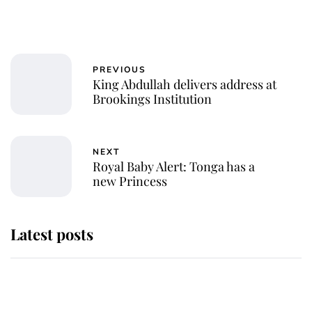
PREVIOUS
King Abdullah delivers address at
Brookings Institution
NEXT
Royal Baby Alert: Tonga has a
new Princess
Latest posts
Andrew Mountbatten-Windsor
'chased by masked man' near