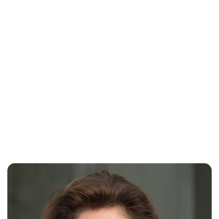
Oskar Aanmoen