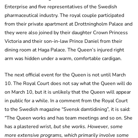
Enterprise and five representatives of the Swedish
pharmaceutical industry. The royal couple participated
from their private apartment at Drottningholm Palace and
they were also joined by their daughter Crown Princess
Victoria and their son-in-law Prince Daniel from their
dining room at Haga Palace. The Queen’s injured right
arm was hidden under a warm, comfortable cardigan.
The next official event for the Queen is not until March
10. The Royal Court does not say what the Queen will do
on March 10, but it is unlikely that the Queen will appear
in public for a while. In a comment from the Royal Court
to the Swedish magazine “Svensk damtidining”, it is said:
“The Queen works and has team meetings and so on. She
has a plastered wrist,
but she works. However, some
more extensive programs, which primarily involve some