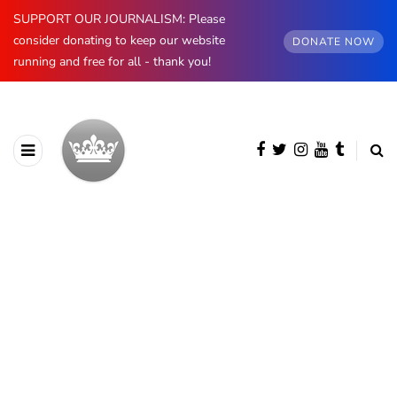
SUPPORT OUR JOURNALISM: Please
consider donating to keep our website
DONATE NOW
running and free for all - thank you!