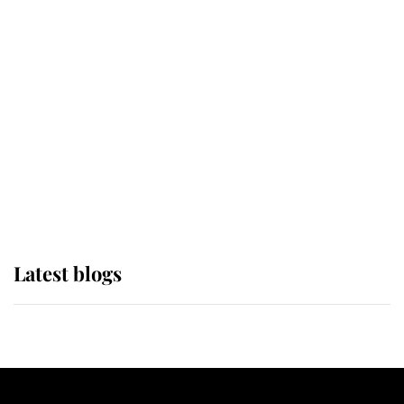
If ever a wedding dress summed up
its wearer, it was the gown worn by
Sophie, Duchess of Edinburgh
The Queen watches on with pride
as Lady Louise drives Prince
Philip’s carriages at Windsor Horse
Show
Latest blogs