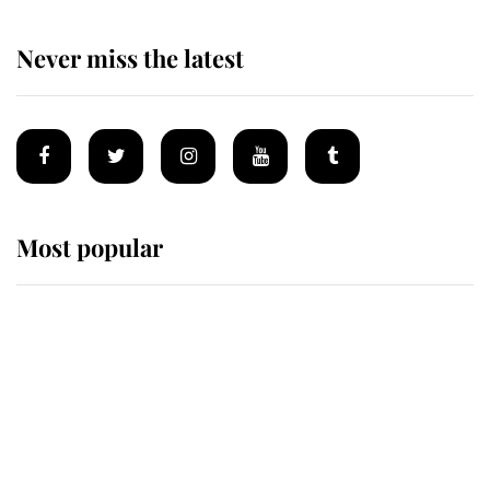
Never miss the latest
Most popular
Wimbledon’s Most Human
Moment: How The Duchess Of
Kent's Compassion Comforted A
Broken Champion