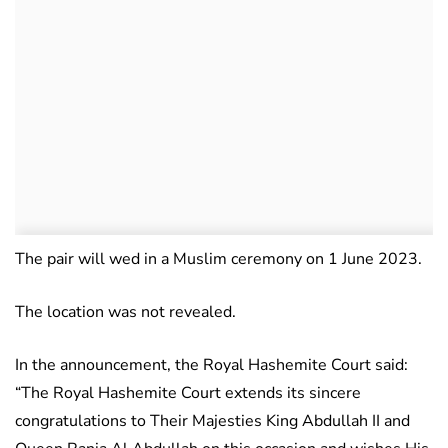
The pair will wed in a Muslim ceremony on 1 June 2023.
The location was not revealed.
In the announcement, the Royal Hashemite Court said:
“The Royal Hashemite Court extends its sincere
congratulations to Their Majesties King Abdullah II and