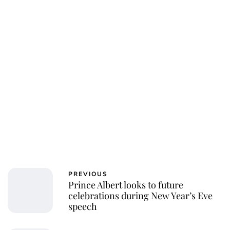
PREVIOUS
Prince Albert looks to future
celebrations during New Year’s Eve
speech