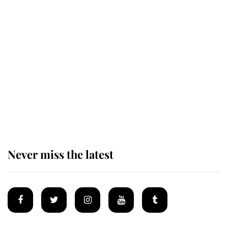
Revealed: The extraordinary step
taken so the Queen Mother could
enjoy her afternoon nap
The remarkable story behind one
of the Royal Family's most beloved
homes
Never miss the latest