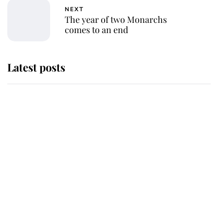
NEXT
The year of two Monarchs
comes to an end
Latest posts
Andrew Mountbatten-Windsor
'chased by masked man' near
Sandringham
Why some staff refuse to go to the
top floor of King Charles' castle