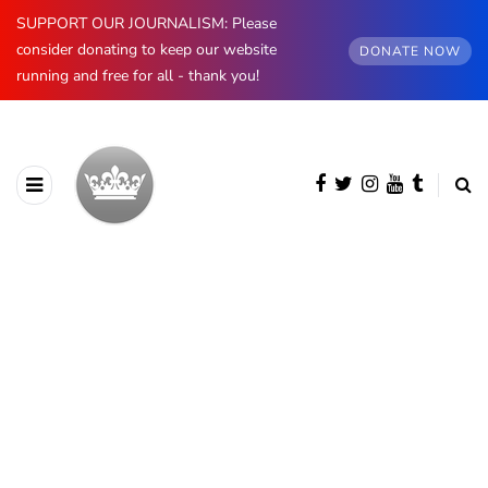
SUPPORT OUR JOURNALISM: Please
consider donating to keep our website
DONATE NOW
running and free for all - thank you!