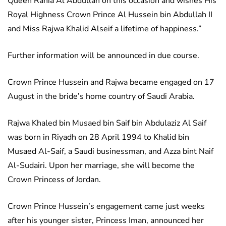
Queen Rania Al Abdullah on this occasion and wishes His
Royal Highness Crown Prince Al Hussein bin Abdullah II
and Miss Rajwa Khalid Alseif a lifetime of happiness.”
Further information will be announced in due course.
Crown Prince Hussein and Rajwa became engaged on 17
August in the bride’s home country of Saudi Arabia.
Rajwa Khaled bin Musaed bin Saif bin Abdulaziz Al Saif
was born in Riyadh on 28 April 1994 to Khalid bin
Musaed Al-Saif, a Saudi businessman, and Azza bint Naif
Al-Sudairi. Upon her marriage, she will become the
Crown Princess of Jordan.
Crown Prince Hussein’s engagement came just weeks
after his younger sister, Princess Iman, announced her