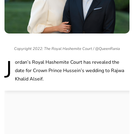
Copyright 2022: The Royal Hashemite Court / @QueenRania
J
ordan’s Royal Hashemite Court has revealed the
date for Crown Prince Hussein’s wedding to Rajwa
Khalid Alseif.