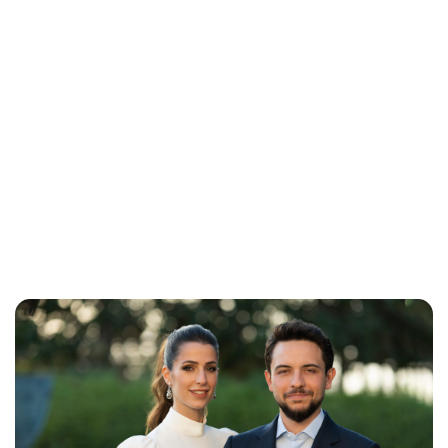
Brittani Barger