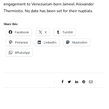
engagement to Venezuelan-born Jameel Alexander
Thermiotis. No date has been set for their nuptials.
Share this:
Facebook
X
Tumblr
Pinterest
LinkedIn
Mastodon
WhatsApp