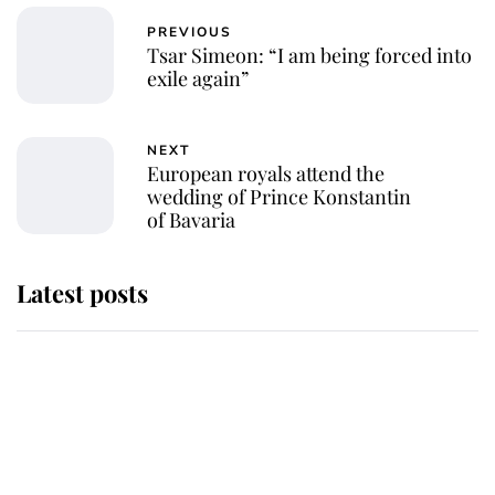
PREVIOUS
Tsar Simeon: “I am being forced into
exile again”
NEXT
European royals attend the
wedding of Prince Konstantin
of Bavaria
Latest posts
Andrew Mountbatten-Windsor
'chased by masked man' near
Sandringham