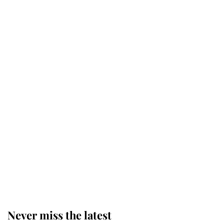
Why some staff refuse to go to the
top floor of King Charles' castle
Revealed: The extraordinary step
taken so the Queen Mother could
enjoy her afternoon nap
The remarkable story behind one
of the Royal Family's most beloved
homes
Never miss the latest