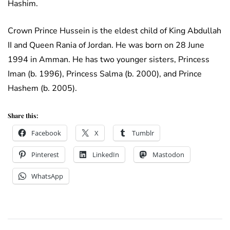
Hashim.
Crown Prince Hussein is the eldest child of King Abdullah
II and Queen Rania of Jordan. He was born on 28 June
1994 in Amman. He has two younger sisters, Princess
Iman (b. 1996), Princess Salma (b. 2000), and Prince
Hashem (b. 2005).
Share this:
Facebook
X
Tumblr
Pinterest
LinkedIn
Mastodon
WhatsApp