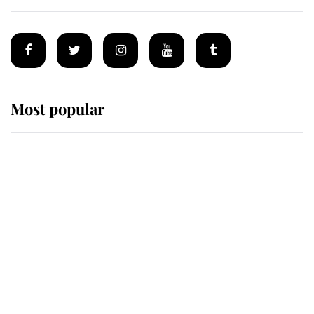
Most popular
Wimbledon’s Most Human
Moment: How The Duchess Of
Kent's Compassion Comforted A
Broken Champion
If ever a wedding dress summed up
its wearer, it was the gown worn by
Sophie, Duchess of Edinburgh