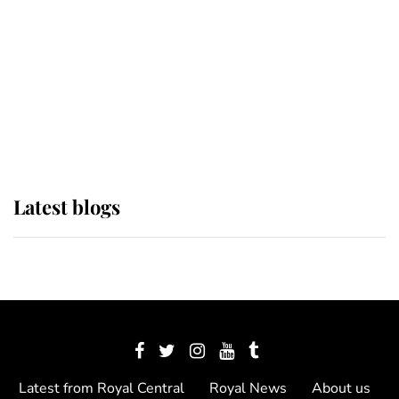
The Queen watches on with pride
as Lady Louise drives Prince
Philip’s carriages at Windsor Horse
Show
Latest blogs
Latest from Royal Central
Royal News
About us