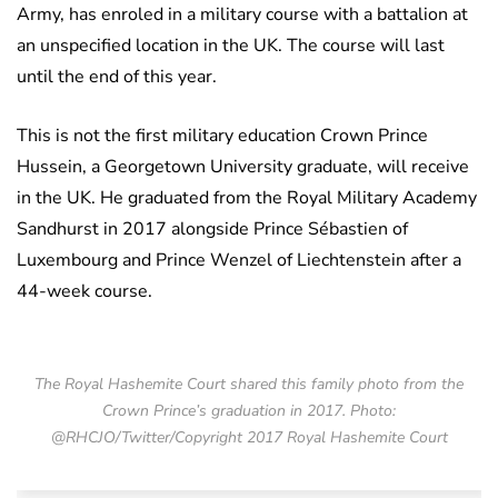
Army, has enroled in a military course with a battalion at
an unspecified location in the UK. The course will last
until the end of this year.
This is not the first military education Crown Prince
Hussein, a Georgetown University graduate, will receive
in the UK. He graduated from the Royal Military Academy
Sandhurst in 2017 alongside Prince Sébastien of
Luxembourg and Prince Wenzel of Liechtenstein after a
44-week course.
The Royal Hashemite Court shared this family photo from the
Crown Prince’s graduation in 2017. Photo:
@RHCJO/Twitter/Copyright 2017 Royal Hashemite Court