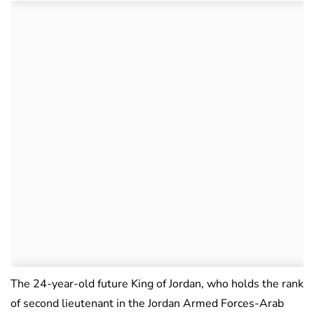
The 24-year-old future King of Jordan, who holds the rank
of second lieutenant in the Jordan Armed Forces-Arab