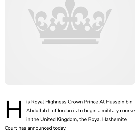
H
is Royal Highness Crown Prince Al Hussein bin
Abdullah II of Jordan is to begin a military course
in the United Kingdom, the Royal Hashemite
Court has announced today.