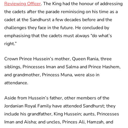
Reviewing Officer
. The King had the honour of addressing
the cadets after the parade reminiscing on his time as a
cadet at the Sandhurst a few decades before and the
challenges they face in the future. He concluded by
emphasising that the cadets must always “do what’s
right.”
Crown Prince Hussein’s mother, Queen Rania, three
siblings, Princesses Iman and Salma and Prince Hashem,
and grandmother, Princess Muna, were also in
attendance.
Aside from Hussein’s father, other members of the
Jordanian Royal Family have attended Sandhurst; they
include his grandfather, King Hussein; aunts, Princesses
Iman and Aisha; and uncles, Princes Ali, Hamzah, and