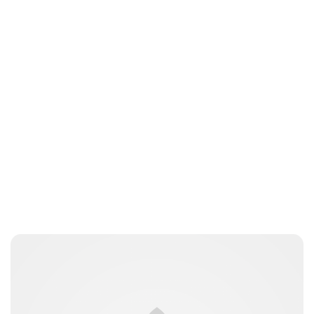
Brittani Barger