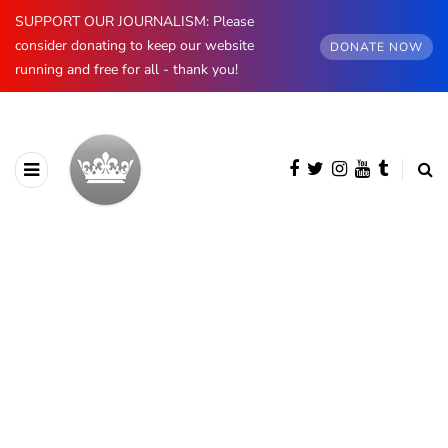
SUPPORT OUR JOURNALISM: Please
consider donating to keep our website
DONATE NOW
running and free for all - thank you!