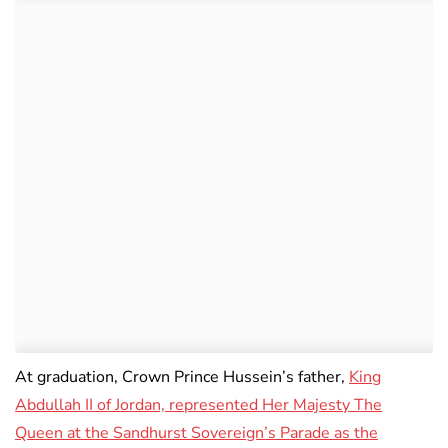
At graduation, Crown Prince Hussein’s father,
King
Abdullah II of Jordan, represented Her Majesty The
Queen at the Sandhurst Sovereign’s Parade as the